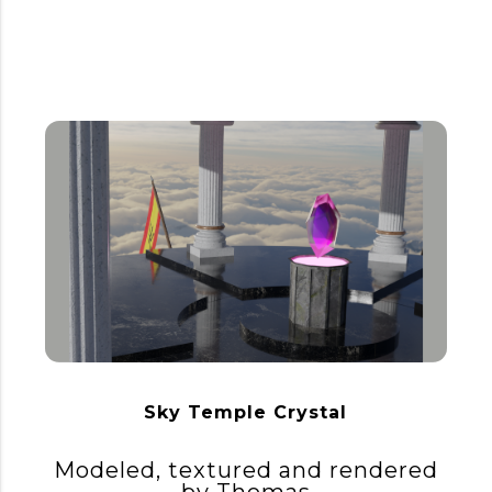
Sky Temple Crystal
Modeled, textured and rendered