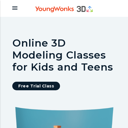
menu
Online 3D
Modeling Classes
for Kids and Teens
Free Trial Class