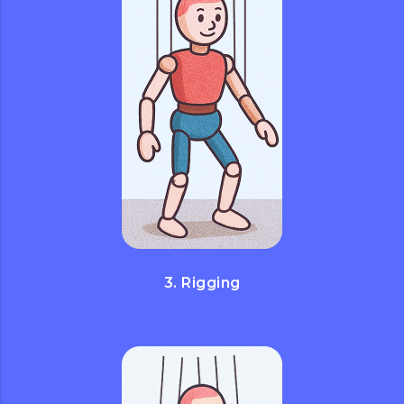
3. Rigging