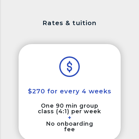
Rates & tuition
$270 for every 4 weeks
One 90 min group
class (4:1) per week
+
No onboarding
fee