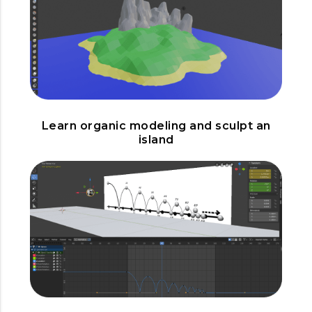
Learn organic modeling and sculpt an
island