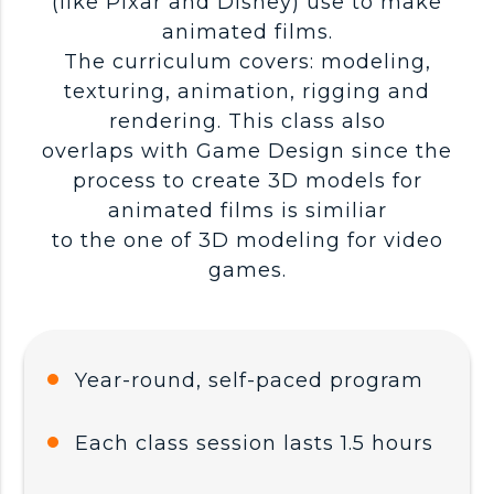
(like Pixar and Disney) use to make
animated films.
The curriculum covers: modeling,
texturing, animation, rigging and
rendering. This class also
overlaps with Game Design since the
process to create 3D models for
animated films is similiar
to the one of 3D modeling for video
games.
Year-round, self-paced program
Each class session lasts 1.5 hours