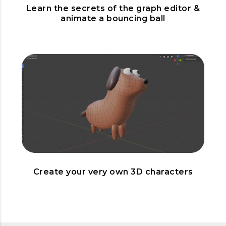
Learn the secrets of the graph editor &
animate a bouncing ball
Create your very own 3D characters