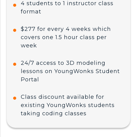
4 students to 1 instructor class
format
$277 for every 4 weeks which
covers one 1.5 hour class per
week
24/7 access to 3D modeling
lessons on YoungWonks Student
Portal
Class discount available for
existing YoungWonks students
taking coding classes