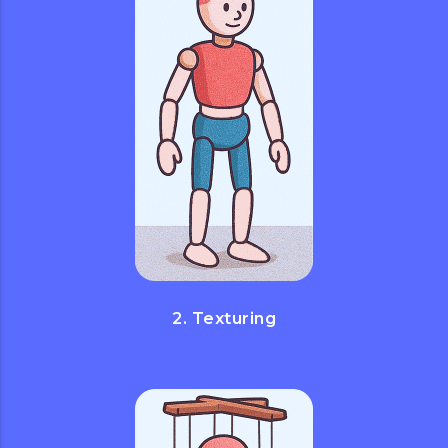
2. Texturing