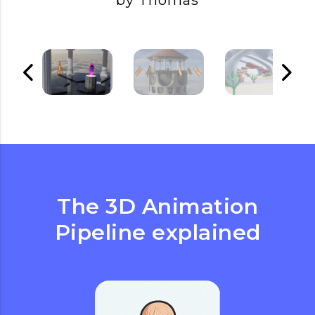
by Thomas
The 3D Animation
Pipeline explained