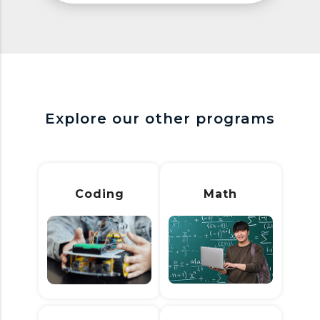
Explore our other programs
Coding
Math