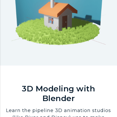
3D Modeling with
Blender
Learn the pipeline 3D animation studios