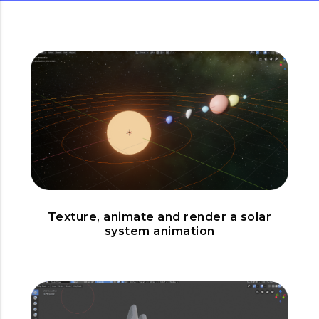
Texture, animate and render a solar
system animation