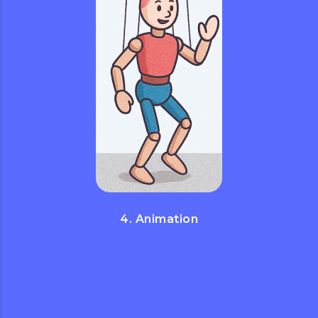
4. Animation