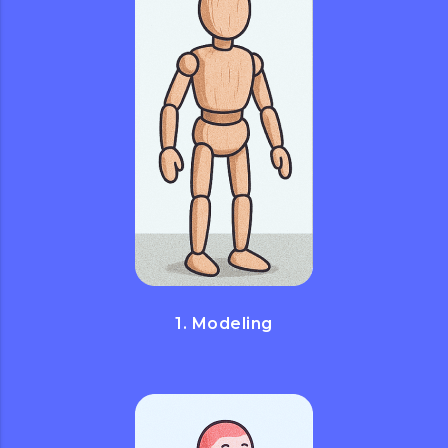
1. Modeling