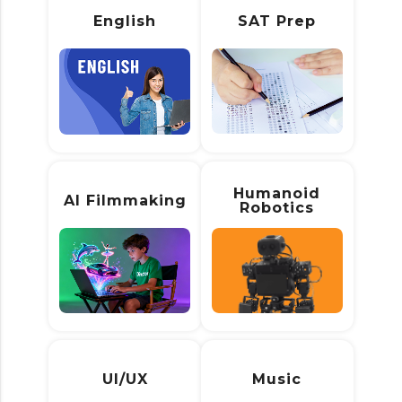
English
SAT Prep
Humanoid
AI Filmmaking
Robotics
UI/UX
Music