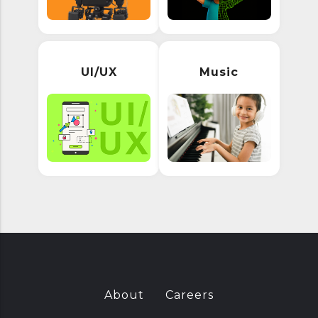
UI/UX
Music
About
Careers