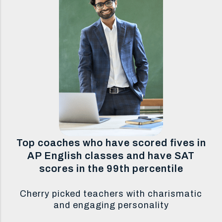
Top coaches who have scored fives in
AP English classes and have SAT
scores in the 99th percentile
Cherry picked teachers with charismatic
and engaging personality