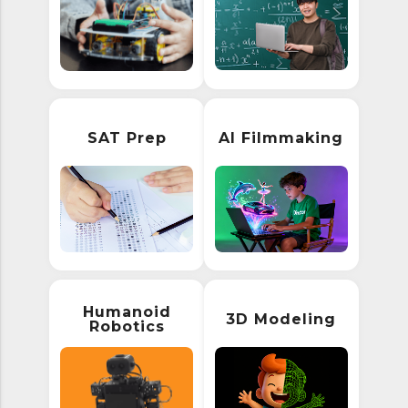
SAT Prep
AI Filmmaking
Humanoid
3D Modeling
Robotics