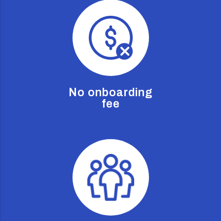
No onboarding
fee