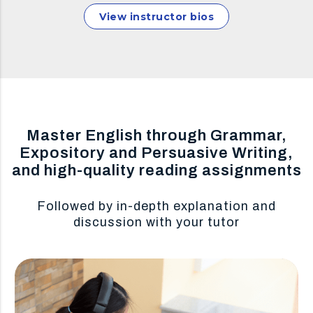
View instructor bios
Master English through Grammar,
Expository and Persuasive Writing,
and high-quality reading assignments
Followed by in-depth explanation and
discussion with your tutor