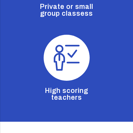
Private or small
group classess
High scoring
teachers