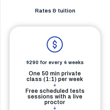
Rates & tuition
$290 for every 4 weeks
One 50 min private
class (1:1) per week
+
Free scheduled tests
sessions with a live
proctor
+