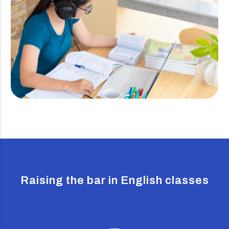
Raising the bar in English classes