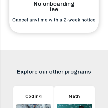
No onboarding
fee
Cancel anytime with a 2-week notice
Explore our other programs
Coding
Math