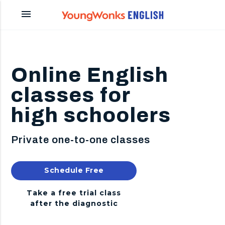
menu
Online English
classes for
high schoolers
Private one-to-one classes
Schedule Free
Diagnostic
Take a free trial class
after the diagnostic