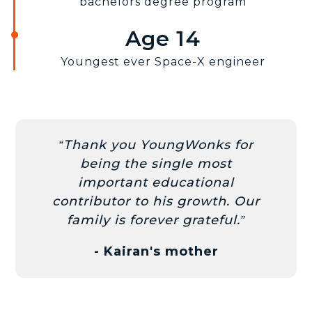
bachelors degree program
Age 14
Youngest ever Space-X engineer
Thank you YoungWonks for
being the single most
important educational
contributor to his growth. Our
family is forever grateful.
- Kairan's mother