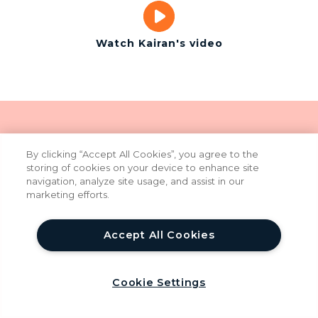
Watch Kairan's video
By clicking “Accept All Cookies”, you agree to the
In today's world of AI-
storing of cookies on your device to enhance site
navigation, analyze site usage, and assist in our
assisted software
marketing efforts.
development,
Accept All Cookies
YoungWonks is even
more relevant
help
Cookie Settings