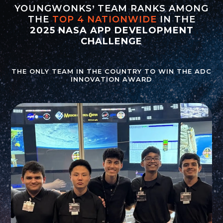
YOUNGWONKS’ TEAM RANKS AMONG
THE
TOP 4 NATIONWIDE
IN THE
2025 NASA APP DEVELOPMENT
CHALLENGE
THE ONLY TEAM IN THE COUNTRY TO WIN THE ADC
INNOVATION AWARD