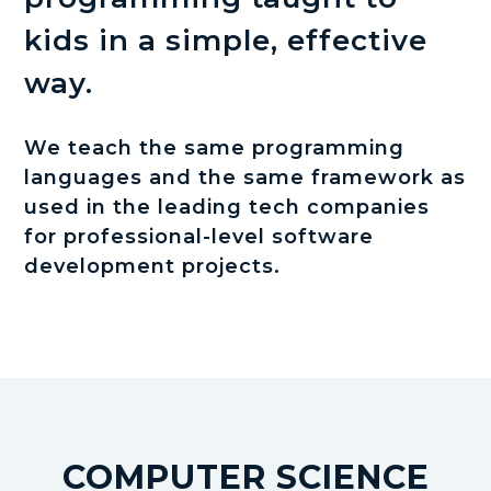
kids in a simple, effective
way.
We teach the same programming
languages and the same framework as
used in the leading tech companies
for professional-level software
development projects.
COMPUTER SCIENCE