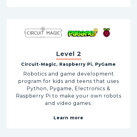
Level 2
Circuit-Magic, Raspberry Pi, PyGame
Robotics and game development
program for kids and teens that uses
Python, Pygame, Electronics &
Raspberry Pi to make your own robots
and video games.
Learn more