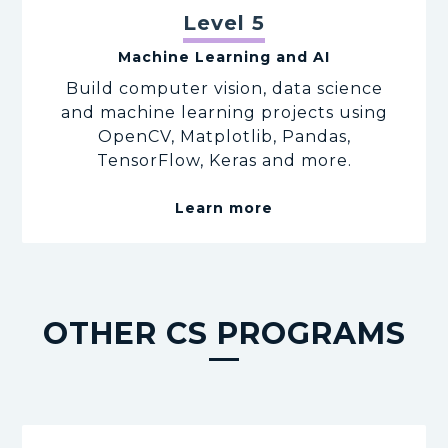
Level 5
Machine Learning and AI
Build computer vision, data science
and machine learning projects using
OpenCV, Matplotlib, Pandas,
TensorFlow, Keras and more.
Learn more
OTHER CS PROGRAMS