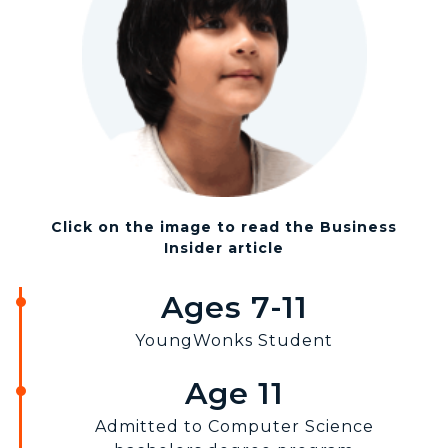
Click on the image to read the Business
Insider article
Ages 7-11
YoungWonks Student
Age 11
Admitted to Computer Science