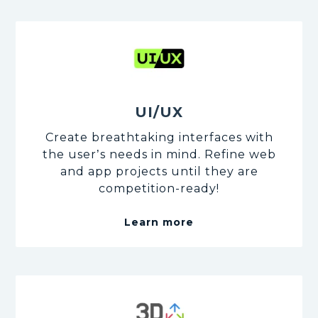
UI/UX
Create breathtaking interfaces with
the user’s needs in mind. Refine web
and app projects until they are
competition-ready!
Learn more