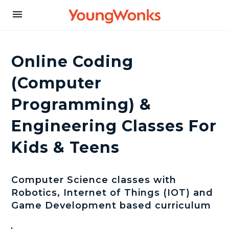
Y
menu
o
Online Coding
u
(Computer
Programming) &
n
Engineering Classes For
g
Kids & Teens
W
Computer Science classes with
Robotics, Internet of Things (IOT) and
o
Game Development based curriculum