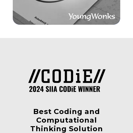
Best Coding and
Computational
Thinking Solution