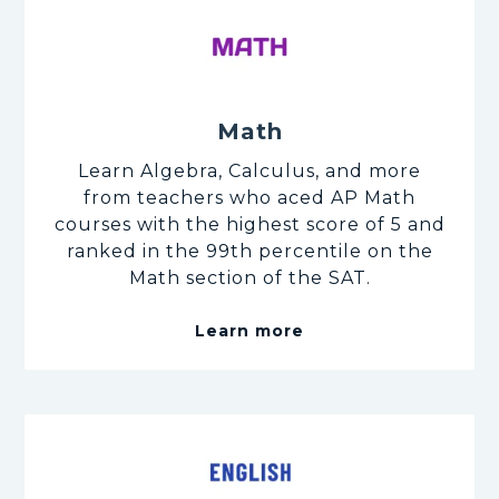
Math
Learn Algebra, Calculus, and more
from teachers who aced AP Math
courses with the highest score of 5 and
ranked in the 99th percentile on the
Math section of the SAT.
Learn more