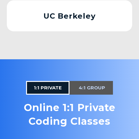
UC Berkeley
1:1 PRIVATE
4:1 GROUP
Online 1:1 Private
Coding Classes