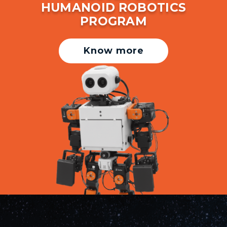
HUMANOID ROBOTICS
PROGRAM
Know more