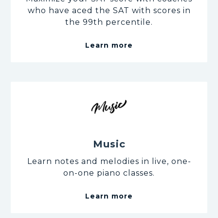
who have aced the SAT with scores in
the 99th percentile.
Learn more
Music
Learn notes and melodies in live, one-
on-one piano classes.
Learn more