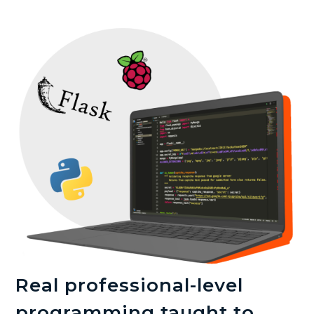
Real professional-level
programming taught to