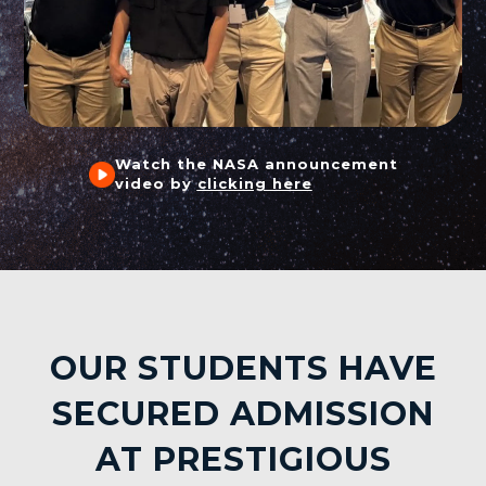
Watch the NASA announcement
video by
clicking here
OUR STUDENTS HAVE
SECURED ADMISSION
AT PRESTIGIOUS