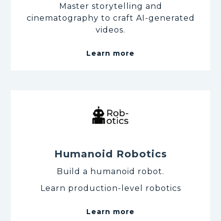
Master storytelling and
cinematography to craft AI-generated
videos.
Learn more
Humanoid Robotics
Build a humanoid robot.
Learn production-level robotics
Learn more