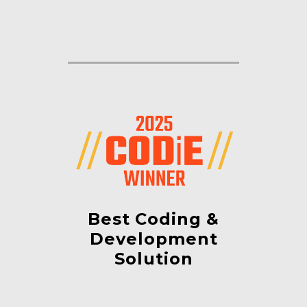
Best Coding &
Development
Solution