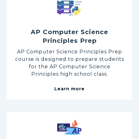
AP Computer Science
Principles Prep
AP Computer Science Principles Prep
course is designed to prepare students
for the AP Computer Science
Principles high school class.
Learn more