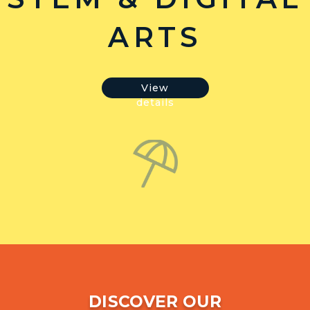
ARTS
View
details
DISCOVER OUR