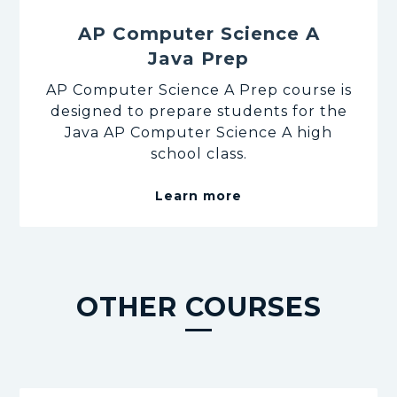
AP Computer Science A
Java Prep
AP Computer Science A Prep course is
designed to prepare students for the
Java AP Computer Science A high
school class.
Learn more
OTHER COURSES