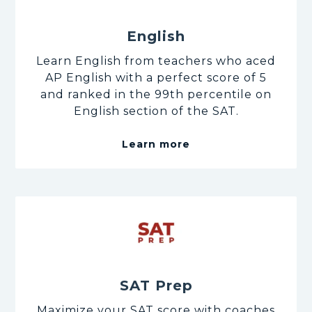
English
Learn English from teachers who aced
AP English with a perfect score of 5
and ranked in the 99th percentile on
English section of the SAT.
Learn more
SAT Prep
Maximize your SAT score with coaches