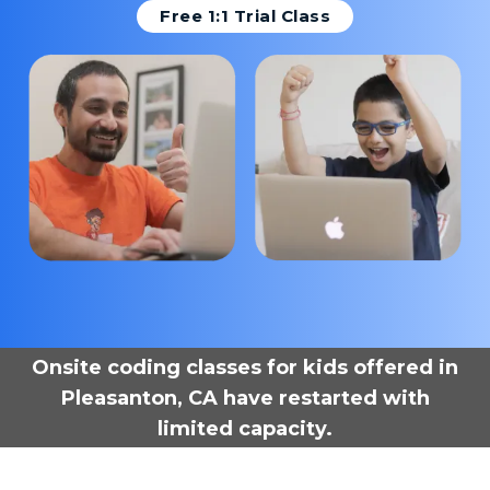
Free 1:1 Trial Class
Onsite coding classes for kids offered in
Pleasanton, CA have restarted with
limited capacity.