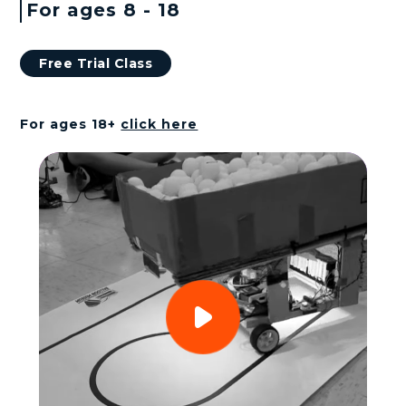
n
For ages 8 - 18
k
Free Trial Class
s
For ages 18+
click here
Play
Video