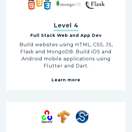
Level 4
Full Stack Web and App Dev
Build websites using HTML, CSS, JS,
Flask and MongoDB. Build iOS and
Android mobile applications using
Flutter and Dart.
Learn more