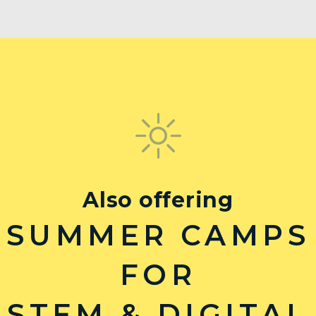
Also offering
SUMMER CAMPS
FOR
STEM & DIGITAL