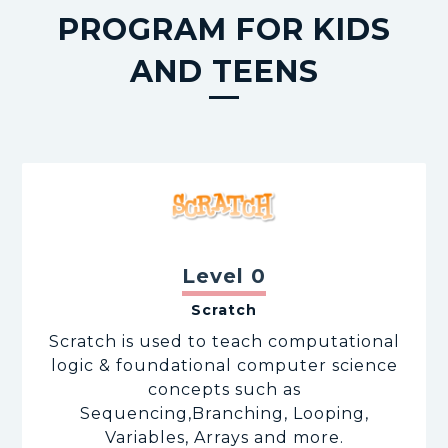
PROGRAM FOR KIDS
AND TEENS
Level 0
Scratch
Scratch is used to teach computational
logic & foundational computer science
concepts such as
Sequencing,Branching, Looping,
Variables, Arrays and more.