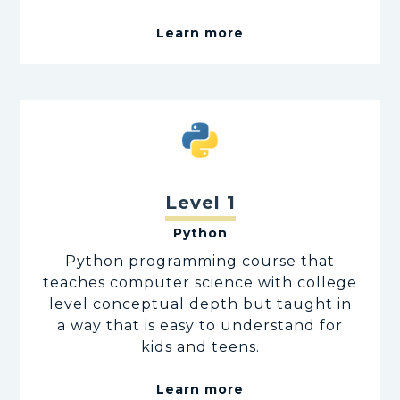
Learn more
Level 1
Python
Python programming course that
teaches computer science with college
level conceptual depth but taught in
a way that is easy to understand for
kids and teens.
Learn more