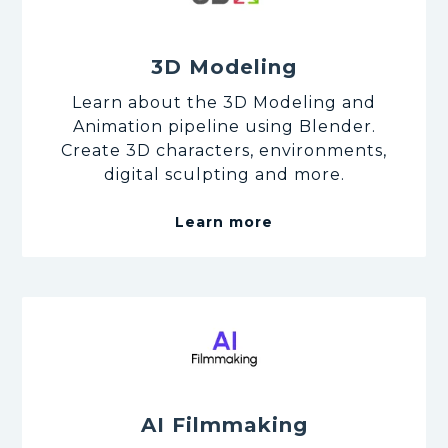
3D Modeling
Learn about the 3D Modeling and
Animation pipeline using Blender.
Create 3D characters, environments,
digital sculpting and more.
Learn more
AI Filmmaking