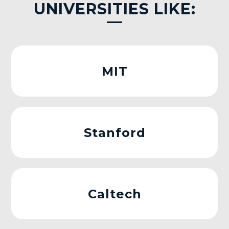
UNIVERSITIES LIKE:
MIT
Stanford
Caltech