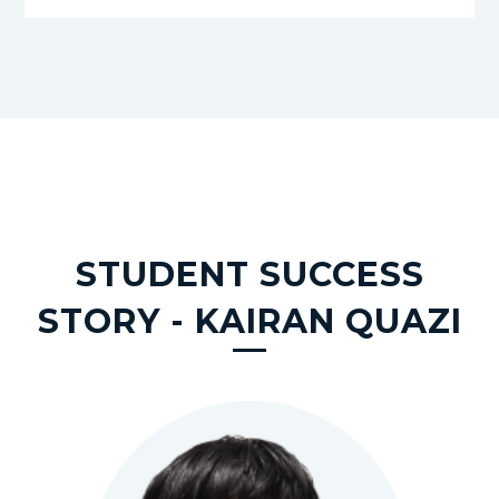
STUDENT SUCCESS
STORY - KAIRAN QUAZI