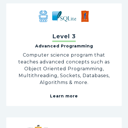
Level 3
Advanced Programming
Computer science program that
teaches advanced concepts such as
Object Oriented Programming,
Multithreading, Sockets, Databases,
Algorithms & more.
Learn more