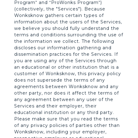
n
Program” and “ProWonks Program”)
(collectively, the "Services"). Because
Wonksknow gathers certain types of
k
information about the users of the Services,
we believe you should fully understand the
s
terms and conditions surrounding the use of
the information we collect. The following
discloses our information gathering and
dissemination practices for the Services. If
you are using any of the Services through
an educational or other institution that is a
customer of Wonksknow, this privacy policy
does not supersede the terms of any
agreements between Wonksknow and any
other party, nor does it affect the terms of
any agreement between any user of the
Services and their employer, their
educational institution or any third party.
Please make sure that you read the terms
of any privacy policies of parties other than
Wonksknow, including your employer,