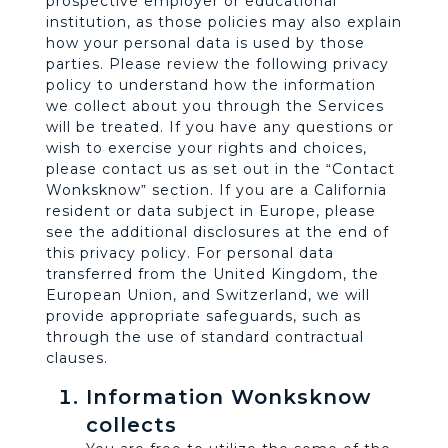
prospective employer or educational
institution, as those policies may also explain
how your personal data is used by those
parties. Please review the following privacy
policy to understand how the information
we collect about you through the Services
will be treated. If you have any questions or
wish to exercise your rights and choices,
please contact us as set out in the “Contact
Wonksknow” section. If you are a California
resident or data subject in Europe, please
see the additional disclosures at the end of
this privacy policy. For personal data
transferred from the United Kingdom, the
European Union, and Switzerland, we will
provide appropriate safeguards, such as
through the use of standard contractual
clauses.
Information Wonksknow
collects