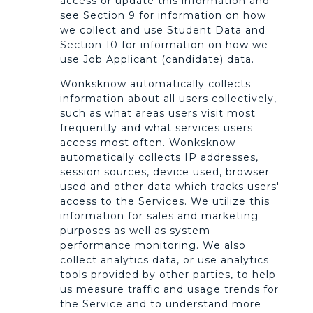
access or update this information and
see Section 9 for information on how
we collect and use Student Data and
Section 10 for information on how we
use Job Applicant (candidate) data.
Wonksknow automatically collects
information about all users collectively,
such as what areas users visit most
frequently and what services users
access most often. Wonksknow
automatically collects IP addresses,
session sources, device used, browser
used and other data which tracks users'
access to the Services. We utilize this
information for sales and marketing
purposes as well as system
performance monitoring. We also
collect analytics data, or use analytics
tools provided by other parties, to help
us measure traffic and usage trends for
the Service and to understand more