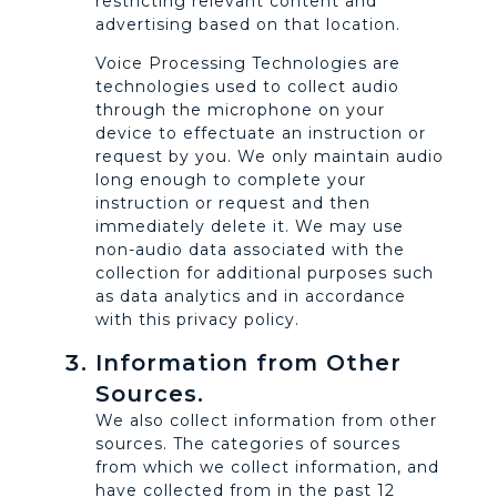
restricting relevant content and
advertising based on that location.
Voice Processing Technologies are
technologies used to collect audio
through the microphone on your
device to effectuate an instruction or
request by you. We only maintain audio
long enough to complete your
instruction or request and then
immediately delete it. We may use
non-audio data associated with the
collection for additional purposes such
as data analytics and in accordance
with this privacy policy.
Information from Other
Sources.
We also collect information from other
sources. The categories of sources
from which we collect information, and
have collected from in the past 12