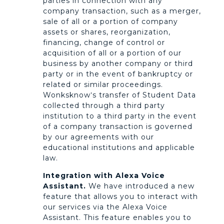
parties in connection with any
company transaction, such as a merger,
sale of all or a portion of company
assets or shares, reorganization,
financing, change of control or
acquisition of all or a portion of our
business by another company or third
party or in the event of bankruptcy or
related or similar proceedings.
Wonksknow’s transfer of Student Data
collected through a third party
institution to a third party in the event
of a company transaction is governed
by our agreements with our
educational institutions and applicable
law.
Integration with Alexa Voice
Assistant.
We have introduced a new
feature that allows you to interact with
our services via the Alexa Voice
Assistant. This feature enables you to