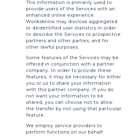
This information is primarily used to
provide users of the Services with an
enhanced online experience.
Wonksknow may disclose aggregated
or deidentified user statistics in order
to describe the Services to prospective
partners and other parties, and for
other lawful purposes.
Some features of the Services may be
offered in conjunction with a partner
company. In order to provide these
features, it may be necessary for either
you or us to share your information
with this partner company. If you do
not want your information to be
shared, you can choose not to allow
the transfer by not using that particular
feature.
We employ service providers to
perform functions on our behalf.