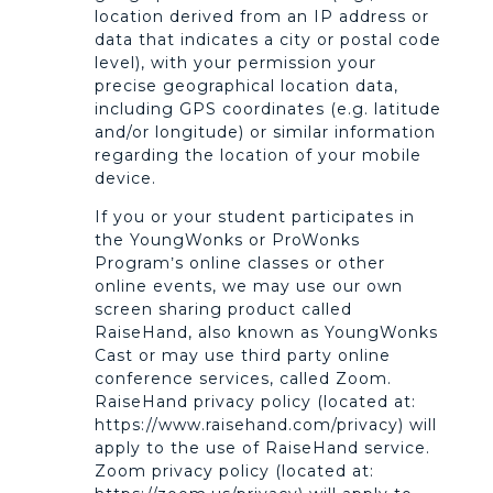
location derived from an IP address or
data that indicates a city or postal code
level), with your permission your
precise geographical location data,
including GPS coordinates (e.g. latitude
and/or longitude) or similar information
regarding the location of your mobile
device.
If you or your student participates in
the YoungWonks or ProWonks
Program’s online classes or other
online events, we may use our own
screen sharing product called
RaiseHand, also known as YoungWonks
Cast or may use third party online
conference services, called Zoom.
RaiseHand privacy policy (located at:
https://www.raisehand.com/privacy) will
apply to the use of RaiseHand service.
Zoom privacy policy (located at: