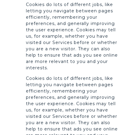
Cookies do lots of different jobs, like
letting you navigate between pages
efficiently, remembering your
preferences, and generally improving
the user experience. Cookies may tell
us, for example, whether you have
visited our Services before or whether
you are a new visitor. They can also
help to ensure that ads you see online
are more relevant to you and your
interests.
Cookies do lots of different jobs, like
letting you navigate between pages
efficiently, remembering your
preferences, and generally improving
the user experience. Cookies may tell
us, for example, whether you have
visited our Services before or whether
you are a new visitor. They can also
help to ensure that ads you see online