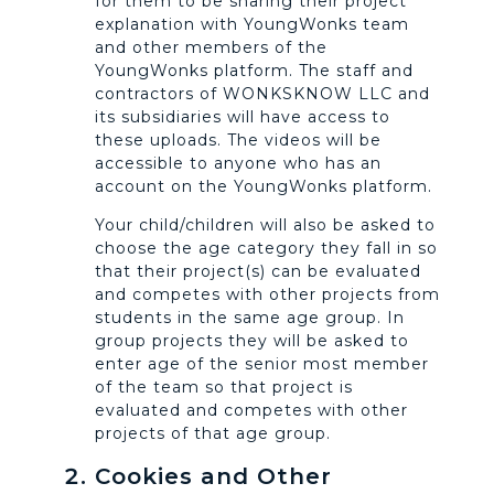
for them to be sharing their project
explanation with YoungWonks team
and other members of the
YoungWonks platform. The staff and
contractors of WONKSKNOW LLC and
its subsidiaries will have access to
these uploads. The videos will be
accessible to anyone who has an
account on the YoungWonks platform.
Your child/children will also be asked to
choose the age category they fall in so
that their project(s) can be evaluated
and competes with other projects from
students in the same age group. In
group projects they will be asked to
enter age of the senior most member
of the team so that project is
evaluated and competes with other
projects of that age group.
Cookies and Other