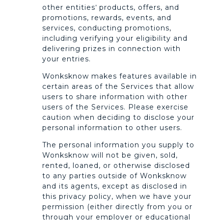
other entities’ products, offers, and
promotions, rewards, events, and
services, conducting promotions,
including verifying your eligibility and
delivering prizes in connection with
your entries.
Wonksknow makes features available in
certain areas of the Services that allow
users to share information with other
users of the Services. Please exercise
caution when deciding to disclose your
personal information to other users.
The personal information you supply to
Wonksknow will not be given, sold,
rented, loaned, or otherwise disclosed
to any parties outside of Wonksknow
and its agents, except as disclosed in
this privacy policy, when we have your
permission (either directly from you or
through your employer or educational