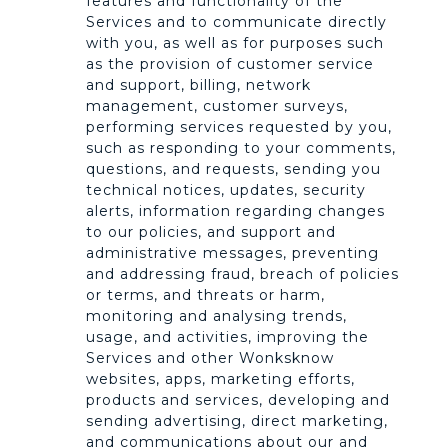
features and functionality of the
Services and to communicate directly
with you, as well as for purposes such
as the provision of customer service
and support, billing, network
management, customer surveys,
performing services requested by you,
such as responding to your comments,
questions, and requests, sending you
technical notices, updates, security
alerts, information regarding changes
to our policies, and support and
administrative messages, preventing
and addressing fraud, breach of policies
or terms, and threats or harm,
monitoring and analysing trends,
usage, and activities, improving the
Services and other Wonksknow
websites, apps, marketing efforts,
products and services, developing and
sending advertising, direct marketing,
and communications about our and