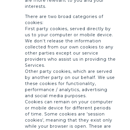
are more relevant to you and your
interests.
There are two broad categories of
cookies:
First party cookies, served directly by
us to your computer or mobile device.
We don’t release the information
collected from our own cookies to any
other parties except our service
providers who assist us in providing the
Services.
Other party cookies, which are served
by another party on our behalf. We use
these cookies for functionality,
performance / analytics, advertising
and social media purposes.
Cookies can remain on your computer
or mobile device for different periods
of time. Some cookies are 'session
cookies', meaning that they exist only
while your browser is open. These are