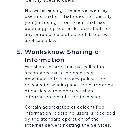
identify specific users.
Notwithstanding the above, we may
use information that does not identify
you (including information that has
been aggregated or de-identified) for
any purpose except as prohibited by
applicable law.
Wonksknow Sharing of
Information
We share information we collect in
accordance with the practices
described in this privacy policy. The
reasons for sharing and the categories
of parties with whom we share
information include the following:
Certain aggregated or deidentified
information regarding users is recorded
by the standard operation of the
Internet servers hosting the Services.