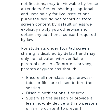
notifications, may be viewable by those
attendees. Screen sharing is optional
and used solely for live instructional
purposes. We do not record or store
screen content by default unless we
explicitly notify you otherwise and
obtain any additional consent required
by law.
For students under 18, iPad screen
sharing is disabled by default and may
only be activated with verifiable
parental consent. To protect privacy,
parents or guardians should:
Ensure all non-class apps, browser
tabs, or files are closed before the
session.
Disable notifications if desired.
Supervise the session or provide a
learning-only device with no personal
or family content to prevent