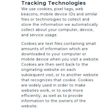
Tracking Technologies
We use cookies, pixel tags, web
beacons, mobile device IDs and similar
files or technologies to collect and
store the information we automatically
collect about your computer, device,
and service usage.
Cookies are text files containing small
amounts of information which are
downloaded to your computer or
mobile device when you visit a website.
Cookies are then sent back to the
originating website on each
subsequent visit, or to another website
that recognizes that cookie. Cookies
are widely used in order to make
websites work, or to work more
efficiently, as well as to provide
information to the owners of the
website.