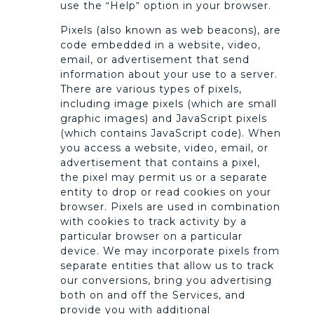
use the “Help” option in your browser.
Pixels (also known as web beacons), are
code embedded in a website, video,
email, or advertisement that send
information about your use to a server.
There are various types of pixels,
including image pixels (which are small
graphic images) and JavaScript pixels
(which contains JavaScript code). When
you access a website, video, email, or
advertisement that contains a pixel,
the pixel may permit us or a separate
entity to drop or read cookies on your
browser. Pixels are used in combination
with cookies to track activity by a
particular browser on a particular
device. We may incorporate pixels from
separate entities that allow us to track
our conversions, bring you advertising
both on and off the Services, and
provide you with additional