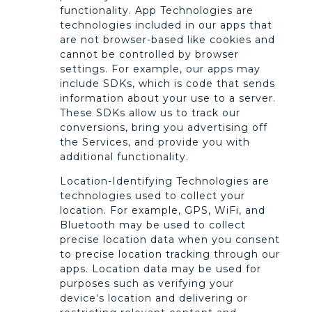
functionality. App Technologies are
technologies included in our apps that
are not browser-based like cookies and
cannot be controlled by browser
settings. For example, our apps may
include SDKs, which is code that sends
information about your use to a server.
These SDKs allow us to track our
conversions, bring you advertising off
the Services, and provide you with
additional functionality.
Location-Identifying Technologies are
technologies used to collect your
location. For example, GPS, WiFi, and
Bluetooth may be used to collect
precise location data when you consent
to precise location tracking through our
apps. Location data may be used for
purposes such as verifying your
device’s location and delivering or