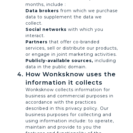
months, include :
Data brokers
from which we purchase
data to supplement the data we
collect.
Social networks
with which you
interact.
Partners
that offer co-branded
services, sell or distribute our products,
or engage in joint marketing activities.
Publicly-available sources,
including
data in the public domain.
How Wonksknow uses the
information it collects
Wonksknow collects information for
business and commercial purposes in
accordance with the practices
described in this privacy policy. Our
business purposes for collecting and
using information include: to operate,
maintain and provide to you the