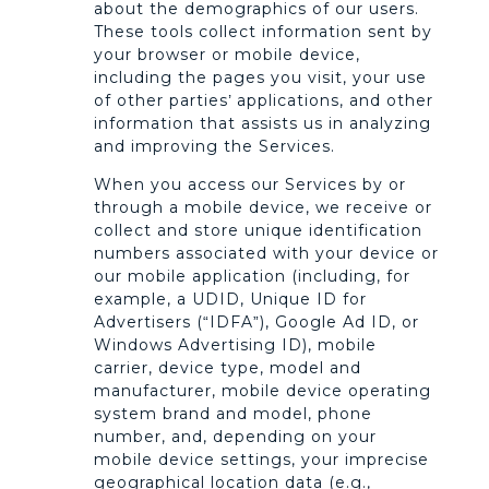
about the demographics of our users.
These tools collect information sent by
your browser or mobile device,
including the pages you visit, your use
of other parties’ applications, and other
information that assists us in analyzing
and improving the Services.
When you access our Services by or
through a mobile device, we receive or
collect and store unique identification
numbers associated with your device or
our mobile application (including, for
example, a UDID, Unique ID for
Advertisers (“IDFA”), Google Ad ID, or
Windows Advertising ID), mobile
carrier, device type, model and
manufacturer, mobile device operating
system brand and model, phone
number, and, depending on your
mobile device settings, your imprecise
geographical location data (e.g.,