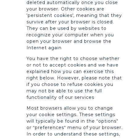
deleted automatically once you close
your browser. Other cookies are
'persistent cookies', meaning that they
survive after your browser is closed.
They can be used by websites to
recognize your computer when you
open your browser and browse the
Internet again
You have the right to choose whether
or not to accept cookies and we have
explained how you can exercise this
right below. However, please note that
if you choose to refuse cookies you
may not be able to use the full
functionality of our services
Most browsers allow you to change
your cookie settings. These settings
will typically be found in the “options”
or “preferences” menu of your browser.
In order to understand these settings,