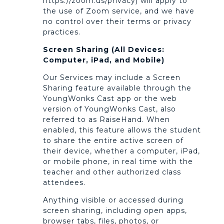
https://zoom.us/privacy) will apply to
the use of Zoom service, and we have
no control over their terms or privacy
practices.
Screen Sharing (All Devices:
Computer, iPad, and Mobile)
Our Services may include a Screen
Sharing feature available through the
YoungWonks Cast app or the web
version of YoungWonks Cast, also
referred to as RaiseHand. When
enabled, this feature allows the student
to share the entire active screen of
their device, whether a computer, iPad,
or mobile phone, in real time with the
teacher and other authorized class
attendees.
Anything visible or accessed during
screen sharing, including open apps,
browser tabs, files, photos, or