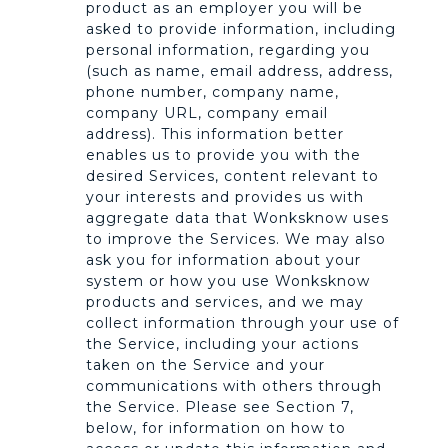
product as an employer you will be
asked to provide information, including
personal information, regarding you
(such as name, email address, address,
phone number, company name,
company URL, company email
address). This information better
enables us to provide you with the
desired Services, content relevant to
your interests and provides us with
aggregate data that Wonksknow uses
to improve the Services. We may also
ask you for information about your
system or how you use Wonksknow
products and services, and we may
collect information through your use of
the Service, including your actions
taken on the Service and your
communications with others through
the Service. Please see Section 7,
below, for information on how to