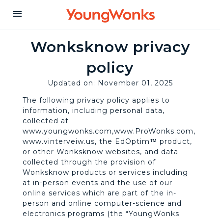
Y
menu
o
Wonksknow privacy
policy
u
Updated on: November 01, 2025
n
The following privacy policy applies to
information, including personal data,
collected at
g
www.youngwonks.com,www.ProWonks.com,
www.vinterveiw.us, the EdOptim™ product,
or other Wonksknow websites, and data
W
collected through the provision of
Wonksknow products or services including
at in-person events and the use of our
o
online services which are part of the in-
person and online computer-science and
electronics programs (the “YoungWonks