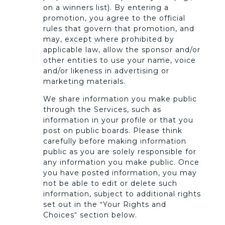
on a winners list). By entering a
promotion, you agree to the official
rules that govern that promotion, and
may, except where prohibited by
applicable law, allow the sponsor and/or
other entities to use your name, voice
and/or likeness in advertising or
marketing materials.
We share information you make public
through the Services, such as
information in your profile or that you
post on public boards. Please think
carefully before making information
public as you are solely responsible for
any information you make public. Once
you have posted information, you may
not be able to edit or delete such
information, subject to additional rights
set out in the “Your Rights and
Choices” section below.