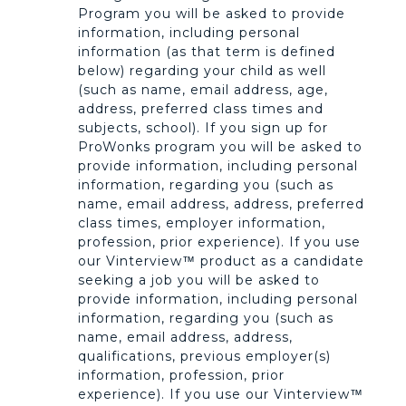
Program you will be asked to provide
information, including personal
information (as that term is defined
below) regarding your child as well
(such as name, email address, age,
address, preferred class times and
subjects, school). If you sign up for
ProWonks program you will be asked to
provide information, including personal
information, regarding you (such as
name, email address, address, preferred
class times, employer information,
profession, prior experience). If you use
our Vinterview™ product as a candidate
seeking a job you will be asked to
provide information, including personal
information, regarding you (such as
name, email address, address,
qualifications, previous employer(s)
information, profession, prior
experience). If you use our Vinterview™