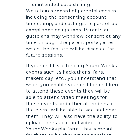
unintended data sharing.
We retain a record of parental consent,
including the consenting account,
timestamp, and settings, as part of our
compliance obligations. Parents or
guardians may withdraw consent at any
time through the parent portal, after
which the feature will be disabled for
future sessions.
If your child is attending YoungWonks
events such as hackathons, fairs,
makers day, etc., you understand that
when you enable your child or children
to attend these events they will be
able to attend video meetings for
these events and other attendees of
the event will be able to see and hear
them. They will also have the ability to
upload their audio and video to
YoungWonks platform. This is meant