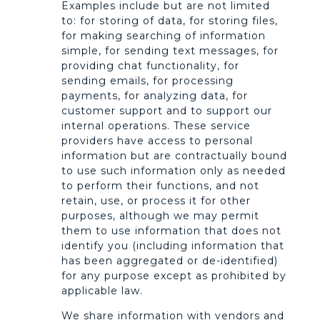
Examples include but are not limited
to: for storing of data, for storing files,
for making searching of information
simple, for sending text messages, for
providing chat functionality, for
sending emails, for processing
payments, for analyzing data, for
customer support and to support our
internal operations. These service
providers have access to personal
information but are contractually bound
to use such information only as needed
to perform their functions, and not
retain, use, or process it for other
purposes, although we may permit
them to use information that does not
identify you (including information that
has been aggregated or de-identified)
for any purpose except as prohibited by
applicable law.
We share information with vendors and