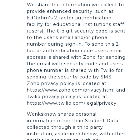
We share the information we collect to
provide enhanced security, such as
EdOptim’s 2-factor authentication
facility for educational institutions staff
(users). The 6-digit security code is sent
to the user's email and/or phone
number during sign-in. To send this 2-
factor authentication code users email
address is shared with Zoho for sending
the email with security code and users
phone number is shared with Twilio for
sending the security code by SMS.
Zoho privacy policy is located at:
https://www.zoho.com/privacy.html and
Twilio privacy policy is located at
https://www.twilio.com/legal/privacy.
Wonksknow shares personal
information other than Student Data
collected through a third party
institution, as defined below, with other