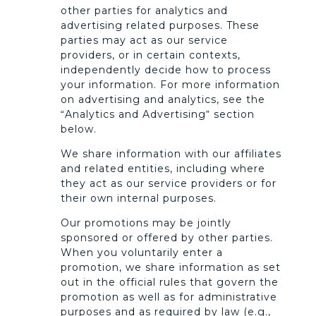
other parties for analytics and
advertising related purposes. These
parties may act as our service
providers, or in certain contexts,
independently decide how to process
your information. For more information
on advertising and analytics, see the
“Analytics and Advertising” section
below.
We share information with our affiliates
and related entities, including where
they act as our service providers or for
their own internal purposes.
Our promotions may be jointly
sponsored or offered by other parties.
When you voluntarily enter a
promotion, we share information as set
out in the official rules that govern the
promotion as well as for administrative
purposes and as required by law (e.g.,