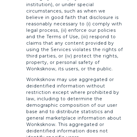
institution), or under special
circumstances, such as when we
believe in good faith that disclosure is
reasonably necessary to (i) comply with
legal process, (ii) enforce our policies
and the Terms of Use, (iii) respond to
claims that any content provided by
using the Services violates the rights of
third parties, or (iv) protect the rights,
property, or personal safety of
Wonksknow, its users, or the public.
Wonksknow may use aggregated or
deidentified information without
restriction except where prohibited by
law, including to determine the
demographic composition of our user
base and to distribute statistics and
general marketplace information about
Wonksknow. This aggregated or
deidentified information does not