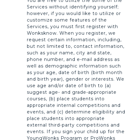
You are free to utilize the some of the
Services without identifying yourself;
however, if you would like to utilize or
customize some features of the
Services, you must first register with
Wonksknow. When you register, we
request certain information, including,
but not limited to, contact information,
such as your name, city and state,
phone number, and e-mail address as
well as demographic information such
as your age, date of birth (birth month
and birth year), gender or interests. We
use age and/or date of birth to (a)
suggest age- and grade-appropriate
courses, (b) place students into
appropriate internal competitions and
events, and (c) determine eligibility and
place students into appropriate
external third-party competitions and
events. If you sign your child up for the
YoungWonks Program or ProWonks