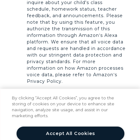
inquire about your child's class
schedule, homework status, teacher
feedback, and announcements. Please
note that by using this feature, you
authorize the transmission of this
information through Amazon’s Alexa
platform. We ensure that all voice data
and requests are handled in accordance
with our stringent data protection and
privacy standards. For more
information on how Amazon processes
voice data, please refer to Amazon’s
Privacy Policy.
Payment Services.
We offer Stripe
By clicking “Accept All Cookies”, you agree to the
integration to facilitate your payments.
storing of cookies on your device to enhance site
All Stripe, Inc. transactions are subject
navigation, analyze site usage, and assist in our
to the Stripe Privacy Policy available at
marketing efforts.
https://stripe.com/privacy. We do not
control Stripe’s use of the data it
collects.
Accept All Cookies