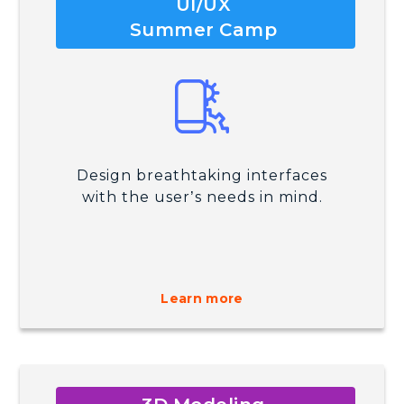
UI/UX
Summer Camp
Design breathtaking interfaces
with the user’s needs in mind.
Learn more