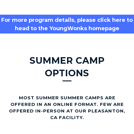
n
k
For more program details, please click here to
head to the YoungWonks homepage
s
SUMMER CAMP
OPTIONS
MOST SUMMER SUMMER CAMPS ARE
OFFERED IN AN ONLINE FORMAT. FEW ARE
OFFERED IN-PERSON AT OUR PLEASANTON,
CA FACILITY.