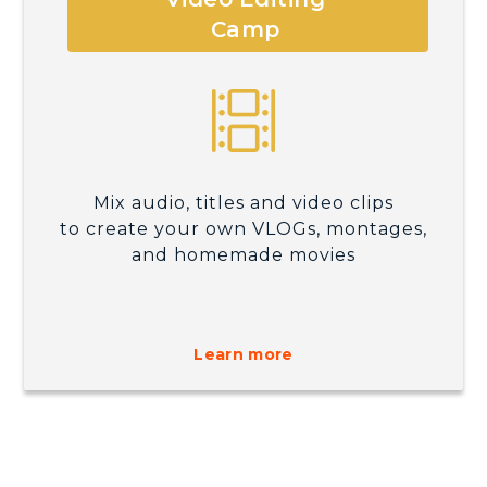
Camp
Mix audio, titles and video clips
to create your own VLOGs, montages,
and homemade movies
Learn more