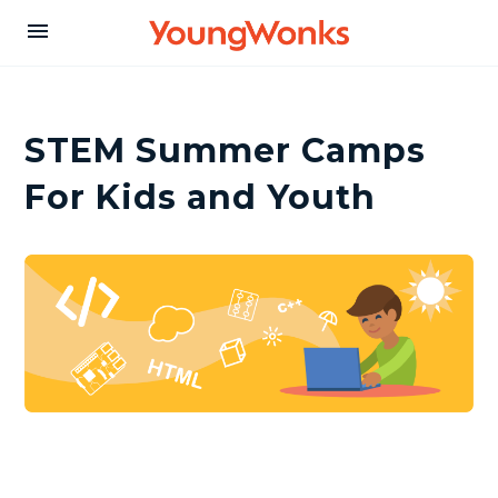
Y
menu
o
STEM Summer Camps
u
For Kids and Youth
n
g
W
o