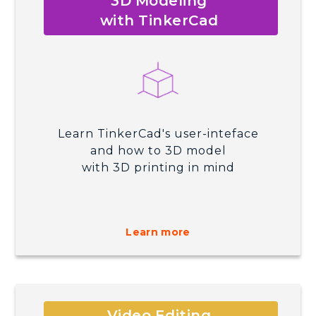
3D Modeling
with TinkerCad
Learn TinkerCad's user-inteface
and how to 3D model
with 3D printing in mind
Learn more
Video Editing