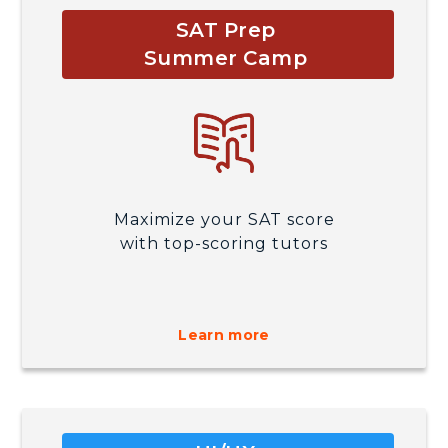
SAT Prep
Summer Camp
Maximize your SAT score
with top-scoring tutors
Learn more