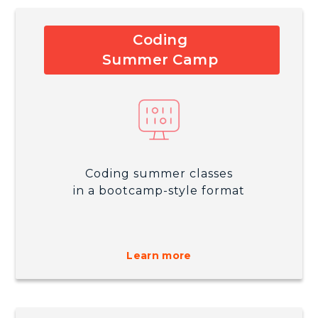
Coding
Summer Camp
Coding summer classes
in a bootcamp-style format
Learn more