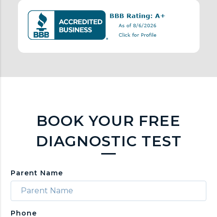
n
k
s
BOOK YOUR FREE
DIAGNOSTIC TEST
Parent Name
Phone