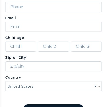
Email
Child age
Zip or City
Country
United States
×