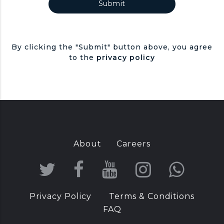
By clicking the "Submit" button above, you agree
to the
privacy policy
About
Careers
T
F
Y
I
W
w
a
o
n
h
Privacy Policy
Terms & Conditions
i
c
u
s
a
FAQ
t
e
T
t
t