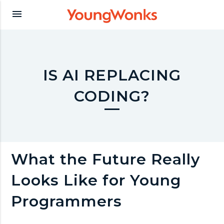
Y
menu
o
u
IS AI REPLACING
CODING?
n
g
What the Future Really
W
Looks Like for Young
o
Programmers