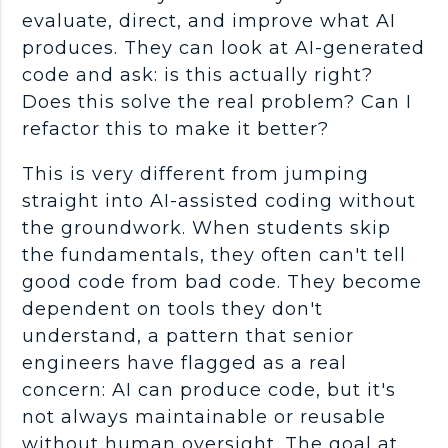
evaluate, direct, and improve what AI
produces. They can look at
AI-generated
code
and ask: is this actually right?
Does this solve the real problem? Can I
refactor
this to make it better?
This is very different from jumping
straight into AI-assisted coding without
the groundwork. When students skip
the
fundamentals
, they often can't tell
good code from bad code. They become
dependent on tools they don't
understand, a pattern that senior
engineers have flagged as a real
concern: AI can produce code, but it's
not always maintainable or reusable
without human oversight. The goal at