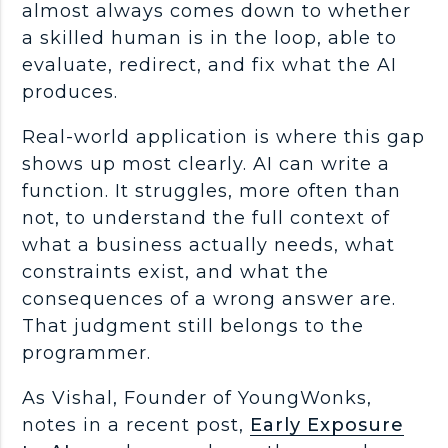
almost always comes down to whether
a skilled human is in the loop, able to
evaluate, redirect, and fix what the AI
produces.
Real-world
application is where this gap
shows up most clearly. AI can write a
function. It struggles, more often than
not, to understand the full context of
what a business actually needs, what
constraints exist, and what the
consequences of a wrong answer are.
That judgment still belongs to the
programmer
.
As Vishal, Founder of YoungWonks,
notes in a recent post,
Early Exposure