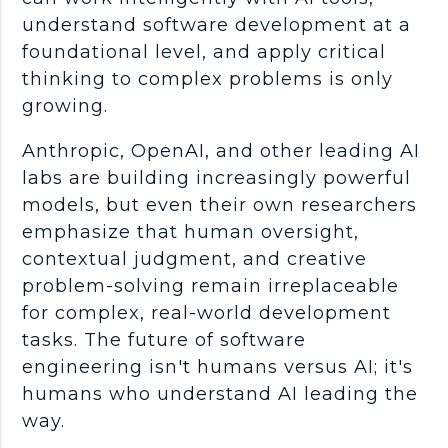
understand
software development
at a
foundational level, and apply
critical
thinking
to complex problems is only
growing.
Anthropic
,
OpenAI
, and other leading AI
labs are building increasingly powerful
models, but even their own researchers
emphasize that human oversight,
contextual judgment, and creative
problem-solving
remain irreplaceable
for complex,
real-world
development
tasks. The future of
software
engineering
isn't humans versus AI; it's
humans who understand AI leading the
way.