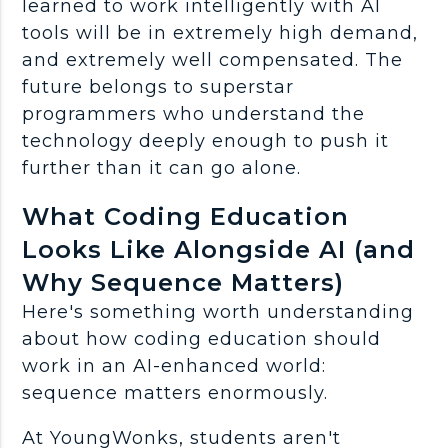
learned to work intelligently with
AI
tools
will be in extremely high demand,
and extremely well compensated. The
future belongs to superstar
programmers
who understand the
technology deeply enough to push it
further than it can go alone.
What Coding Education
Looks Like Alongside AI (and
Why Sequence Matters)
Here's something worth understanding
about how coding education should
work in an AI-enhanced world:
sequence matters enormously.
At YoungWonks, students aren't