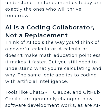
understand the fundamentals today are
exactly the ones who will thrive
tomorrow.
AI Is a Coding Collaborator,
Not a Replacement
Think of
AI tools
the way you'd think of
a powerful calculator. A calculator
doesn't make math education pointless;
it makes it faster. But you still need to
understand what you're calculating and
why. The same logic applies to coding
with
artificial intelligence
.
Tools like
ChatGPT
, Claude, and
GitHub
Copilot
are genuinely changing how
software development
works, as are AI-