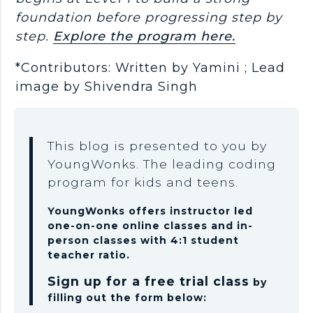
foundation before progressing step by
step.
Explore the program here.
*Contributors: Written by Yamini ; Lead
image by Shivendra Singh
This blog is presented to you by
YoungWonks. The leading coding
program for kids and teens.
YoungWonks offers instructor led
one-on-one online classes and in-
person classes with 4:1 student
teacher ratio.
Sign up for a free trial class
by
filling out the form below: