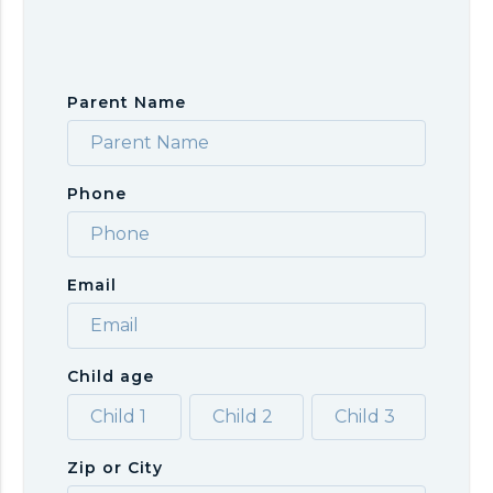
Parent Name
Phone
Email
Child age
Zip or City