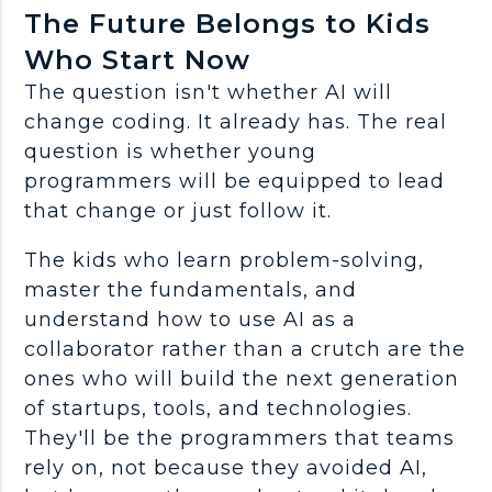
The Future Belongs to Kids
Who Start Now
The question isn't whether AI will
change coding. It already has. The real
question is whether young
programmers
will be equipped to lead
that change or just follow it.
The kids who learn
problem-solving
,
master the
fundamentals
, and
understand how to
use AI
as a
collaborator rather than a crutch are the
ones who will build the next generation
of
startups
, tools, and technologies.
They'll be the
programmers
that teams
rely on, not because they avoided AI,