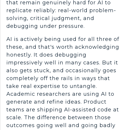
that remain genuinely hard for AI to
replicate reliably:
real-world
problem-
solving
, critical judgment, and
debugging
under pressure.
AI is actively being used for all three of
these, and that's worth acknowledging
honestly. It does
debugging
impressively well in many cases. But it
also gets stuck, and occasionally goes
completely off the rails in ways that
take real expertise to untangle.
Academic researchers are using AI to
generate and refine ideas. Product
teams are shipping AI-assisted code at
scale. The difference between those
outcomes going well and going badly