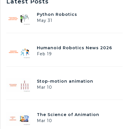
Latest Posts
P
Python Robotics
y
May 31
t
h
o
n
H
Humanoid Robotics News 2026
R
u
Feb 19
o
m
b
a
o
n
t
o
i
S
Stop-motion animation
i
c
t
Mar 10
d
s
o
R
p
o
-
b
m
o
T
The Science of Animation
o
t
h
Mar 10
t
i
e