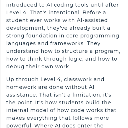
introduced to AI
coding tools
until after
Level 4. That's intentional. Before a
student ever works with AI-assisted
development, they've already built a
strong foundation in core
programming
languages
and
frameworks
. They
understand how to structure a program,
how to think through logic, and how to
debug
their own work.
Up through Level 4, classwork and
homework are done without AI
assistance. That isn't a limitation; it's
the point. It's how students build the
internal model of how code works that
makes everything that follows more
powerful. Where AI does enter the