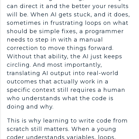
can direct it and the better your results
will be. When AI gets stuck, and it does,
sometimes in frustrating loops on what
should be simple fixes, a
programmer
needs to step in with a manual
correction to move things forward.
Without that ability, the AI just keeps
circling. And most importantly,
translating AI output into
real-world
outcomes that actually work in a
specific context still requires a human
who understands what the code is
doing and why.
This is why learning to
write code
from
scratch still matters. When a young
coder
understands variables, loops,