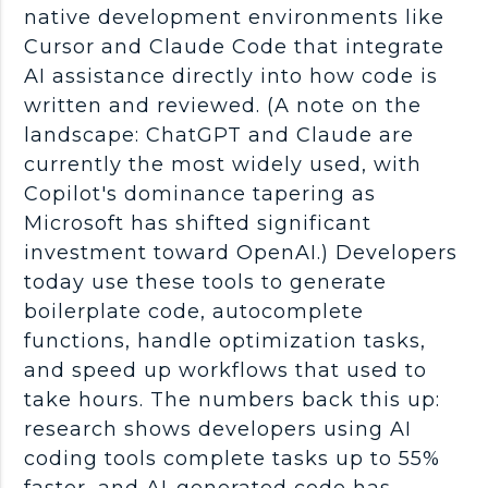
native development environments like
Cursor and Claude Code that integrate
AI assistance directly into how code is
written and reviewed. (A note on the
landscape:
ChatGPT
and Claude are
currently the most widely used, with
Copilot
's dominance tapering as
Microsoft has shifted significant
investment toward
OpenAI
.) Developers
today use these tools to generate
boilerplate code, autocomplete
functions, handle
optimization
tasks,
and speed up
workflows
that used to
take hours. The numbers back this up:
research shows developers using AI
coding tools
complete tasks up to 55%