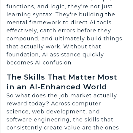
functions, and logic, they're not just
learning syntax. They're building the
mental
framework
to direct
AI tools
effectively, catch errors before they
compound, and ultimately build things
that actually work. Without that
foundation, AI assistance quickly
becomes AI confusion.
The Skills That Matter Most
in an AI-Enhanced World
So what does the
job market
actually
reward today? Across
computer
science
,
web development
, and
software engineering
, the skills that
consistently create value are the ones