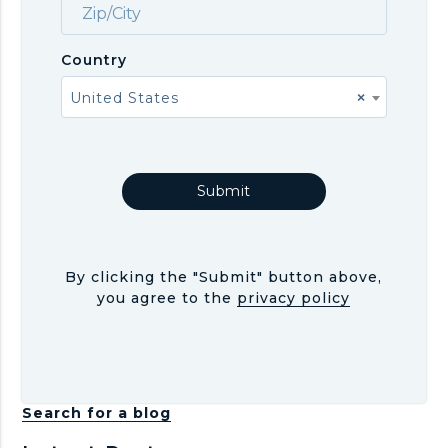
Country
United States
×
By clicking the "Submit" button above,
you agree to the
privacy policy
Search for a blog