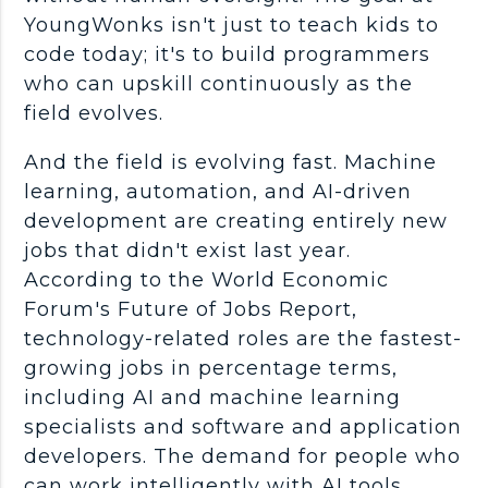
YoungWonks isn't just to teach kids to
code today; it's to build
programmers
who can
upskill
continuously as the
field evolves.
And the field is evolving fast.
Machine
learning
,
automation
, and
AI-driven
development are creating entirely
new
jobs
that didn't exist
last year
.
According to the World Economic
Forum's Future of Jobs Report,
technology-related roles are the fastest-
growing jobs in percentage terms,
including AI and
machine learning
specialists and software and application
developers. The demand for people who
can work intelligently with
AI tools
,