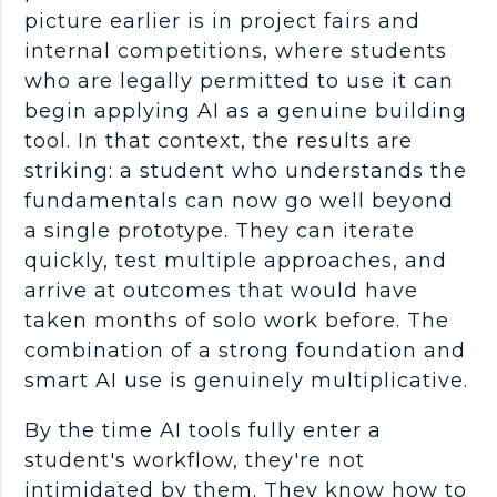
picture earlier is in project fairs and
internal competitions, where students
who are legally permitted to use it can
begin applying AI as a genuine building
tool. In that context, the results are
striking: a student who understands the
fundamentals
can now go well beyond
a single prototype. They can iterate
quickly, test multiple approaches, and
arrive at outcomes that would have
taken months of solo work before. The
combination of a strong foundation and
smart AI use is genuinely multiplicative.
By the time
AI tools
fully enter a
student's
workflow
, they're not
intimidated by them. They know how to