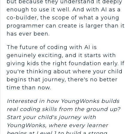
but because they understand it deeply
enough to use it well. And with AI as a
co-builder, the scope of what a young
programmer
can create is larger than it
has ever been.
The future of coding with AI is
genuinely exciting, and it starts with
giving kids the right foundation early. If
you're thinking about where your child
begins that journey, there's no better
time than now.
Interested in how YoungWonks builds
real coding skills from the ground up?
Start your child's journey with
YoungWonks, where every learner
begins at Level 1 to build a strong