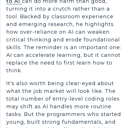
to AI
can do more harm than good,
turning it into a crutch rather than a
tool. Backed by classroom experience
and emerging research, he highlights
how over-reliance on AI can weaken
critical thinking
and erode foundational
skills. The reminder is an important one:
AI can accelerate learning, but it cannot
replace the need to first learn how to
think.
It's also worth being clear-eyed about
what the
job market
will look like. The
total number of
entry-level
coding roles
may shift as AI handles more routine
tasks. But the
programmers
who started
young, built strong
fundamentals
, and