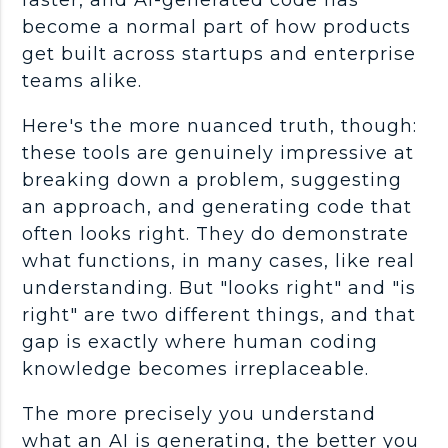
faster, and
AI-generated code
has
become a normal part of how products
get built across
startups
and enterprise
teams alike.
Here's the more nuanced truth, though:
these tools are genuinely impressive at
breaking down a problem, suggesting
an approach, and generating code that
often looks right. They do demonstrate
what functions, in many cases, like real
understanding. But "looks right" and "is
right" are two different things, and that
gap is exactly where human coding
knowledge becomes irreplaceable.
The more precisely you understand
what an AI is generating, the better you