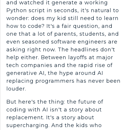
and watched it generate a working
Python script in seconds, it's natural to
wonder: does my kid still need to learn
how to code? It's a fair question, and
one that a lot of parents, students, and
even seasoned software engineers are
asking right now. The headlines don't
help either. Between layoffs at major
tech companies and the rapid rise of
generative AI, the hype around AI
replacing programmers has never been
louder.
But here's the thing: the future of
coding with AI isn't a story about
replacement. It's a story about
supercharging. And the kids who