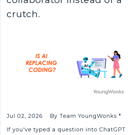
crutch.
Jul 02, 2026
By Team YoungWonks *
If you've typed a question into ChatGPT