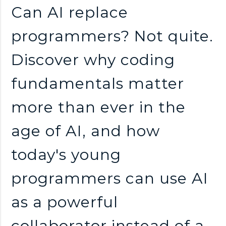
n
Can AI replace
k
programmers? Not quite.
Discover why coding
s
fundamentals matter
more than ever in the
age of AI, and how
today's young
programmers can use AI
as a powerful
collaborator instead of a