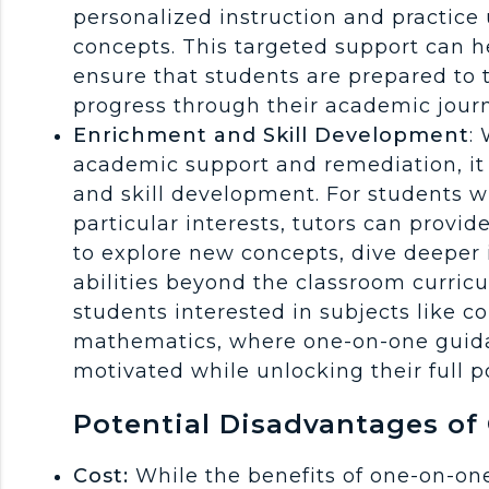
personalized instruction and practice
concepts. This targeted support can he
ensure that students are prepared to
progress through their academic jour
Enrichment and Skill Development
:
academic support and remediation, it c
and skill development. For students w
particular interests, tutors can provi
to explore new concepts, dive deeper i
abilities beyond the classroom curricu
students interested in subjects like 
mathematics, where one-on-one guid
motivated while unlocking their full po
Potential Disadvantages of
Cost:
While the benefits of one-on-one 