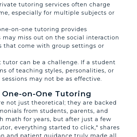
rivate tutoring services often charge
me, especially for multiple subjects or
one-on-one tutoring provides
 may miss out on the social interaction
s that come with group settings or
t tutor can be a challenge. If a student
s of teaching styles, personalities, or
sessions may not be as effective.
f One-on-One Tutoring
e not just theoretical; they are backed
imonials from students, parents, and
h math for years, but after just a few
or, everything started to click," shares
on and patient guidance truly made all