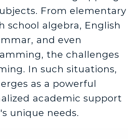
subjects. From elementary
h school algebra, English
rammar, and even
ramming, the challenges
ing. In such situations,
erges as a powerful
onalized academic support
t's unique needs.