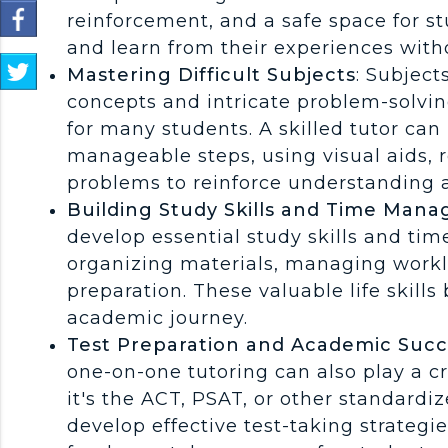
Share
reinforcement, and a safe space for s
on
and learn from their experiences wit
Facebook
S
Mastering Difficult Subjects
: Subject
h
concepts and intricate problem-solvin
a
r
for many students. A skilled tutor ca
e
manageable steps, using visual aids, 
o
problems to reinforce understanding 
n
Building Study Skills and Time Man
T
w
develop essential study skills and ti
i
organizing materials, managing work
t
preparation. These valuable life skills 
t
e
academic journey.
r
Test Preparation and Academic Succ
one-on-one tutoring can also play a cr
it's the ACT, PSAT, or other standardiz
develop effective test-taking strategi