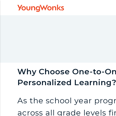
Y
o
u
n
g
Why Choose One-to-One
Personalized Learning
W
As the school year prog
o
across all grade levels 