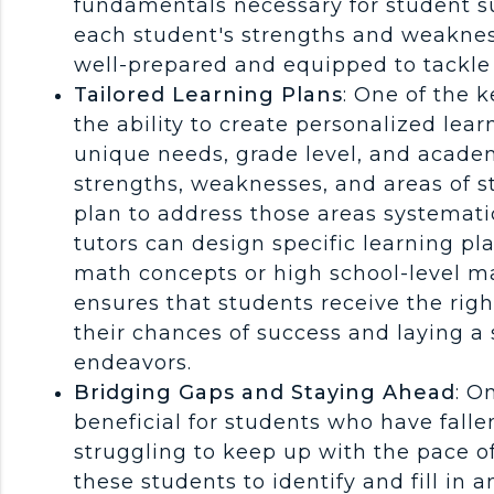
fundamentals necessary for student su
each student's strengths and weakness
well-prepared and equipped to tackle
Tailored Learning Plans
: One of the 
the ability to create personalized lear
unique needs, grade level, and academ
strengths, weaknesses, and areas of 
plan to address those areas systemati
tutors can design specific learning pl
math concepts or high school-level m
ensures that students receive the rig
their chances of success and laying a
endeavors.
Bridging Gaps and Staying Ahead
: O
beneficial for students who have falle
struggling to keep up with the pace o
these students to identify and fill in 