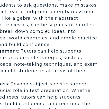
tudents to ask questions, make mistakes,
hout fear of judgment or embarrassment.
s like algebra, with their abstract
g processes, can be significant hurdles
n break down complex ideas into
real-world examples, and ample practice
and build confidence.
agement
: Tutors can help students
me management strategies, such as
loads, note-taking techniques, and exam
benefit students in all areas of their
ess
: Beyond subject-specific support,
ucial role in test preparation. Whether
ed tests, tutors can help students
es, build confidence, and reinforce the