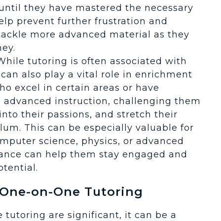
 until they have mastered the necessary
lp prevent further frustration and
 tackle more advanced material as they
ney.
 While tutoring is often associated with
an also play a vital role in enrichment
ho excel in certain areas or have
de advanced instruction, challenging them
nto their passions, and stretch their
lum. This can be especially valuable for
computer science, physics, or advanced
ance can help them stay engaged and
tential.
 One-on-One Tutoring
tutoring are significant, it can be a