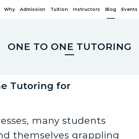
Why
Admission
Tuition
Instructors
Blog
Events
ONE TO ONE TUTORING
 Tutoring for
?
resses, many students
find themselves grappling