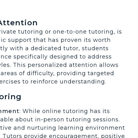
*
Attention
vate tutoring or one-to-one tutoring, is
ic support that has proven its worth
tly with a dedicated tutor, students
nce specifically designed to address
yles. This personalized attention allows
areas of difficulty, providing targeted
ercises to reinforce understanding.
oring
onment
: While online tutoring has its
uable about in-person tutoring sessions.
itive and nurturing learning environment
 Tutors provide encouragement, positive