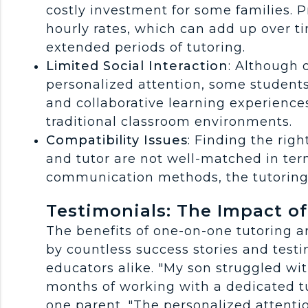
costly investment for some families. P
hourly rates, which can add up over ti
extended periods of tutoring.
Limited Social Interaction
: Although 
personalized attention, some students
and collaborative learning experience
traditional classroom environments.
Compatibility Issues
: Finding the righ
and tutor are not well-matched in term
communication methods, the tutoring 
Testimonials: The Impact o
The benefits of one-on-one tutoring ar
by countless success stories and test
educators alike. "My son struggled wit
months of working with a dedicated tut
one parent. "The personalized attenti