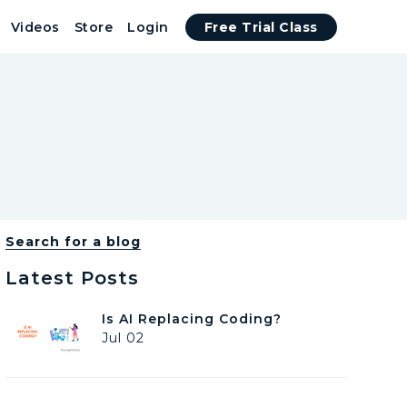
Videos
Store
Login
Free Trial Class
Search for a blog
Latest Posts
I
Is AI Replacing Coding?
s
Jul 02
A
I
R