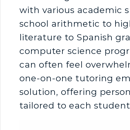
n
with various academic 
k
school arithmetic to hig
s
literature to Spanish g
computer science prog
can often feel overwhelm
one-on-one tutoring em
solution, offering pers
tailored to each studen