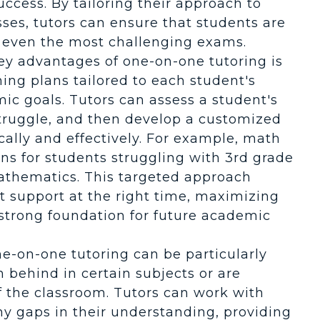
ccess. By tailoring their approach to
es, tutors can ensure that students are
 even the most challenging exams.
key advantages of one-on-one tutoring is
ning plans tailored to each student's
ic goals. Tutors can assess a student's
struggle, and then develop a customized
cally and effectively. For example, math
ans for students struggling with 3rd grade
athematics. This targeted approach
ht support at the right time, maximizing
 strong foundation for future academic
ne-on-one tutoring can be particularly
n behind in certain subjects or are
f the classroom. Tutors can work with
any gaps in their understanding, providing