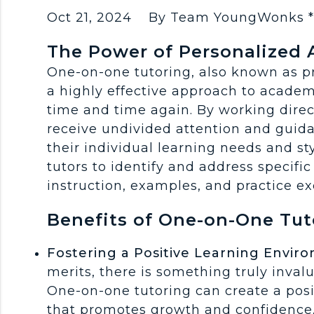
Oct 21, 2024
By Team YoungWonks 
The Power of Personalized 
One-on-one tutoring, also known as pri
a highly effective approach to academ
time and time again. By working direc
receive undivided attention and guida
their individual learning needs and st
tutors to identify and address specific 
instruction, examples, and practice ex
Benefits of One-on-One Tut
Fostering a Positive Learning Envir
merits, there is something truly inval
One-on-one tutoring can create a pos
that promotes growth and confidence.