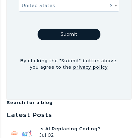
United States
×
By clicking the "Submit" button above,
you agree to the
privacy policy
Search for a blog
Latest Posts
I
Is AI Replacing Coding?
s
Jul 02