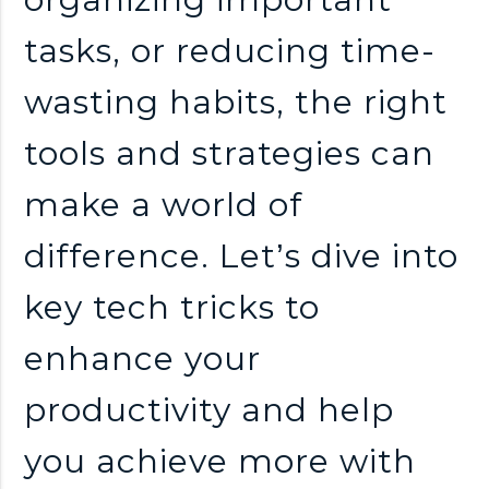
tasks, or reducing time-
wasting habits, the right
tools and strategies can
make a world of
difference. Let’s dive into
key tech tricks to
enhance your
productivity and help
you achieve more with