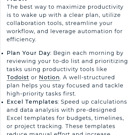
The best way to maximize productivity
is to wake up with a clear plan, utilize
collaboration tools, streamline your
workflow, and leverage automation for
efficiency.
Plan Your Day
: Begin each morning by
reviewing your to-do list and prioritizing
tasks using productivity tools like
Todoist
or
Notion
. A well-structured
plan helps you stay focused and tackle
high-priority tasks first.
Excel Templates
: Speed up calculations
and data analysis with pre-designed
Excel templates for budgets, timelines,
or project tracking. These templates
reduce manual effort and increase