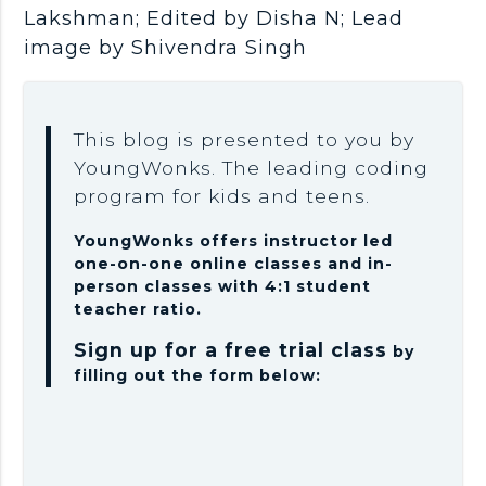
Lakshman; Edited by Disha N; Lead
image by Shivendra Singh
This blog is presented to you by
YoungWonks. The leading coding
program for kids and teens.
YoungWonks offers instructor led
one-on-one online classes and in-
person classes with 4:1 student
teacher ratio.
Sign up for a free trial class
by
filling out the form below: