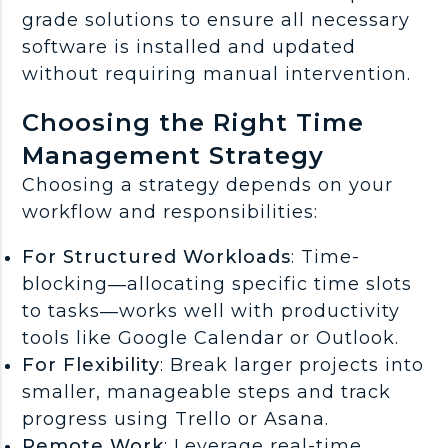
grade solutions to ensure all necessary
software is installed and updated
without requiring manual intervention.
Choosing the Right Time
Management Strategy
Choosing a strategy depends on your
workflow and responsibilities:
For Structured Workloads
: Time-
blocking—allocating specific time slots
to tasks—works well with productivity
tools like Google Calendar or Outlook.
For Flexibility
: Break larger projects into
smaller, manageable steps and track
progress using Trello or Asana.
Remote Work
: Leverage real-time