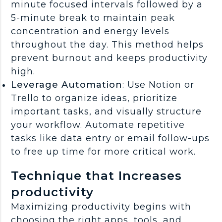
minute focused intervals followed by a
5-minute break to maintain peak
concentration and energy levels
throughout the day. This method helps
prevent burnout and keeps productivity
high.
Leverage Automation
: Use Notion or
Trello to organize ideas, prioritize
important tasks, and visually structure
your workflow. Automate repetitive
tasks like data entry or email follow-ups
to free up time for more critical work.
Technique that Increases
productivity
Maximizing productivity begins with
choosing the right apps, tools, and