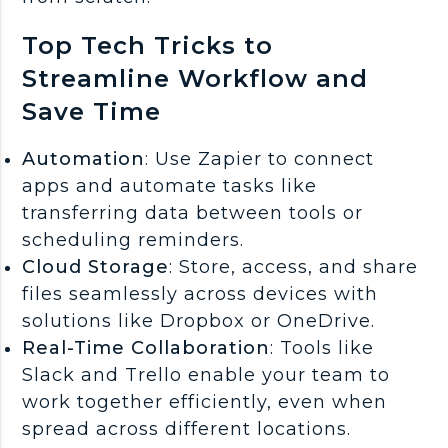
Top Tech Tricks to
Streamline Workflow and
Save Time
Automation
: Use Zapier to connect
apps and automate tasks like
transferring data between tools or
scheduling reminders.
Cloud Storage
: Store, access, and share
files seamlessly across devices with
solutions like Dropbox or OneDrive.
Real-Time Collaboration
: Tools like
Slack and Trello enable your team to
work together efficiently, even when
spread across different locations.