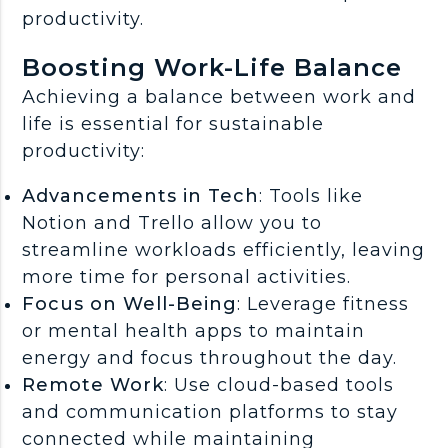
productivity.
Boosting Work-Life Balance
Achieving a balance between work and
life is essential for sustainable
productivity:
Advancements in Tech
: Tools like
Notion and Trello allow you to
streamline workloads efficiently, leaving
more time for personal activities.
Focus on Well-Being
: Leverage fitness
or mental health apps to maintain
energy and focus throughout the day.
Remote Work
: Use cloud-based tools
and communication platforms to stay
connected while maintaining