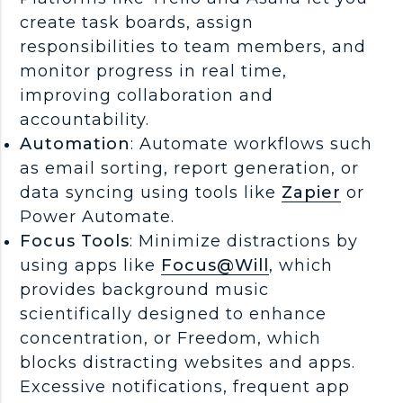
create task boards, assign
responsibilities to team members, and
monitor progress in real time,
improving collaboration and
accountability.
Automation
: Automate workflows such
as email sorting, report generation, or
data syncing using tools like
Zapier
or
Power Automate.
Focus Tools
: Minimize distractions by
using apps like
Focus@Will
, which
provides background music
scientifically designed to enhance
concentration, or Freedom, which
blocks distracting websites and apps.
Excessive notifications, frequent app