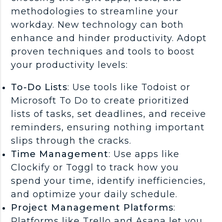
methodologies to streamline your
workday. New technology can both
enhance and hinder productivity. Adopt
proven techniques and tools to boost
your productivity levels:
To-Do Lists
: Use tools like Todoist or
Microsoft To Do to create prioritized
lists of tasks, set deadlines, and receive
reminders, ensuring nothing important
slips through the cracks.
Time Management
: Use apps like
Clockify or Toggl to track how you
spend your time, identify inefficiencies,
and optimize your daily schedule.
Project Management Platforms
:
Platforms like Trello and Asana let you