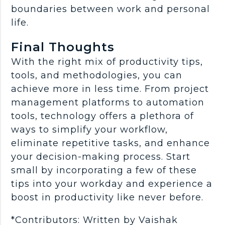
boundaries between work and personal
life.
Final Thoughts
With the right mix of productivity tips,
tools, and methodologies, you can
achieve more in less time. From project
management platforms to automation
tools, technology offers a plethora of
ways to simplify your workflow,
eliminate repetitive tasks, and enhance
your decision-making process. Start
small by incorporating a few of these
tips into your workday and experience a
boost in productivity like never before.
*Contributors: Written by Vaishak