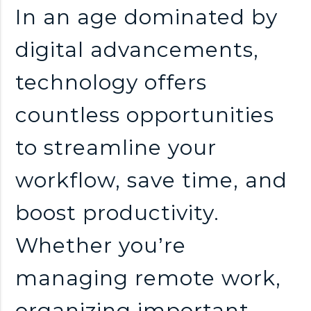
n
In an age dominated by
k
digital advancements,
technology offers
s
countless opportunities
to streamline your
workflow, save time, and
boost productivity.
Whether you’re
managing remote work,
organizing important