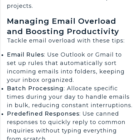
projects.
Managing Email Overload
and Boosting Productivity
Tackle email overload with these tips:
Email Rules
: Use Outlook or Gmail to
set up rules that automatically sort
incoming emails into folders, keeping
your inbox organized.
Batch Processing
: Allocate specific
times during your day to handle emails
in bulk, reducing constant interruptions.
Predefined Responses
: Use canned
responses to quickly reply to common
inquiries without typing everything
from scratch.