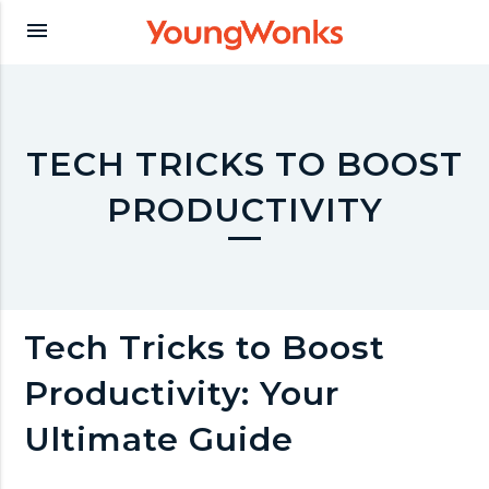
Y
menu
o
u
TECH TRICKS TO BOOST
PRODUCTIVITY
n
g
Tech Tricks to Boost
W
Productivity: Your
o
Ultimate Guide