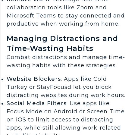
collaboration tools like Zoom and
Microsoft Teams to stay connected and
productive when working from home.
Managing Distractions and
Time-Wasting Habits
Combat distractions and manage time-
wasting habits with these strategies:
Website Blockers
: Apps like Cold
Turkey or StayFocusd let you block
distracting websites during work hours.
Social Media Filters
: Use apps like
Focus Mode on Android or Screen Time
on iOS to limit access to distracting
apps, while still allowing work-related