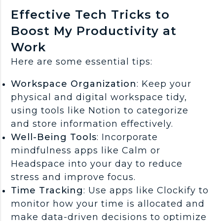
Effective Tech Tricks to
Boost My Productivity at
Work
Here are some essential tips:
Workspace Organization
: Keep your
physical and digital workspace tidy,
using tools like Notion to categorize
and store information effectively.
Well-Being Tools
: Incorporate
mindfulness apps like Calm or
Headspace into your day to reduce
stress and improve focus.
Time Tracking
: Use apps like Clockify to
monitor how your time is allocated and
make data-driven decisions to optimize