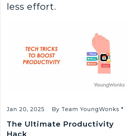
less effort.
Jan 20, 2025
By Team YoungWonks *
The Ultimate Productivity
Hack