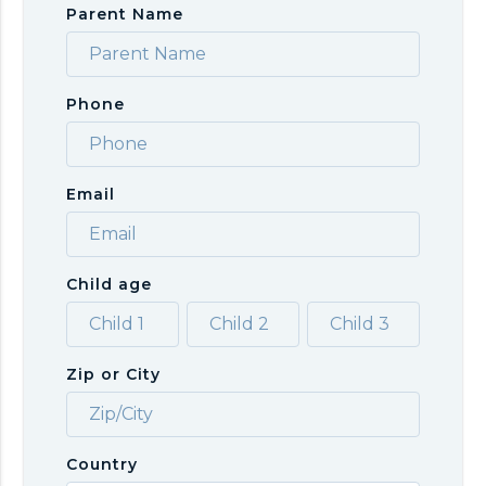
Parent Name
Phone
Email
Child age
Zip or City
Country