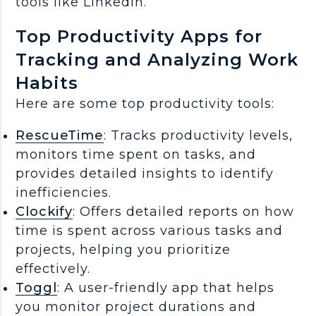
tools like LinkedIn.
Top Productivity Apps for
Tracking and Analyzing Work
Habits
Here are some top productivity tools:
RescueTime
: Tracks productivity levels,
monitors time spent on tasks, and
provides detailed insights to identify
inefficiencies.
Clockify
: Offers detailed reports on how
time is spent across various tasks and
projects, helping you prioritize
effectively.
Toggl
: A user-friendly app that helps
you monitor project durations and