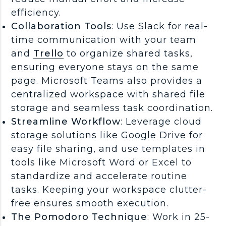
efficiency.
Collaboration Tools
: Use Slack for real-
time communication with your team
and
Trello
to organize shared tasks,
ensuring everyone stays on the same
page. Microsoft Teams also provides a
centralized workspace with shared file
storage and seamless task coordination.
Streamline Workflow
: Leverage cloud
storage solutions like Google Drive for
easy file sharing, and use templates in
tools like Microsoft Word or Excel to
standardize and accelerate routine
tasks. Keeping your workspace clutter-
free ensures smooth execution.
The Pomodoro Technique
: Work in 25-