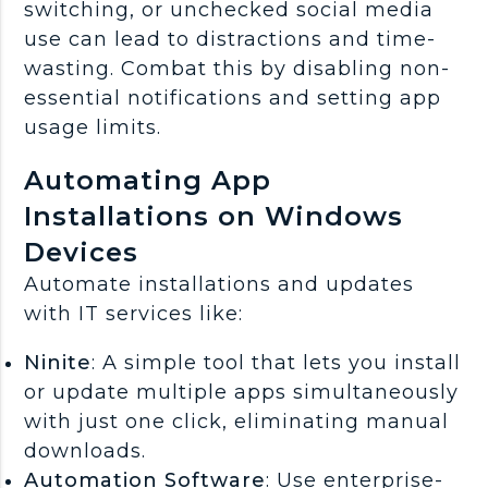
switching, or unchecked social media
use can lead to distractions and time-
wasting. Combat this by disabling non-
essential notifications and setting app
usage limits.
Automating App
Installations on Windows
Devices
Automate installations and updates
with IT services like:
Ninite
: A simple tool that lets you install
or update multiple apps simultaneously
with just one click, eliminating manual
downloads.
Automation Software
: Use enterprise-