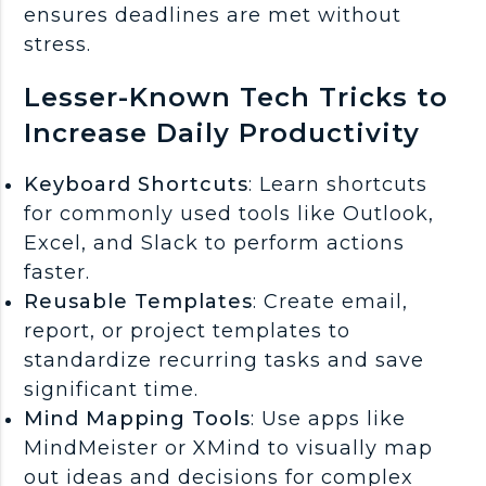
ensures deadlines are met without
stress.
Lesser-Known Tech Tricks to
Increase Daily Productivity
Keyboard Shortcuts
: Learn shortcuts
for commonly used tools like Outlook,
Excel, and Slack to perform actions
faster.
Reusable Templates
: Create email,
report, or project templates to
standardize recurring tasks and save
significant time.
Mind Mapping Tools
: Use apps like
MindMeister or XMind to visually map
out ideas and decisions for complex