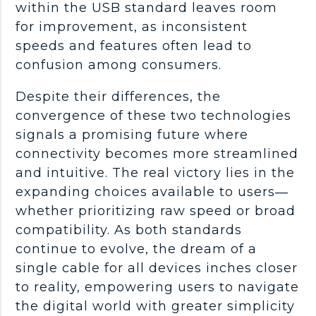
within the USB standard leaves room
for improvement, as inconsistent
speeds and features often lead to
confusion among consumers.
Despite their differences, the
convergence of these two technologies
signals a promising future where
connectivity becomes more streamlined
and intuitive. The real victory lies in the
expanding choices available to users—
whether prioritizing raw speed or broad
compatibility. As both standards
continue to evolve, the dream of a
single cable for all devices inches closer
to reality, empowering users to navigate
the digital world with greater simplicity