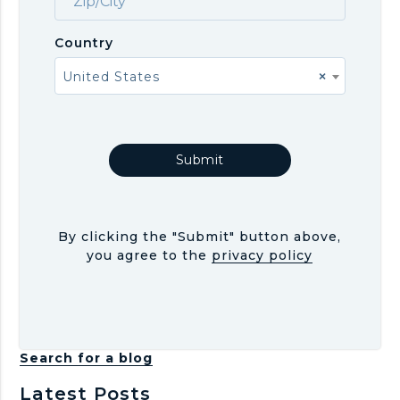
Country
United States
×
By clicking the "Submit" button above,
you agree to the
privacy policy
Search for a blog
Latest Posts