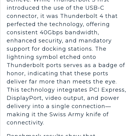
introduced the use of the USB-C
connector, it was Thunderbolt 4 that
perfected the technology, offering
consistent 40Gbps bandwidth,
enhanced security, and mandatory
support for docking stations. The
lightning symbol etched onto
Thunderbolt ports serves as a badge of
honor, indicating that these ports
deliver far more than meets the eye.
This technology integrates PCI Express,
DisplayPort, video output, and power
delivery into a single connection—
making it the Swiss Army knife of
connectivity.