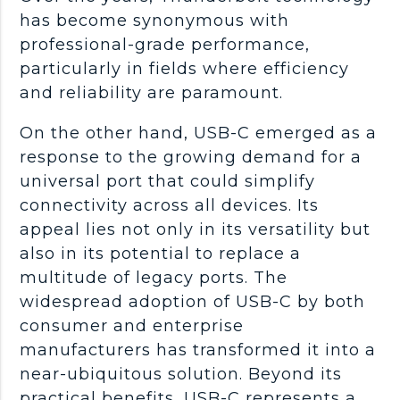
has become synonymous with
professional-grade performance,
particularly in fields where efficiency
and reliability are paramount.
On the other hand, USB-C emerged as a
response to the growing demand for a
universal port that could simplify
connectivity across all devices. Its
appeal lies not only in its versatility but
also in its potential to replace a
multitude of legacy ports. The
widespread adoption of USB-C by both
consumer and enterprise
manufacturers has transformed it into a
near-ubiquitous solution. Beyond its
practical benefits, USB-C represents a