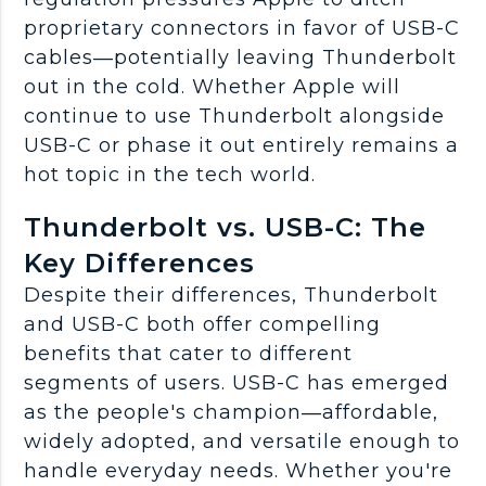
proprietary connectors in favor of USB-C
cables—potentially leaving Thunderbolt
out in the cold. Whether Apple will
continue to use Thunderbolt alongside
USB-C or phase it out entirely remains a
hot topic in the tech world.
Thunderbolt vs. USB-C: The
Key Differences
Despite their differences, Thunderbolt
and USB-C both offer compelling
benefits that cater to different
segments of users. USB-C has emerged
as the people's champion—affordable,
widely adopted, and versatile enough to
handle everyday needs. Whether you're