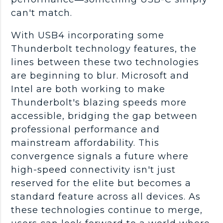
can't match.
With USB4 incorporating some
Thunderbolt technology features, the
lines between these two technologies
are beginning to blur. Microsoft and
Intel are both working to make
Thunderbolt's blazing speeds more
accessible, bridging the gap between
professional performance and
mainstream affordability. This
convergence signals a future where
high-speed connectivity isn't just
reserved for the elite but becomes a
standard feature across all devices. As
these technologies continue to merge,