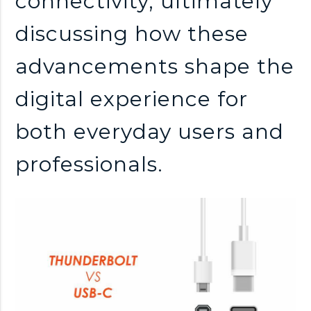
connectivity, ultimately
discussing how these
advancements shape the
digital experience for
both everyday users and
professionals.