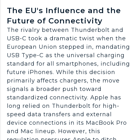
The EU's Influence and the
Future of Connectivity
The rivalry between Thunderbolt and
USB-C took a dramatic twist when the
European Union stepped in, mandating
USB Type-C as the universal charging
standard for all smartphones, including
future iPhones. While this decision
primarily affects chargers, the move
signals a broader push toward
standardized connectivity. Apple has
long relied on Thunderbolt for high-
speed data transfers and external
device connections in its MacBook Pro
and Mac lineup. However, this
regulation pressures Apple to ditch