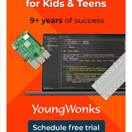
n
A
o
I
l
o
g
y
c
o
m
p
a
n
i
e
s
i
n
I
n
d
i