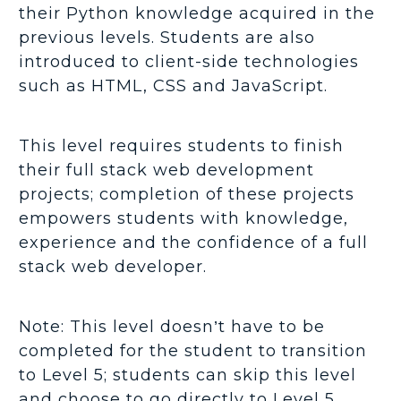
their Python knowledge acquired in the
previous levels. Students are also
introduced to client-side technologies
such as HTML, CSS and JavaScript.
This level requires students to finish
their full stack web development
projects; completion of these projects
empowers students with knowledge,
experience and the confidence of a full
stack web developer.
Note: This level doesn’t have to be
completed for the student to transition
to Level 5; students can skip this level
and choose to go directly to Level 5.