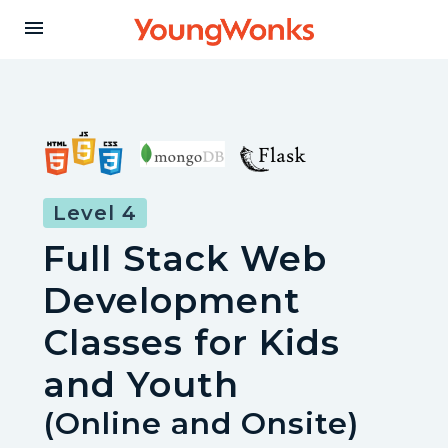
Y
menu
o
u
n
Level 4
Full Stack Web
g
Development
W
Classes for Kids
and Youth
o
(Online and Onsite)