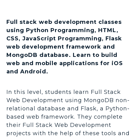
Full stack web development classes
using Python Programming, HTML,
CSS, JavaScript Programming, Flask
web development framework and
MongoDB database. Learn to build
web and mobile applications for iOS
and Android.
In this level, students learn Full Stack
Web Development using MongoDB non-
relational database and Flask, a Python-
based web framework. They complete
their Full Stack Web Development
projects with the help of these tools and