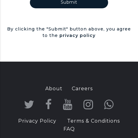
By clicking the "Submit" button above, you agree
to the
privacy policy
About
Careers
T
F
Y
I
W
w
a
o
n
h
Privacy Policy
Terms & Conditions
i
c
u
s
a
FAQ
t
e
T
t
t