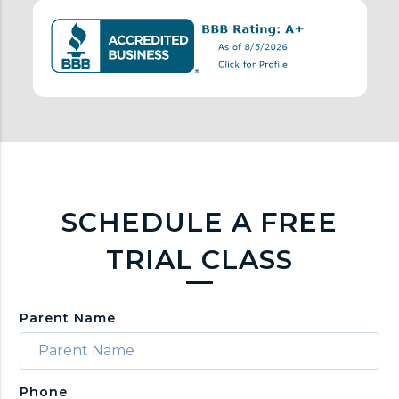
n
k
s
SCHEDULE A FREE
TRIAL CLASS
Parent Name
Phone