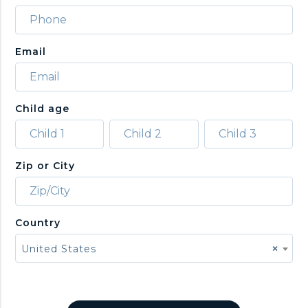
Email
Child age
Zip or City
Country
United States
×