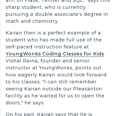
am, on Flask, Tkinter and SQL," says this
sharp student, who is currently
pursuing a double associate's degree in
math and chemistry.
Kairan then is a perfect example of a
student who has made full use of the
self-paced instruction feature at
YoungWonks Coding Classes for Kids
.
Vishal Raina, founder and senior
instructor at YoungWonks, points out
how eagerly Kairan would look forward
to his classes. "I can still remember
seeing Kairan outside our Pleasanton
facility as he waited for us to open the
doors," he says.
On his part, Kairan says that he is