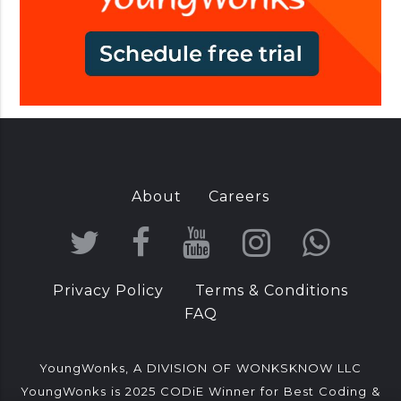
n
d
i
a
About
Careers
T
F
Y
I
W
w
a
o
n
h
Privacy Policy
Terms & Conditions
i
c
u
s
a
FAQ
t
e
T
t
t
t
b
u
a
s
YoungWonks, A DIVISION OF WONKSKNOW LLC
YoungWonks is 2025 CODiE Winner for Best Coding &