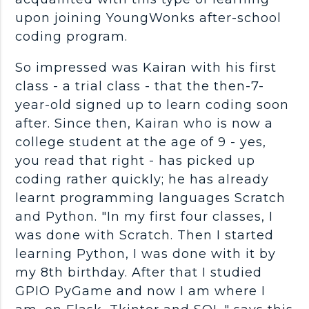
upon joining YoungWonks after-school
coding program.
So impressed was Kairan with his first
class - a trial class - that the then-7-
year-old signed up to learn coding soon
after. Since then, Kairan who is now a
college student at the age of 9 - yes,
you read that right - has picked up
coding rather quickly; he has already
learnt programming languages Scratch
and Python. "In my first four classes, I
was done with Scratch. Then I started
learning Python, I was done with it by
my 8th birthday. After that I studied
GPIO PyGame and now I am where I