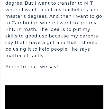
degree. But I want to transfer to MIT
where I want to get my bachelor's and
master's degrees. And then I want to go
to Cambridge where I want to get my
PhD in math. The idea is to put my
skills to good use because my parents
say that I have a gift and that I should
be using it to help people," he says
matter-of-factly.
Amen to that, we say!