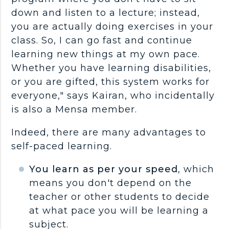
down and listen to a lecture; instead,
you are actually doing exercises in your
class. So, I can go fast and continue
learning new things at my own pace.
Whether you have learning disabilities,
or you are gifted, this system works for
everyone," says Kairan, who incidentally
is also a Mensa member.
Indeed, there are many advantages to
self-paced learning.
You learn as per your speed
, which
means you don't depend on the
teacher or other students to decide
at what pace you will be learning a
subject.