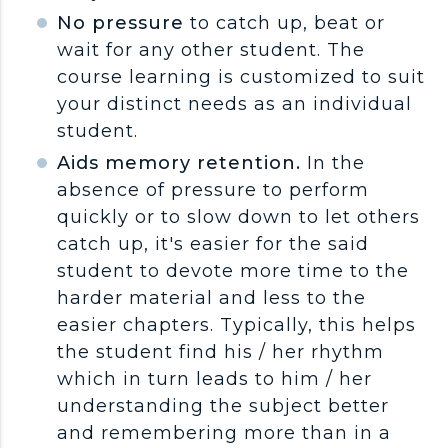
No pressure
to catch up, beat or
wait for any other student. The
course learning is customized to suit
your distinct needs as an individual
student.
Aids memory retention.
In the
absence of pressure to perform
quickly or to slow down to let others
catch up, it's easier for the said
student to devote more time to the
harder material and less to the
easier chapters. Typically, this helps
the student find his / her rhythm
which in turn leads to him / her
understanding the subject better
and remembering more than in a