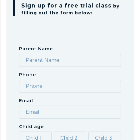
Sign up for a free trial class
by
filling out the form below:
Parent Name
Phone
Email
Child age