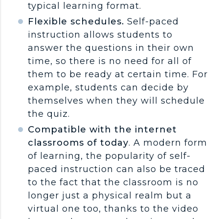
typical learning format.
Flexible schedules.
Self-paced
instruction allows students to
answer the questions in their own
time, so there is no need for all of
them to be ready at certain time. For
example, students can decide by
themselves when they will schedule
the quiz.
Compatible with the internet
classrooms of today
. A modern form
of learning, the popularity of self-
paced instruction can also be traced
to the fact that the classroom is no
longer just a physical realm but a
virtual one too, thanks to the video