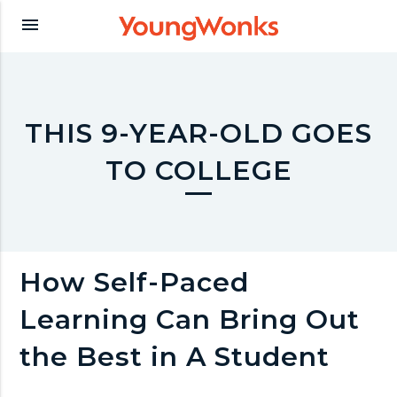
Y
menu
o
u
THIS 9-YEAR-OLD GOES
TO COLLEGE
n
g
How Self-Paced
W
Learning Can Bring Out
o
the Best in A Student