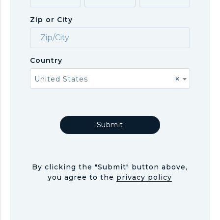
Zip or City
Country
United States
×
By clicking the "Submit" button above,
you agree to the
privacy policy