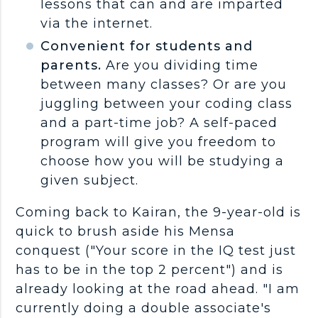
lessons that can and are imparted
via the internet.
Convenient for students and
parents.
Are you dividing time
between many classes? Or are you
juggling between your coding class
and a part-time job? A self-paced
program will give you freedom to
choose how you will be studying a
given subject.
Coming back to Kairan, the 9-year-old is
quick to brush aside his Mensa
conquest ("Your score in the IQ test just
has to be in the top 2 percent") and is
already looking at the road ahead. "I am
currently doing a double associate's