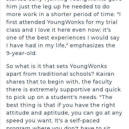
him just the leg up he needed to do
more work in a shorter period of time. "I
first attended YoungWonks for my trial
class and I love it here even now; it's
one of the best experiences I would say
I have had in my life," emphasizes the
9-year-old.
So what is it that sets YoungWonks
apart from traditional schools? Kairan
shares that to begin with, the faculty
there is extremely supportive and quick
to pick up on a student's needs. "The
best thing is that if you have the right
attitude and aptitude, you can go at any
speed you want. It's a self-paced
program where you don't have to sit