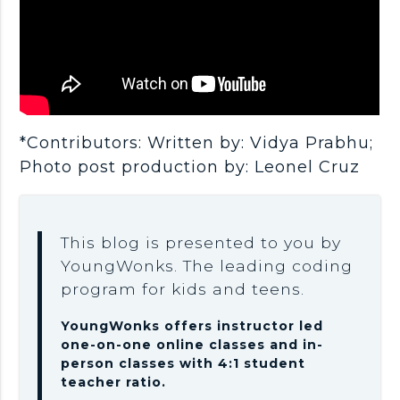
*Contributors: Written by: Vidya Prabhu;
Photo post production by: Leonel Cruz
This blog is presented to you by
YoungWonks. The leading coding
program for kids and teens.
YoungWonks offers instructor led
one-on-one online classes and in-
person classes with 4:1 student
teacher ratio.