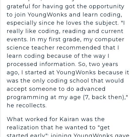
grateful for having got the opportunity
to join YoungWonks and learn coding,
especially since he loves the subject. "I
really like coding, reading and current
events. In my first grade, my computer
science teacher recommended that I
learn coding because of the way I
processed information. So, two years
ago, I started at YoungWonks because it
was the only coding school that would
accept someone to do advanced
programming at my age (7, back then),"
he recollects.
What worked for Kairan was the
realization that he wanted to "get
started early"; joining YoungWonks gave