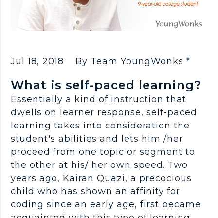
Jul 18, 2018
By Team YoungWonks *
What is self-paced learning?
Essentially a kind of instruction that
dwells on learner response, self-paced
learning takes into consideration the
student's abilities and lets him /her
proceed from one topic or segment to
the other at his/ her own speed. Two
years ago, Kairan Quazi, a precocious
child who has shown an affinity for
coding since an early age, first became
acquainted with this type of learning