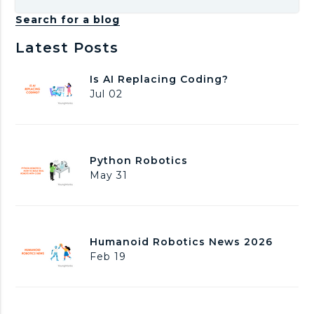
Search for a blog
Latest Posts
I
Is AI Replacing Coding?
s
Jul 02
A
I
R
e
P
Python Robotics
p
y
May 31
l
t
a
h
c
o
i
n
n
H
Humanoid Robotics News 2026
R
g
u
Feb 19
o
C
m
b
o
a
o
d
n
t