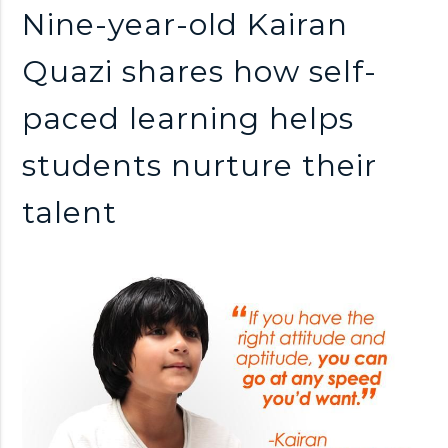
n
Nine-year-old Kairan
k
Quazi shares how self-
paced learning helps
s
students nurture their
talent