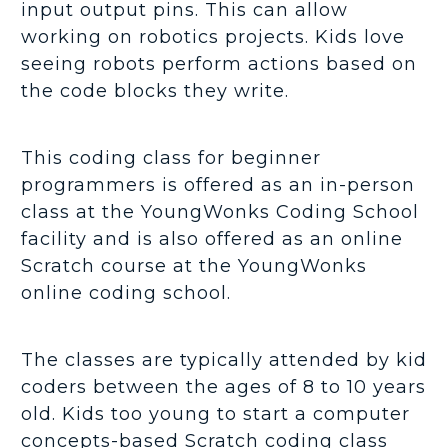
input output pins. This can allow
working on robotics projects. Kids love
seeing robots perform actions based on
the code blocks they write.
This coding class for beginner
programmers is offered as an in-person
class at the YoungWonks Coding School
facility and is also offered as an online
Scratch course at the YoungWonks
online coding school.
The classes are typically attended by kid
coders between the ages of 8 to 10 years
old. Kids too young to start a computer
concepts-based Scratch coding class