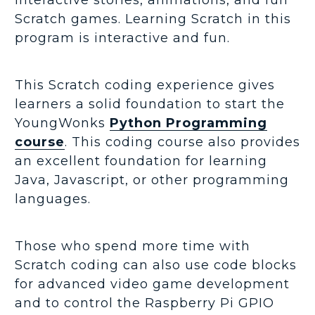
Scratch games. Learning Scratch in this
program is interactive and fun.
This Scratch coding experience gives
learners a solid foundation to start the
YoungWonks
Python Programming
course
. This coding course also provides
an excellent foundation for learning
Java, Javascript, or other programming
languages.
Those who spend more time with
Scratch coding can also use code blocks
for advanced video game development
and to control the Raspberry Pi GPIO