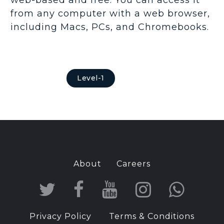
from any computer with a web browser,
including Macs, PCs, and Chromebooks.
Level-1
About
Careers
T
F
Y
I
W
w
a
o
n
h
Privacy Policy
Terms & Conditions