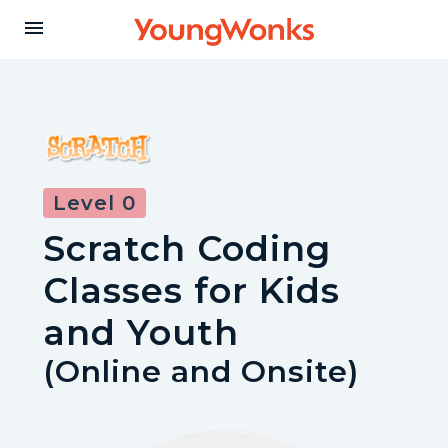
Y
menu
o
u
Level 0
n
Scratch Coding
g
Classes for Kids
W
and Youth
(Online and Onsite)
o