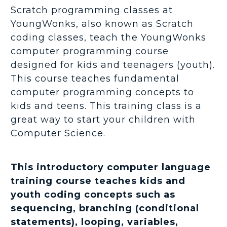
Scratch programming classes at
YoungWonks, also known as Scratch
coding classes, teach the YoungWonks
computer programming course
designed for kids and teenagers (youth).
This course teaches fundamental
computer programming concepts to
kids and teens. This training class is a
great way to start your children with
Computer Science.
This introductory computer language
training course teaches kids and
youth coding concepts such as
sequencing, branching (conditional
statements), looping, variables,