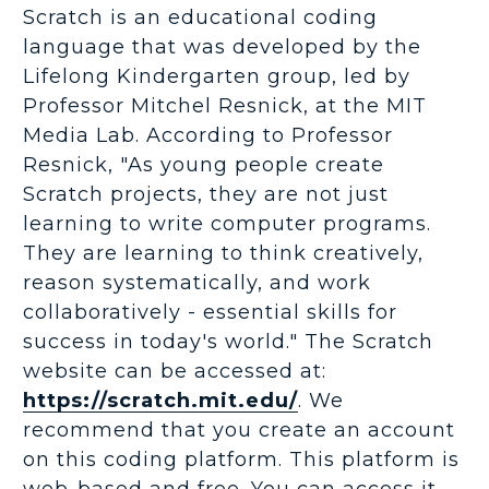
Scratch is an educational coding
language that was developed by the
Lifelong Kindergarten group, led by
Professor Mitchel Resnick, at the MIT
Media Lab. According to Professor
Resnick, "As young people create
Scratch projects, they are not just
learning to write computer programs.
They are learning to think creatively,
reason systematically, and work
collaboratively - essential skills for
success in today's world." The Scratch
website can be accessed at:
https://scratch.mit.edu/
. We
recommend that you create an account
on this coding platform. This platform is
web-based and free. You can access it