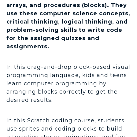
arrays, and procedures (blocks). They
use these computer science concepts,
critical thinking, logical thinking, and
problem-solving skills to write code
for the assigned quizzes and
assignments.
In this drag-and-drop block-based visual
programming language, kids and teens
learn computer programming by
arranging blocks correctly to get the
desired results.
In this Scratch coding course, students
use sprites and coding blocks to build
interactive stories, animations, and fun