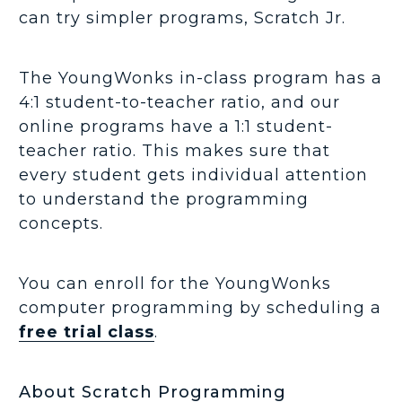
can try simpler programs, Scratch Jr.
The YoungWonks in-class program has a
4:1 student-to-teacher ratio, and our
online programs have a 1:1 student-
teacher ratio. This makes sure that
every student gets individual attention
to understand the programming
concepts.
You can enroll for the YoungWonks
computer programming by scheduling a
free trial class
.
About Scratch Programming