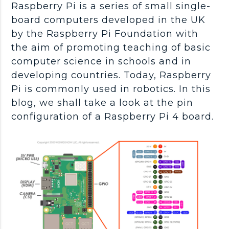
Raspberry Pi is a series of small single-
board computers developed in the UK
by the Raspberry Pi Foundation with
the aim of promoting teaching of basic
computer science in schools and in
developing countries. Today, Raspberry
Pi is commonly used in robotics. In this
blog, we shall take a look at the pin
configuration of a Raspberry Pi 4 board.