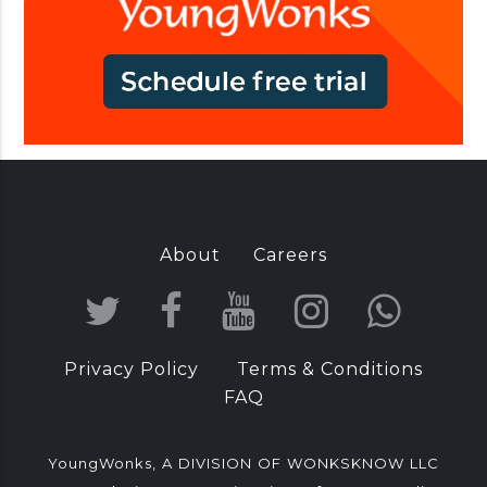
I
n
d
i
a
About
Careers
T
F
Y
I
W
w
a
o
n
h
Privacy Policy
Terms & Conditions
i
c
u
s
a
FAQ
t
e
T
t
t
t
b
u
a
s
YoungWonks, A DIVISION OF WONKSKNOW LLC