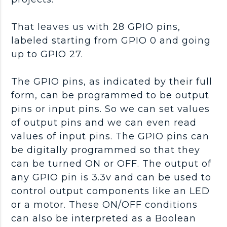
That leaves us with 28 GPIO pins,
labeled starting from GPIO 0 and going
up to GPIO 27.
The GPIO pins, as indicated by their full
form, can be programmed to be output
pins or input pins. So we can set values
of output pins and we can even read
values of input pins. The GPIO pins can
be digitally programmed so that they
can be turned ON or OFF. The output of
any GPIO pin is 3.3v and can be used to
control output components like an LED
or a motor. These ON/OFF conditions
can also be interpreted as a Boolean