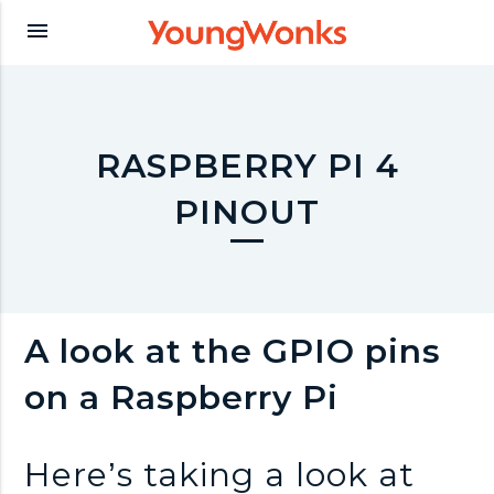
Y
menu
o
u
RASPBERRY PI 4
PINOUT
n
g
A look at the GPIO pins
W
on a Raspberry Pi
o
Here’s taking a look at