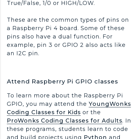
True/False, 1/0 or HIGH/LOW.
These are the common types of pins on
a Raspberry Pi 4 board. Some of these
pins also have a dual function. For
example, pin 3 or GPIO 2 also acts like
an I2C pin.
Attend Raspberry Pi GPIO classes
To learn more about the Raspberry Pi
GPIO, you may attend the
YoungWonks
Coding Classes for Kids
or the
ProWonks Coding Classes for Adults
. In
these programs, students learn to code
and build projects using
Python
and