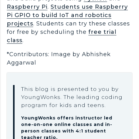
Raspberry Pi
.
Students use Raspberry
Pi GPIO to build IoT and robotics
projects
. Students can try these classes
for free by scheduling the
free trial
class
.
*Contributors: Image by Abhishek
Aggarwal
This blog is presented to you by
YoungWonks. The leading coding
program for kids and teens.
YoungWonks offers instructor led
one-on-one online classes and in-
person classes with 4:1 student
teacher ratio.