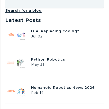
Search for a blog
Latest Posts
I
Is AI Replacing Coding?
s
Jul 02
A
I
R
e
P
Python Robotics
p
y
May 31
l
t
a
h
c
o
i
n
n
H
Humanoid Robotics News 2026
R
g
u
Feb 19
o
C
m
b
o
a
o
d
n