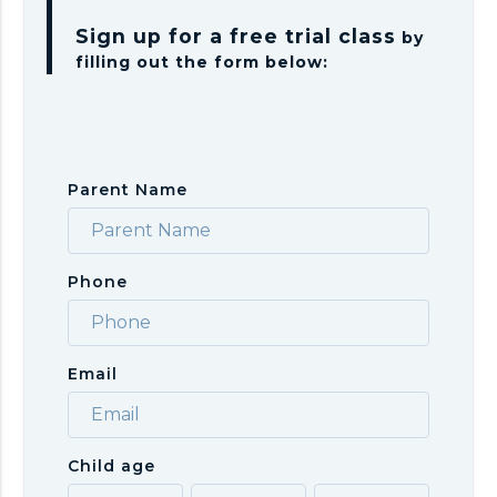
Sign up for a free trial class
by
filling out the form below:
Parent Name
Phone
Email
Child age