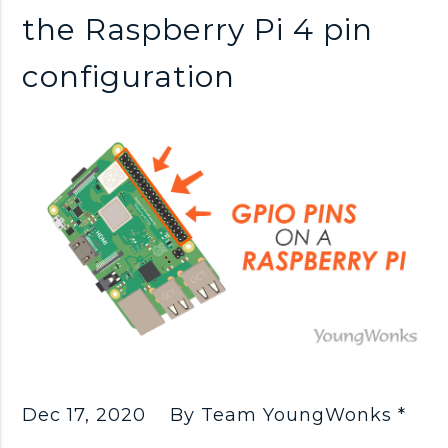
n
the Raspberry Pi 4 pin
k
configuration
s
Dec 17, 2020
By Team YoungWonks *