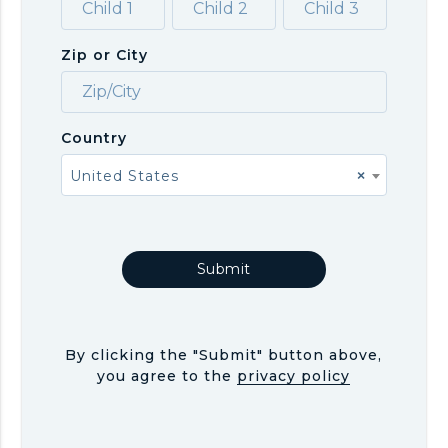
Zip or City
Country
United States
×
By clicking the "Submit" button above,
you agree to the
privacy policy