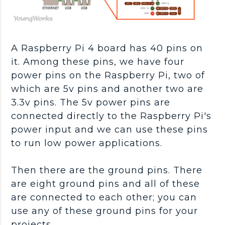
A Raspberry Pi 4 board has 40 pins on
it. Among these pins, we have four
power pins on the Raspberry Pi, two of
which are 5v pins and another two are
3.3v pins. The 5v power pins are
connected directly to the Raspberry Pi's
power input and we can use these pins
to run low power applications.
Then there are the ground pins. There
are eight ground pins and all of these
are connected to each other; you can
use any of these ground pins for your
projects.