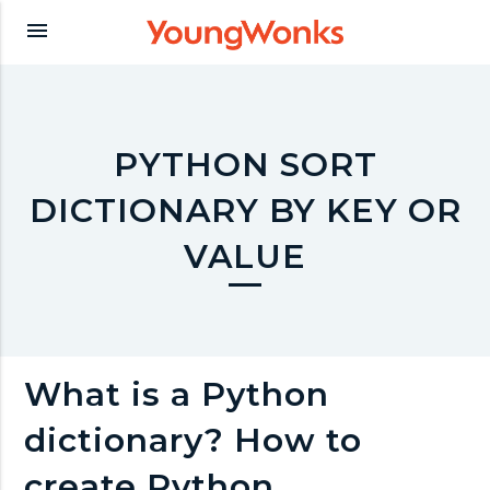
Y
menu
o
u
PYTHON SORT
DICTIONARY BY KEY OR
n
VALUE
g
W
What is a Python
o
dictionary? How to
create Python