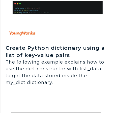
Create Python dictionary using a
list of key-value pairs
The following example explains how to
use the dict constructor with list_data
to get the data stored inside the
my_dict dictionary.