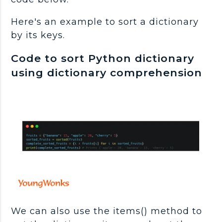
Here's an example to sort a dictionary
by its keys.
Code to sort Python dictionary
using dictionary comprehension
We can also use the items() method to