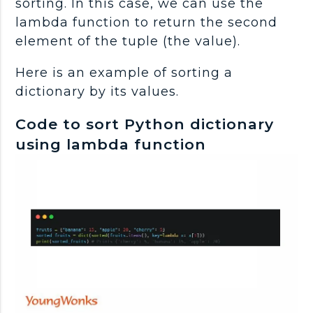
sorting. In this case, we can use the
lambda function to return the second
element of the tuple (the value).
Here is an example of sorting a
dictionary by its values.
Code to sort Python dictionary
using lambda function