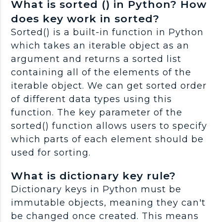
What is sorted () in Python? How
does key work in sorted?
Sorted() is a built-in function in Python
which takes an iterable object as an
argument and returns a sorted list
containing all of the elements of the
iterable object. We can get sorted order
of different data types using this
function. The key parameter of the
sorted() function allows users to specify
which parts of each element should be
used for sorting.
What is dictionary key rule?
Dictionary keys in Python must be
immutable objects, meaning they can't
be changed once created. This means