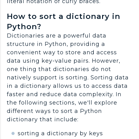
literal notation of curly braces.
How to sort a dictionary in
Python?
Dictionaries are a powerful data
structure in Python, providing a
convenient way to store and access
data using key-value pairs. However,
one thing that dictionaries do not
natively support is sorting. Sorting data
in a dictionary allows us to access data
faster and reduce data complexity. In
the following sections, we'll explore
different ways to sort a Python
dictionary that include:
sorting a dictionary by keys