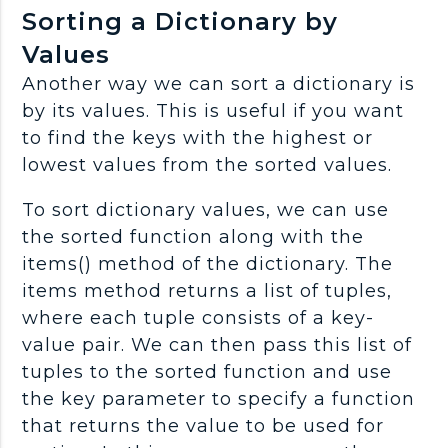
Sorting a Dictionary by
Values
Another way we can sort a dictionary is
by its values. This is useful if you want
to find the keys with the highest or
lowest values from the sorted values.
To sort dictionary values, we can use
the sorted function along with the
items() method of the dictionary. The
items method returns a list of tuples,
where each tuple consists of a key-
value pair. We can then pass this list of
tuples to the sorted function and use
the key parameter to specify a function
that returns the value to be used for