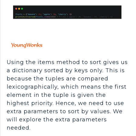
Using the items method to sort gives us
a dictionary sorted by keys only. This is
because the tuples are compared
lexicographically, which means the first
element in the tuple is given the
highest priority. Hence, we need to use
extra parameters to sort by values. We
will explore the extra parameters
needed.