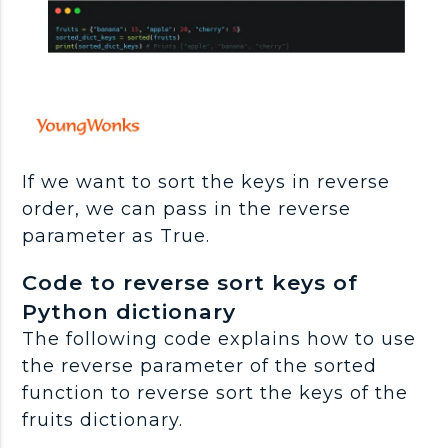
If we want to sort the keys in reverse
order, we can pass in the reverse
parameter as True.
Code to reverse sort keys of
Python dictionary
The following code explains how to use
the reverse parameter of the sorted
function to reverse sort the keys of the
fruits dictionary.