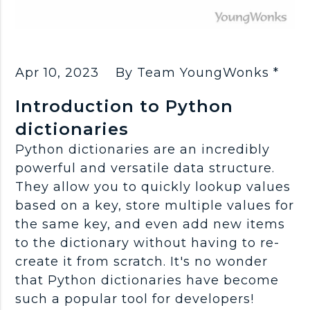
Apr 10, 2023
By Team YoungWonks *
Introduction to Python
dictionaries
Python dictionaries are an incredibly
powerful and versatile data structure.
They allow you to quickly lookup values
based on a key, store multiple values for
the same key, and even add new items
to the dictionary without having to re-
create it from scratch. It's no wonder
that Python dictionaries have become
such a popular tool for developers!