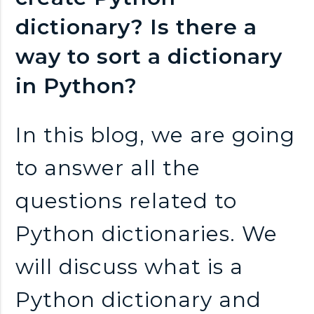
n
dictionary? Is there a
k
way to sort a dictionary
s
in Python?
In this blog, we are going
to answer all the
questions related to
Python dictionaries. We
will discuss what is a
Python dictionary and