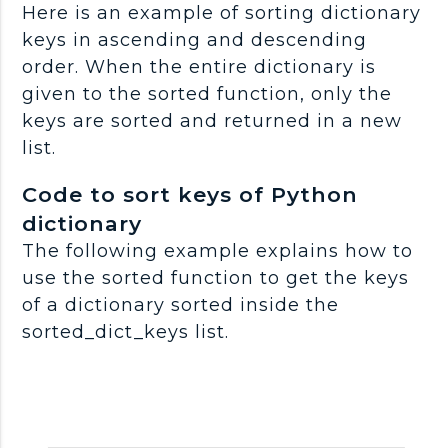
Here is an example of sorting dictionary
keys in ascending and descending
order. When the entire dictionary is
given to the sorted function, only the
keys are sorted and returned in a new
list.
Code to sort keys of Python
dictionary
The following example explains how to
use the sorted function to get the keys
of a dictionary sorted inside the
sorted_dict_keys list.