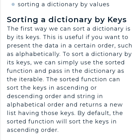
sorting a dictionary by values
Sorting a dictionary by Keys
The first way we can sort a dictionary is
by its keys. This is useful if you want to
present the data in a certain order, such
as alphabetically. To sort a dictionary by
its keys, we can simply use the sorted
function and pass in the dictionary as
the iterable. The sorted function can
sort the keys in ascending or
descending order and string in
alphabetical order and returns a new
list having those keys. By default, the
sorted function will sort the keys in
ascending order.