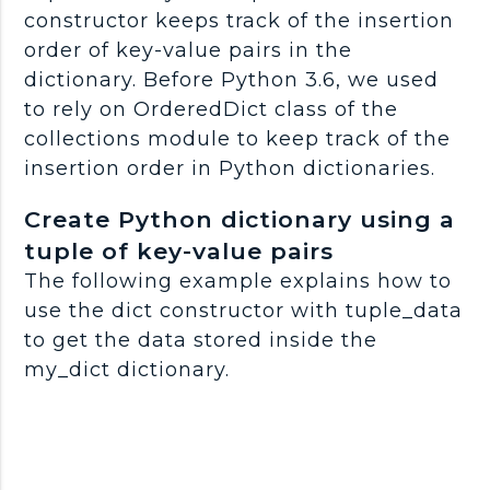
constructor keeps track of the insertion
order of key-value pairs in the
dictionary. Before Python 3.6, we used
to rely on OrderedDict class of the
collections module to keep track of the
insertion order in Python dictionaries.
Create Python dictionary using a
tuple of key-value pairs
The following example explains how to
use the dict constructor with tuple_data
to get the data stored inside the
my_dict dictionary.