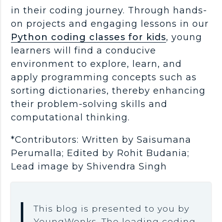
in their coding journey. Through hands-
on projects and engaging lessons in our
Python coding classes for kids
, young
learners will find a conducive
environment to explore, learn, and
apply programming concepts such as
sorting dictionaries, thereby enhancing
their problem-solving skills and
computational thinking.
*Contributors: Written by Saisumana
Perumalla; Edited by Rohit Budania;
Lead image by Shivendra Singh
This blog is presented to you by
YoungWonks. The leading coding