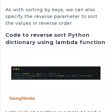
As with sorting by keys, we can also
specify the reverse parameter to sort
the values in reverse order.
Code to reverse sort Python
dictionary using lambda function