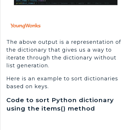
The above output is a representation of
the dictionary that gives us a way to
iterate through the dictionary without
list generation.
Here is an example to sort dictionaries
based on keys.
Code to sort Python dictionary
using the items() method