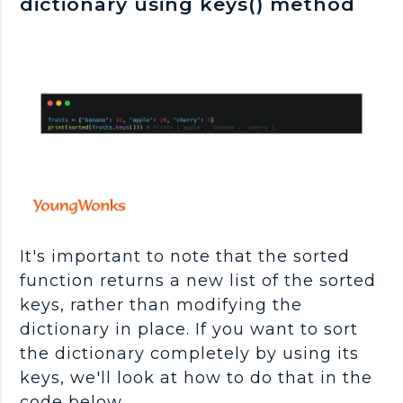
dictionary using keys() method
It's important to note that the sorted
function returns a new list of the sorted
keys, rather than modifying the
dictionary in place. If you want to sort
the dictionary completely by using its
keys, we'll look at how to do that in the
code below.