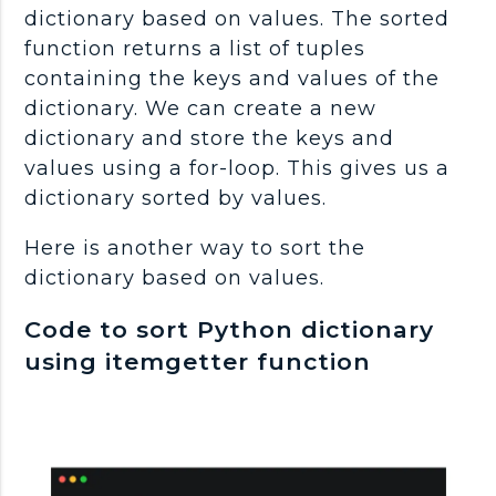
dictionary based on values. The sorted
function returns a list of tuples
containing the keys and values of the
dictionary. We can create a new
dictionary and store the keys and
values using a for-loop. This gives us a
dictionary sorted by values.
Here is another way to sort the
dictionary based on values.
Code to sort Python dictionary
using itemgetter function