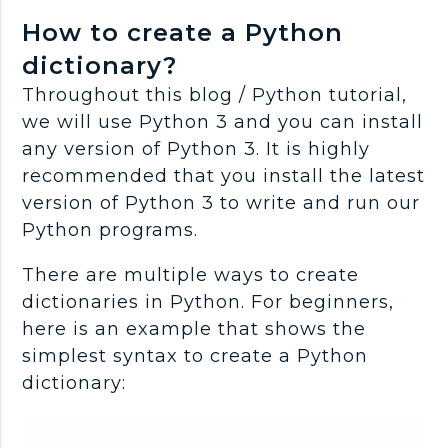
How to create a Python
dictionary?
Throughout this blog / Python tutorial,
we will use Python 3 and you can install
any version of Python 3. It is highly
recommended that you install the latest
version of Python 3 to write and run our
Python programs.
There are multiple ways to create
dictionaries in Python. For beginners,
here is an example that shows the
simplest syntax to create a Python
dictionary: