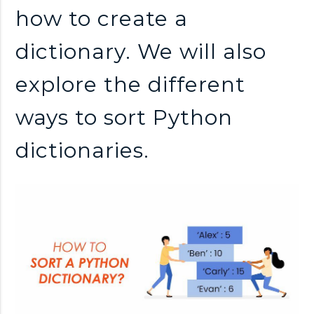
how to create a
dictionary. We will also
explore the different
ways to sort Python
dictionaries.