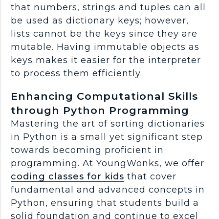
that numbers, strings and tuples can all
be used as dictionary keys; however,
lists cannot be the keys since they are
mutable. Having immutable objects as
keys makes it easier for the interpreter
to process them efficiently.
Enhancing Computational Skills
through Python Programming
Mastering the art of sorting dictionaries
in Python is a small yet significant step
towards becoming proficient in
programming. At YoungWonks, we offer
coding classes for kids
that cover
fundamental and advanced concepts in
Python, ensuring that students build a
solid foundation and continue to excel