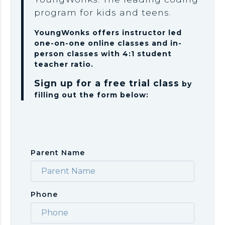
program for kids and teens.
YoungWonks offers instructor led
one-on-one online classes and in-
person classes with 4:1 student
teacher ratio.
Sign up for a free trial class
by
filling out the form below:
Parent Name
Phone