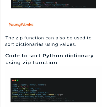
The zip function can also be used to
sort dictionaries using values.
Code to sort Python dictionary
using zip function