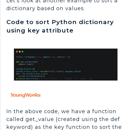
Let's look at another example to sort a
dictionary based on values.
Code to sort Python dictionary
using key attribute
In the above code, we have a function
called get_value (created using the def
keyword) as the key function to sort the