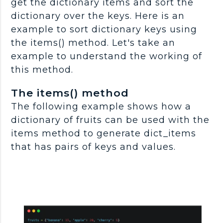
get the dictionary items and sort the
dictionary over the keys. Here is an
example to sort dictionary keys using
the items() method. Let's take an
example to understand the working of
this method.
The items() method
The following example shows how a
dictionary of fruits can be used with the
items method to generate dict_items
that has pairs of keys and values.