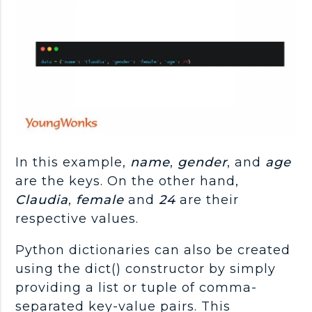
In this example,
name
,
gender
, and
age
are the keys. On the other hand,
Claudia
,
female
and
24
are their
respective values.
Python dictionaries can also be created
using the dict() constructor by simply
providing a list or tuple of comma-
separated key-value pairs. This