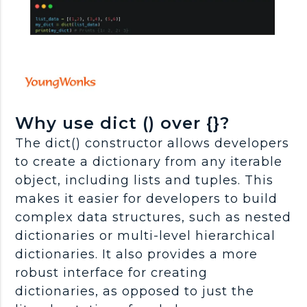
Why use dict () over {}?
The dict() constructor allows developers
to create a dictionary from any iterable
object, including lists and tuples. This
makes it easier for developers to build
complex data structures, such as nested
dictionaries or multi-level hierarchical
dictionaries. It also provides a more
robust interface for creating
dictionaries, as opposed to just the