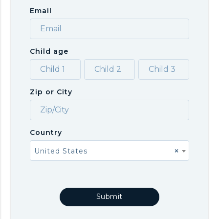
Email
Child age
Zip or City
Country
United States
×