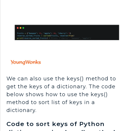
We can also use the keys() method to
get the keys of a dictionary. The code
below shows how to use the keys()
method to sort list of keys in a
dictionary.
Code to sort keys of Python