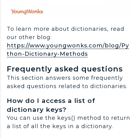
To learn more about dictionaries, read
our other blog:
https://www.youngwonks.com/blog/Py
thon-Dictionary-Methods
Frequently asked questions
This section answers some frequently
asked questions related to dictionaries.
How do I access a list of
dictionary keys?
You can use the keys() method to return
a list of all the keys in a dictionary.