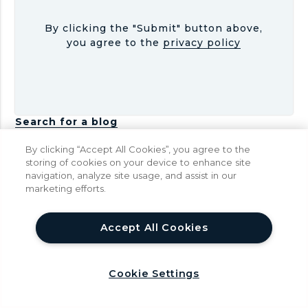
By clicking the "Submit" button above,
you agree to the
privacy policy
Search for a blog
Latest Posts
By clicking “Accept All Cookies”, you agree to the
storing of cookies on your device to enhance site
navigation, analyze site usage, and assist in our
I
Is AI Replacing Coding?
marketing efforts.
s
Jul 02
A
help
I
Accept All Cookies
R
e
P
Python Robotics
p
y
Cookie Settings
May 31
l
t
a
h