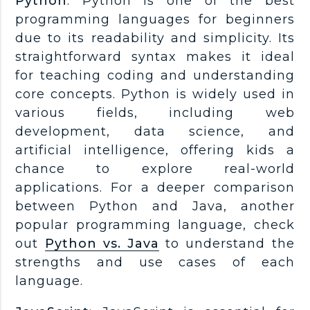
Python
: Python is one of the best
programming languages for beginners
due to its readability and simplicity. Its
straightforward syntax makes it ideal
for teaching coding and understanding
core concepts. Python is widely used in
various fields, including web
development, data science, and
artificial intelligence, offering kids a
chance to explore real-world
applications. For a deeper comparison
between Python and Java, another
popular programming language, check
out
Python vs. Java
to understand the
strengths and use cases of each
language.