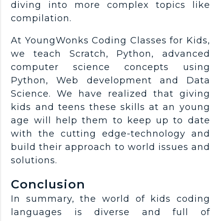
diving into more complex topics like
compilation.
At YoungWonks Coding Classes for Kids,
we teach Scratch, Python, advanced
computer science concepts using
Python, Web development and Data
Science. We have realized that giving
kids and teens these skills at an young
age will help them to keep up to date
with the cutting edge-technology and
build their approach to world issues and
solutions.
Conclusion
In summary, the world of kids coding
languages is diverse and full of