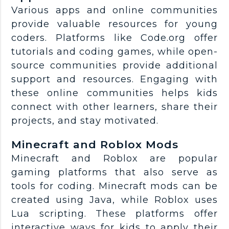
Various apps and online communities
provide valuable resources for young
coders. Platforms like Code.org offer
tutorials and coding games, while open-
source communities provide additional
support and resources. Engaging with
these online communities helps kids
connect with other learners, share their
projects, and stay motivated.
Minecraft and Roblox Mods
Minecraft and Roblox are popular
gaming platforms that also serve as
tools for coding. Minecraft mods can be
created using Java, while Roblox uses
Lua scripting. These platforms offer
interactive ways for kids to apply their