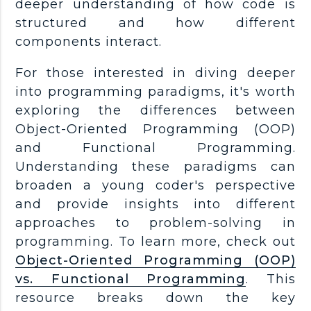
deeper understanding of how code is
structured and how different
components interact.
For those interested in diving deeper
into programming paradigms, it's worth
exploring the differences between
Object-Oriented Programming (OOP)
and Functional Programming.
Understanding these paradigms can
broaden a young coder's perspective
and provide insights into different
approaches to problem-solving in
programming. To learn more, check out
Object-Oriented Programming (OOP)
vs. Functional Programming
. This
resource breaks down the key