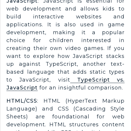
JavaScript
: JavaScript is essential for
web development and allows kids to
build interactive websites and
applications. It is also used in game
development, making it a popular
choice for children interested in
creating their own video games. If you
want to explore how JavaScript stacks
up against TypeScript, another text-
based language that adds static types
to JavaScript, visit
TypeScript vs.
JavaScript
for an insightful comparison.
HTML/CSS
: HTML (HyperText Markup
Language) and CSS (Cascading Style
Sheets) are foundational for web
development. HTML structures content