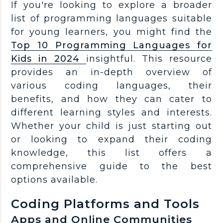
If you're looking to explore a broader
list of programming languages suitable
for young learners, you might find the
Top 10 Programming Languages for
Kids in 2024
insightful. This resource
provides an in-depth overview of
various coding languages, their
benefits, and how they can cater to
different learning styles and interests.
Whether your child is just starting out
or looking to expand their coding
knowledge, this list offers a
comprehensive guide to the best
options available.
Coding Platforms and Tools
Apps and Online Communities