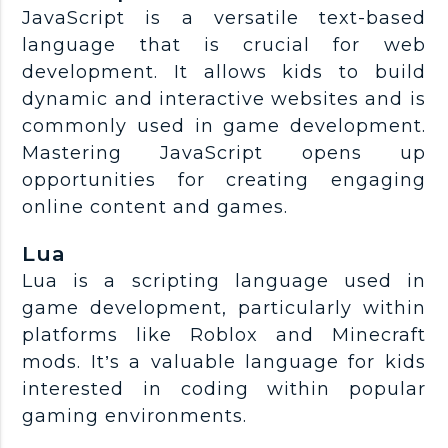
JavaScript is a versatile text-based
language that is crucial for web
development. It allows kids to build
dynamic and interactive websites and is
commonly used in game development.
Mastering JavaScript opens up
opportunities for creating engaging
online content and games.
Lua
Lua is a scripting language used in
game development, particularly within
platforms like Roblox and Minecraft
mods. It’s a valuable language for kids
interested in coding within popular
gaming environments.