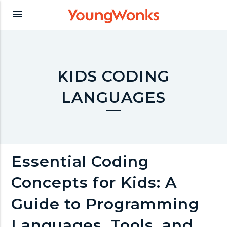
Y
menu
o
u
KIDS CODING
LANGUAGES
n
g
Essential Coding
W
Concepts for Kids: A
o
Guide to Programming
Languages, Tools, and