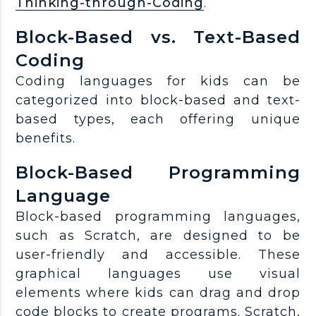
Thinking-through-Coding
.
Block-Based vs. Text-Based
Coding
Coding languages for kids can be
categorized into block-based and text-
based types, each offering unique
benefits.
Block-Based Programming
Language
Block-based programming languages,
such as Scratch, are designed to be
user-friendly and accessible. These
graphical languages use visual
elements where kids can drag and drop
code blocks to create programs. Scratch,