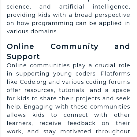
science, and artificial intelligence,
providing kids with a broad perspective
on how programming can be applied in
various domains.
Online Community and
Support
Online communities play a crucial role
in supporting young coders. Platforms
like Code.org and various coding forums
offer resources, tutorials, and a space
for kids to share their projects and seek
help. Engaging with these communities
allows kids to connect with other
learners, receive feedback on their
work, and stay motivated throughout