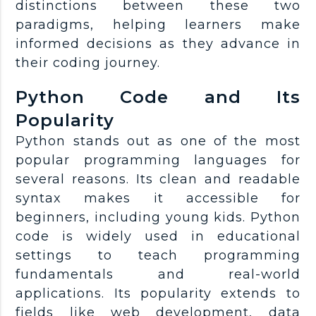
distinctions between these two
paradigms, helping learners make
informed decisions as they advance in
their coding journey.
Python Code and Its
Popularity
Python stands out as one of the most
popular programming languages for
several reasons. Its clean and readable
syntax makes it accessible for
beginners, including young kids. Python
code is widely used in educational
settings to teach programming
fundamentals and real-world
applications. Its popularity extends to
fields like web development, data