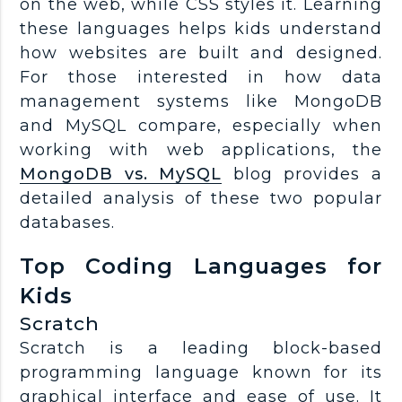
on the web, while CSS styles it. Learning
these languages helps kids understand
how websites are built and designed.
For those interested in how data
management systems like MongoDB
and MySQL compare, especially when
working with web applications, the
MongoDB vs. MySQL
blog provides a
detailed analysis of these two popular
databases.
Top Coding Languages for
Kids
Scratch
Scratch is a leading block-based
programming language known for its
graphical interface and ease of use. It