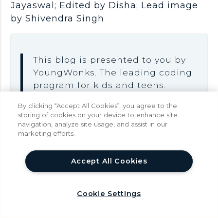
Jayaswal; Edited by Disha; Lead image
by Shivendra Singh
This blog is presented to you by
YoungWonks. The leading coding
program for kids and teens.
YoungWonks offers instructor led
By clicking “Accept All Cookies”, you agree to the
one-on-one online classes and in-
storing of cookies on your device to enhance site
navigation, analyze site usage, and assist in our
person classes with 4:1 student
marketing efforts.
teacher ratio.
Sign up for a free trial class
by
help
Accept All Cookies
filling out the form below:
Cookie Settings