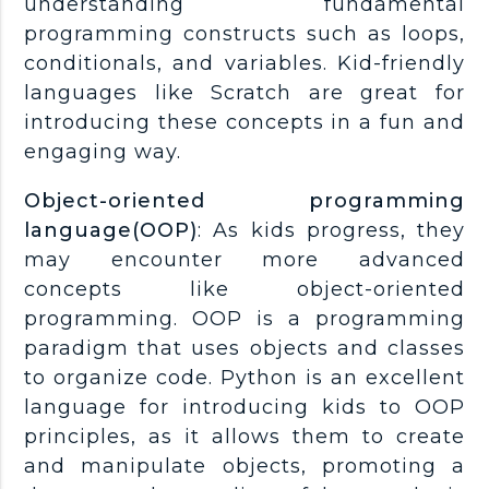
understanding fundamental
programming constructs such as loops,
conditionals, and variables. Kid-friendly
languages like Scratch are great for
introducing these concepts in a fun and
engaging way.
Object-oriented programming
language(OOP)
: As kids progress, they
may encounter more advanced
concepts like object-oriented
programming. OOP is a programming
paradigm that uses objects and classes
to organize code. Python is an excellent
language for introducing kids to OOP
principles, as it allows them to create
and manipulate objects, promoting a