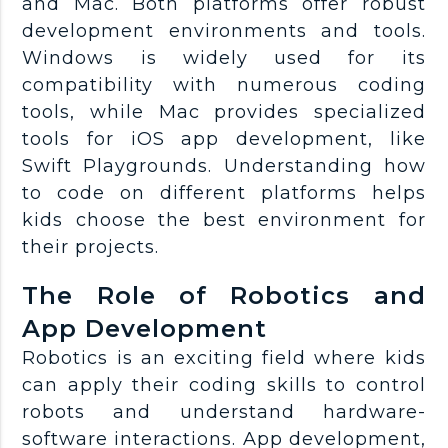
and Mac. Both platforms offer robust
development environments and tools.
Windows is widely used for its
compatibility with numerous coding
tools, while Mac provides specialized
tools for iOS app development, like
Swift Playgrounds. Understanding how
to code on different platforms helps
kids choose the best environment for
their projects.
The Role of Robotics and
App Development
Robotics is an exciting field where kids
can apply their coding skills to control
robots and understand hardware-
software interactions. App development,