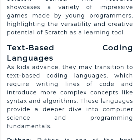
showcases a variety of impressive
games made by young programmers,
highlighting the versatility and creative
potential of Scratch as a learning tool.
Text-Based Coding
Languages
As kids advance, they may transition to
text-based coding languages, which
require writing lines of code and
introduce more complex concepts like
syntax and algorithms. These languages
provide a deeper dive into computer
science and programming
fundamentals.