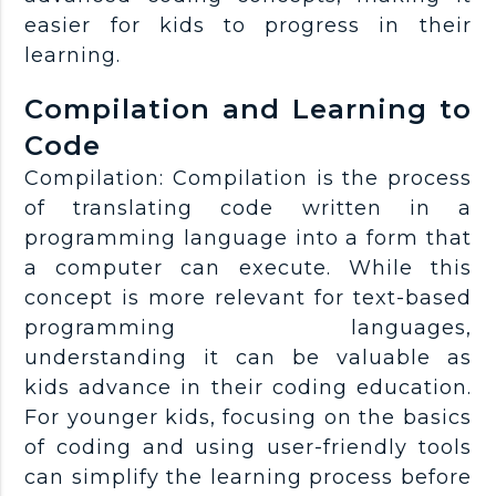
easier for kids to progress in their
learning.
Compilation and Learning to
Code
Compilation: Compilation is the process
of translating code written in a
programming language into a form that
a computer can execute. While this
concept is more relevant for text-based
programming languages,
understanding it can be valuable as
kids advance in their coding education.
For younger kids, focusing on the basics
of coding and using user-friendly tools
can simplify the learning process before