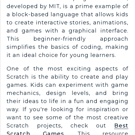
developed by MIT, is a prime example of
a block-based language that allows kids
to create interactive stories, animations,
and games with a graphical interface.
This beginner-friendly approach
simplifies the basics of coding, making
it an ideal choice for young learners.
One of the most exciting aspects of
Scratch is the ability to create and play
games. Kids can experiment with game
mechanics, design levels, and bring
their ideas to life in a fun and engaging
way. If you're looking for inspiration or
want to see some of the most creative
Scratch projects, check out
Best
Scratch Games
. This resource