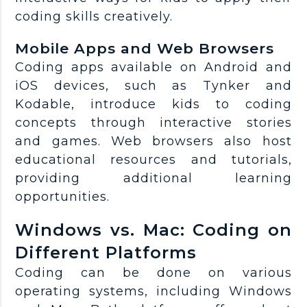
coding skills creatively.
Mobile Apps and Web Browsers
Coding apps available on Android and
iOS devices, such as Tynker and
Kodable, introduce kids to coding
concepts through interactive stories
and games. Web browsers also host
educational resources and tutorials,
providing additional learning
opportunities.
Windows vs. Mac: Coding on
Different Platforms
Coding can be done on various
operating systems, including Windows