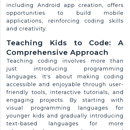
including Android app creation, offers
opportunities to build mobile
applications, reinforcing coding skills
and creativity.
Teaching Kids to Code: A
Comprehensive Approach
Teaching coding involves more than
just introducing programming
languages. It’s about making coding
accessible and enjoyable through user-
friendly tools, interactive tutorials, and
engaging projects. By starting with
visual programming languages for
younger kids and gradually introducing
text-based languages for more