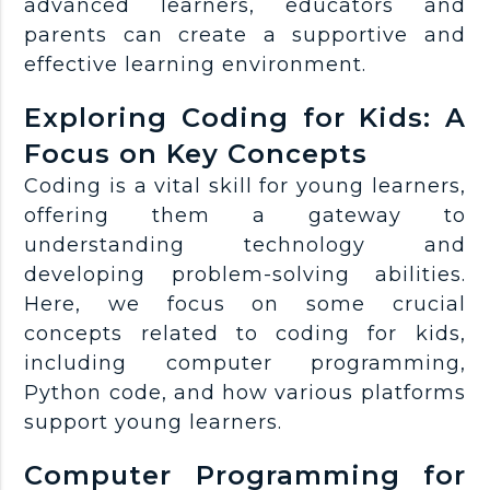
advanced learners, educators and
parents can create a supportive and
effective learning environment.
Exploring Coding for Kids: A
Focus on Key Concepts
Coding is a vital skill for young learners,
offering them a gateway to
understanding technology and
developing problem-solving abilities.
Here, we focus on some crucial
concepts related to coding for kids,
including computer programming,
Python code, and how various platforms
support young learners.
Computer Programming for