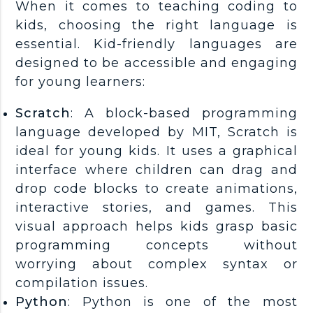
When it comes to teaching coding to
kids, choosing the right language is
essential. Kid-friendly languages are
designed to be accessible and engaging
for young learners:
Scratch
: A block-based programming
language developed by MIT, Scratch is
ideal for young kids. It uses a graphical
interface where children can drag and
drop code blocks to create animations,
interactive stories, and games. This
visual approach helps kids grasp basic
programming concepts without
worrying about complex syntax or
compilation issues.
Python
: Python is one of the most