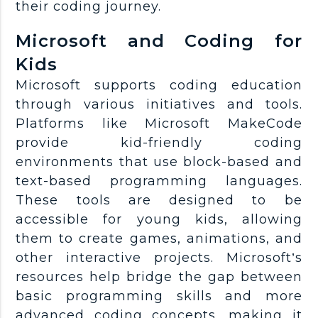
their coding journey.
Microsoft and Coding for
Kids
Microsoft supports coding education
through various initiatives and tools.
Platforms like Microsoft MakeCode
provide kid-friendly coding
environments that use block-based and
text-based programming languages.
These tools are designed to be
accessible for young kids, allowing
them to create games, animations, and
other interactive projects. Microsoft’s
resources help bridge the gap between
basic programming skills and more
advanced coding concepts, making it