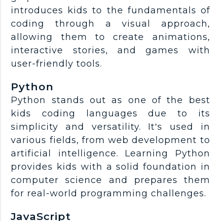
introduces kids to the fundamentals of
coding through a visual approach,
allowing them to create animations,
interactive stories, and games with
user-friendly tools.
Python
Python stands out as one of the best
kids coding languages due to its
simplicity and versatility. It’s used in
various fields, from web development to
artificial intelligence. Learning Python
provides kids with a solid foundation in
computer science and prepares them
for real-world programming challenges.
JavaScript