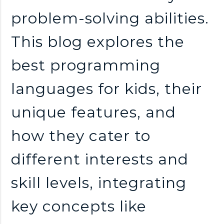
problem-solving abilities.
This blog explores the
best programming
languages for kids, their
unique features, and
how they cater to
different interests and
skill levels, integrating
key concepts like