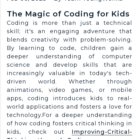
The Magic of Coding for Kids
Coding is more than just a technical
skill; it's an engaging adventure that
blends creativity with problem-solving.
By learning to code, children gain a
deeper understanding of computer
science and develop skills that are
increasingly valuable in today’s tech-
driven world. Whether through
animations, video games, or mobile
apps, coding introduces kids to real-
world applications and fosters a love for
technology.For a deeper understanding
of how coding fosters critical thinking in
kids, check out
Improving-Critical-