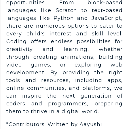
opportunities. From block-based
languages like Scratch to text-based
languages like Python and JavaScript,
there are numerous options to cater to
every child’s interest and skill level.
Coding offers endless possibilities for
creativity and learning, whether
through creating animations, building
video games, or exploring web
development. By providing the right
tools and resources, including apps,
online communities, and platforms, we
can inspire the next generation of
coders and programmers, preparing
them to thrive in a digital world.
*Contributors: Written by Aayushi