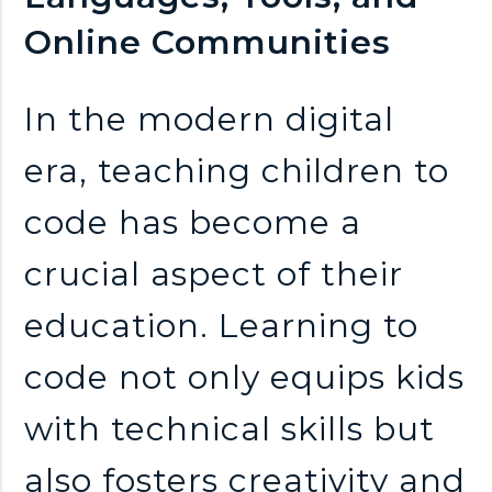
n
Online Communities
k
In the modern digital
s
era, teaching children to
code has become a
crucial aspect of their
education. Learning to
code not only equips kids
with technical skills but
also fosters creativity and