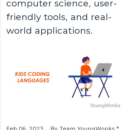
computer science, user-
friendly tools, and real-
world applications.
Feb 06, 2023
By Team YoungWonks *