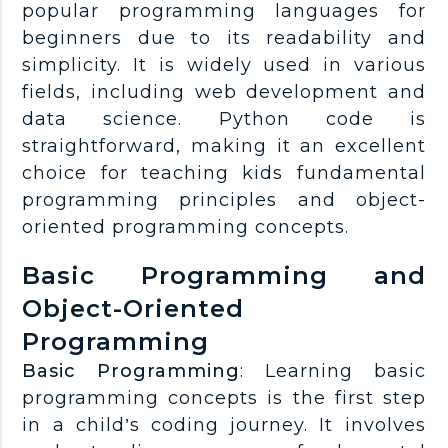
popular programming languages for
beginners due to its readability and
simplicity. It is widely used in various
fields, including web development and
data science. Python code is
straightforward, making it an excellent
choice for teaching kids fundamental
programming principles and object-
oriented programming concepts.
Basic Programming and
Object-Oriented
Programming
Basic Programming
: Learning basic
programming concepts is the first step
in a child’s coding journey. It involves