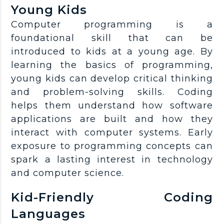
Young Kids
Computer programming is a
foundational skill that can be
introduced to kids at a young age. By
learning the basics of programming,
young kids can develop critical thinking
and problem-solving skills. Coding
helps them understand how software
applications are built and how they
interact with computer systems. Early
exposure to programming concepts can
spark a lasting interest in technology
and computer science.
Kid-Friendly Coding
Languages