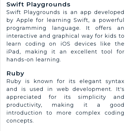
Swift Playgrounds
Swift Playgrounds is an app developed
by Apple for learning Swift, a powerful
programming language. It offers an
interactive and graphical way for kids to
learn coding on iOS devices like the
iPad, making it an excellent tool for
hands-on learning.
Ruby
Ruby is known for its elegant syntax
and is used in web development. It’s
appreciated for its simplicity and
productivity, making it a good
introduction to more complex coding
concepts.