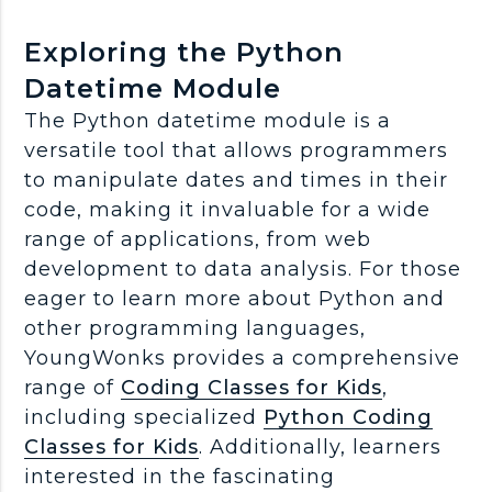
Exploring the Python
Datetime Module
The Python datetime module is a
versatile tool that allows programmers
to manipulate dates and times in their
code, making it invaluable for a wide
range of applications, from web
development to data analysis. For those
eager to learn more about Python and
other programming languages,
YoungWonks provides a comprehensive
range of
Coding Classes for Kids
,
including specialized
Python Coding
Classes for Kids
. Additionally, learners
interested in the fascinating