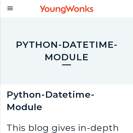
Y
menu
o
u
PYTHON-DATETIME-
MODULE
n
g
Python-Datetime-
W
Module
o
This blog gives in-depth