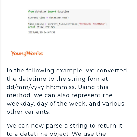
In the following example, we converted
the datetime to the string format
dd/mm/yyyy hh:mm:ss. Using this
method, we can also represent the
weekday, day of the week, and various
other variants.
We can now parse a string to return it
to a datetime object. We use the