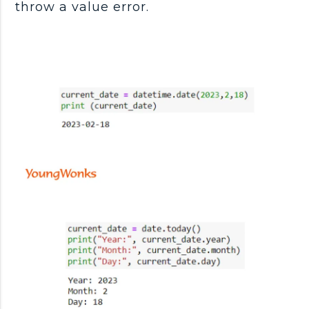
throw a value error.