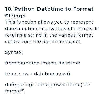
10. Python Datetime to Format
Strings
This function allows you to represent
date and time in a variety of formats. It
returns a string in the various format
codes from the datetime object.
Syntax:
from datetime import datetime
time_now = datetime.now()
date_string = time_now.strftime("str
format")