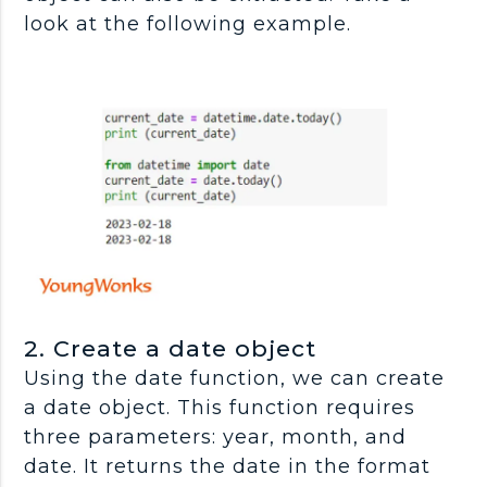
look at the following example.
2. Create a date object
Using the date function, we can create
a date object. This function requires
three parameters: year, month, and
date. It returns the date in the format