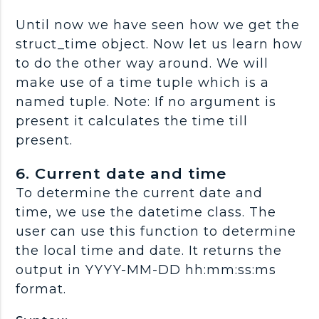
Until now we have seen how we get the
struct_time object. Now let us learn how
to do the other way around. We will
make use of a time tuple which is a
named tuple. Note: If no argument is
present it calculates the time till
present.
6. Current date and time
To determine the current date and
time, we use the datetime class. The
user can use this function to determine
the local time and date. It returns the
output in YYYY-MM-DD hh:mm:ss:ms
format.