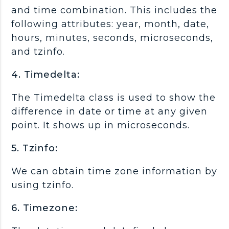
and time combination. This includes the
following attributes: year, month, date,
hours, minutes, seconds, microseconds,
and tzinfo.
4. Timedelta:
The Timedelta class is used to show the
difference in date or time at any given
point. It shows up in microseconds.
5. Tzinfo:
We can obtain time zone information by
using tzinfo.
6. Timezone: