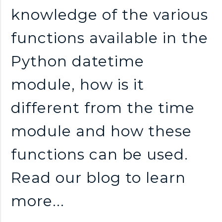
n
knowledge of the various
k
functions available in the
s
Python datetime
module, how is it
different from the time
module and how these
functions can be used.
Read our blog to learn
more...