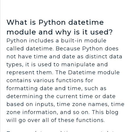
What is Python datetime
module and why is it used?
Python includes a built-in module
called datetime. Because Python does
not have time and date as distinct data
types, it is used to manipulate and
represent them. The Datetime module
contains various functions for
formatting date and time, such as
determining the current time or date
based on inputs, time zone names, time
zone information, and so on. This blog
will go over all of these functions.