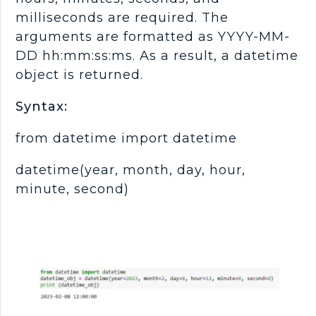
milliseconds are required. The
arguments are formatted as YYYY-MM-
DD hh:mm:ss:ms. As a result, a datetime
object is returned.
Syntax:
from datetime import datetime
datetime(year, month, day, hour,
minute, second)