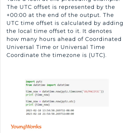
The UTC offset is represented by the
+00:00 at the end of the output. The
UTC time offset is calculated by adding
the local time offset to it. It denotes
how many hours ahead of Coordinated
Universal Time or Universal Time
Coordinate the timezone is (UTC).