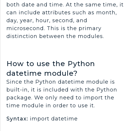
both date and time. At the same time, it
can include attributes such as month,
day, year, hour, second, and
microsecond. This is the primary
distinction between the modules.
How to use the Python
datetime module?
Since the Python datetime module is
built-in, it is included with the Python
package. We only need to import the
time module in order to use it.
Syntax:
import datetime