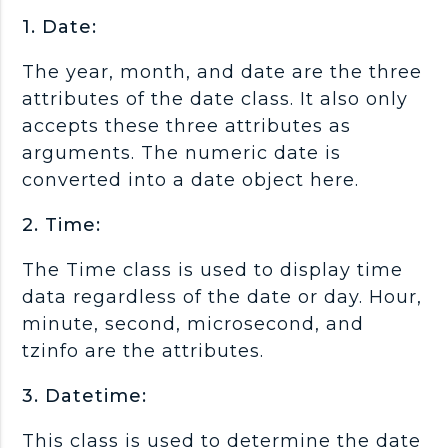
1. Date:
The year, month, and date are the three
attributes of the date class. It also only
accepts these three attributes as
arguments. The numeric date is
converted into a date object here.
2. Time:
The Time class is used to display time
data regardless of the date or day. Hour,
minute, second, microsecond, and
tzinfo are the attributes.
3. Datetime:
This class is used to determine the date