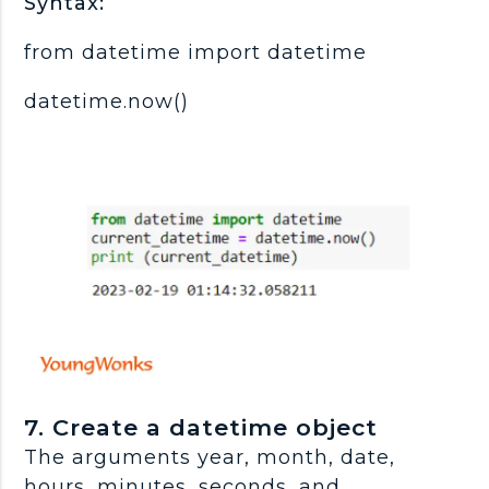
Syntax:
from datetime import datetime
datetime.now()
7. Create a datetime object
The arguments year, month, date,
hours, minutes, seconds, and