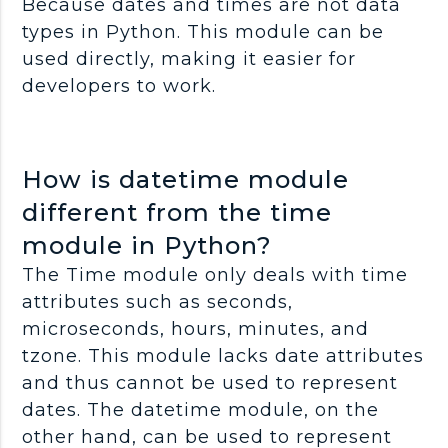
Because dates and times are not data
types in Python. This module can be
used directly, making it easier for
developers to work.
How is datetime module
different from the time
module in Python?
The Time module only deals with time
attributes such as seconds,
microseconds, hours, minutes, and
tzone. This module lacks date attributes
and thus cannot be used to represent
dates. The datetime module, on the
other hand, can be used to represent