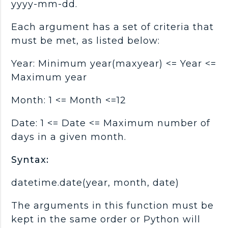
yyyy-mm-dd.
Each argument has a set of criteria that
must be met, as listed below:
Year: Minimum year(maxyear) <= Year <=
Maximum year
Month: 1 <= Month <=12
Date: 1 <= Date <= Maximum number of
days in a given month.
Syntax:
datetime.date(year, month, date)
The arguments in this function must be
kept in the same order or Python will