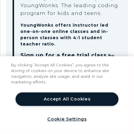
YoungWonks. The leading coding
program for kids and teens.
YoungWonks offers instructor led
one-on-one online classes and in-
person classes with 4:1 student
teacher ratio.
Sign up for a free trial class
by
filling out the form below:
By clicking “Accept All Cookies”, you agree to the
storing of cookies on your device to enhance site
navigation, analyze site usage, and assist in our
marketing efforts.
help
Parent Name
Accept All Cookies
Cookie Settings
Phone