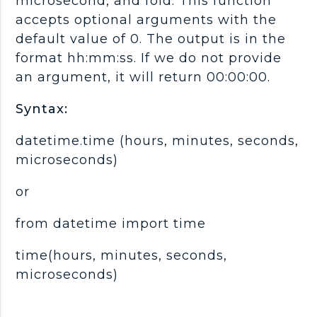
microsecond, and fold. This function
accepts optional arguments with the
default value of 0. The output is in the
format hh:mm:ss. If we do not provide
an argument, it will return 00:00:00.
Syntax:
datetime.time (hours, minutes, seconds,
microseconds)
or
from datetime import time
time(hours, minutes, seconds,
microseconds)