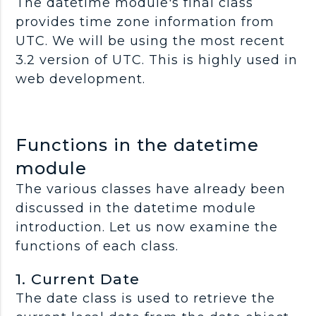
The datetime module's final class
provides time zone information from
UTC. We will be using the most recent
3.2 version of UTC. This is highly used in
web development.
Functions in the datetime
module
The various classes have already been
discussed in the datetime module
introduction. Let us now examine the
functions of each class.
1. Current Date
The date class is used to retrieve the