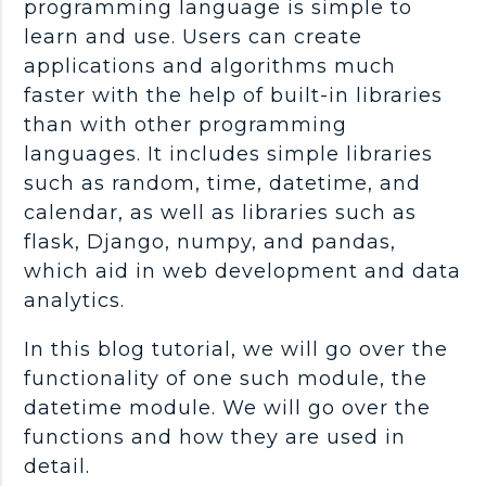
programming language is simple to
learn and use. Users can create
applications and algorithms much
faster with the help of built-in libraries
than with other programming
languages. It includes simple libraries
such as random, time, datetime, and
calendar, as well as libraries such as
flask, Django, numpy, and pandas,
which aid in web development and data
analytics.
In this blog tutorial, we will go over the
functionality of one such module, the
datetime module. We will go over the
functions and how they are used in
detail.