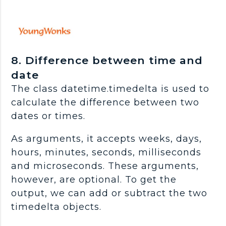
8. Difference between time and
date
The class datetime.timedelta is used to
calculate the difference between two
dates or times.
As arguments, it accepts weeks, days,
hours, minutes, seconds, milliseconds
and microseconds. These arguments,
however, are optional. To get the
output, we can add or subtract the two
timedelta objects.