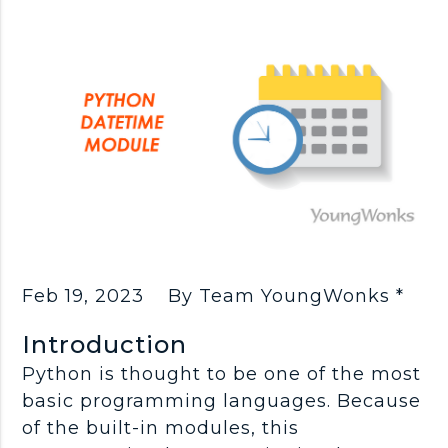
Feb 19, 2023
By Team YoungWonks *
Introduction
Python is thought to be one of the most
basic programming languages. Because
of the built-in modules, this