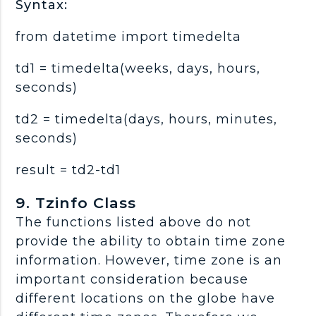
Syntax:
from datetime import timedelta
td1 = timedelta(weeks, days, hours,
seconds)
td2 = timedelta(days, hours, minutes,
seconds)
result = td2-td1
9. Tzinfo Class
The functions listed above do not
provide the ability to obtain time zone
information. However, time zone is an
important consideration because
different locations on the globe have