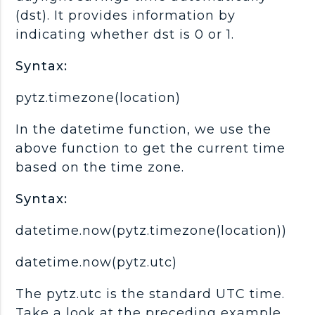
(dst). It provides information by
indicating whether dst is 0 or 1.
Syntax:
pytz.timezone(location)
In the datetime function, we use the
above function to get the current time
based on the time zone.
Syntax:
datetime.now(pytz.timezone(location))
datetime.now(pytz.utc)
The pytz.utc is the standard UTC time.
Take a look at the preceding example.