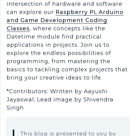
intersection of hardware and software
can explore our
Raspberry Pi, Arduino
and Game Development Coding
Classes
, where concepts like the
Datetime module find practical
applications in projects. Join us to
explore the endless possibilities of
programming, from mastering the
basics to tackling complex projects that
bring your creative ideas to life.
*Contributors: Written by Aayushi
Jayaswal; Lead image by Shivendra
Singh
This blog is presented to you by