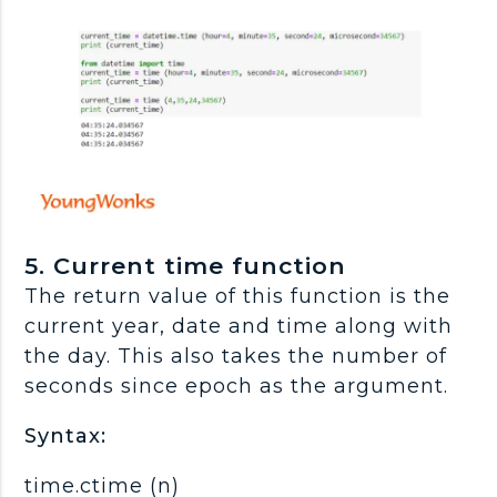
5. Current time function
The return value of this function is the
current year, date and time along with
the day. This also takes the number of
seconds since epoch as the argument.
Syntax:
time.ctime (n)