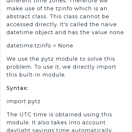
different time zones. Therefore we
make use of the tzinfo which is an
abstract class. This class cannot be
accessed directly. It's called the naive
datetime object and has the value none.
datetime.tzinfo = None
We use the pytz module to solve this
problem. To use it, we directly import
this built-in module.
Syntax:
import pytz
The UTC time is obtained using this
module. It also takes into account
daylight savings time automatically