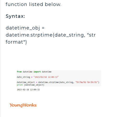
function listed below.
Syntax:
datetime_obj =
datetime.strptime(date_string, "str
format")