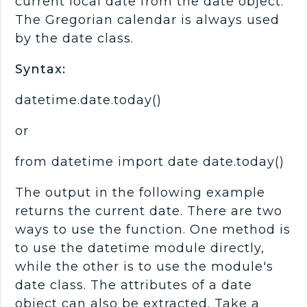
current local date from the date object.
The Gregorian calendar is always used
by the date class.
Syntax:
datetime.date.today()
or
from datetime import date date.today()
The output in the following example
returns the current date. There are two
ways to use the function. One method is
to use the datetime module directly,
while the other is to use the module's
date class. The attributes of a date
object can also be extracted. Take a