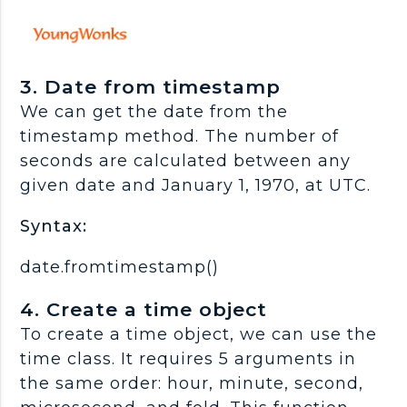
3. Date from timestamp
We can get the date from the
timestamp method. The number of
seconds are calculated between any
given date and January 1, 1970, at UTC.
Syntax:
date.fromtimestamp()
4. Create a time object
To create a time object, we can use the
time class. It requires 5 arguments in
the same order: hour, minute, second,