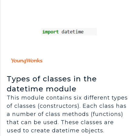
Types of classes in the
datetime module
This module contains six different types
of classes (constructors). Each class has
a number of class methods (functions)
that can be used. These classes are
used to create datetime objects.