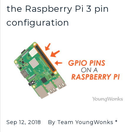
n
the Raspberry Pi 3 pin
k
configuration
s
Sep 12, 2018
By Team YoungWonks *