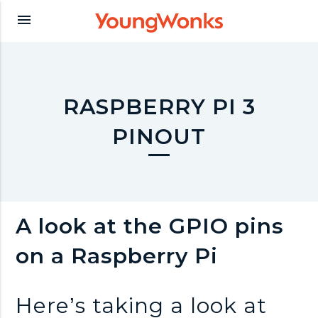
Y
menu
o
u
RASPBERRY PI 3
PINOUT
n
g
A look at the GPIO pins
W
on a Raspberry Pi
o
Here’s taking a look at