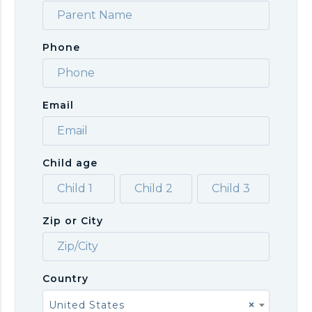
Phone
Email
Child age
Zip or City
Country
United States
×