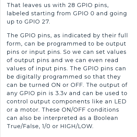
That leaves us with 28 GPIO pins,
labeled starting from GPIO 0 and going
up to GPIO 27.
The GPIO pins, as indicated by their full
form, can be programmed to be output
pins or input pins. So we can set values
of output pins and we can even read
values of input pins. The GPIO pins can
be digitally programmed so that they
can be turned ON or OFF. The output of
any GPIO pin is 3.3v and can be used to
control output components like an LED
or a motor. These ON/OFF conditions
can also be interpreted as a Boolean
True/False, 1/0 or HIGH/LOW.