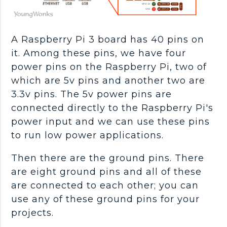
A Raspberry Pi 3 board has 40 pins on
it. Among these pins, we have four
power pins on the Raspberry Pi, two of
which are 5v pins and another two are
3.3v pins. The 5v power pins are
connected directly to the Raspberry Pi's
power input and we can use these pins
to run low power applications.
Then there are the ground pins. There
are eight ground pins and all of these
are connected to each other; you can
use any of these ground pins for your
projects.