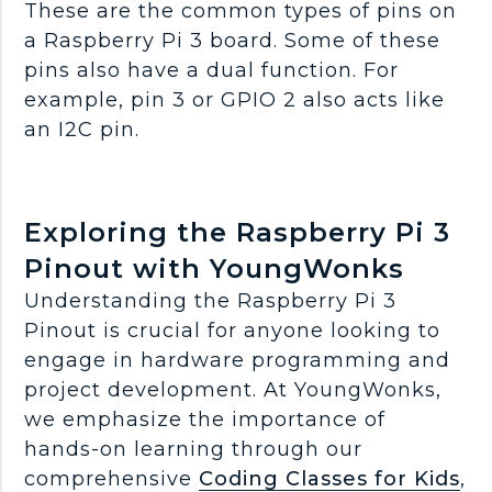
These are the common types of pins on
a Raspberry Pi 3 board. Some of these
pins also have a dual function. For
example, pin 3 or GPIO 2 also acts like
an I2C pin.
Exploring the Raspberry Pi 3
Pinout with YoungWonks
Understanding the Raspberry Pi 3
Pinout is crucial for anyone looking to
engage in hardware programming and
project development. At YoungWonks,
we emphasize the importance of
hands-on learning through our
comprehensive
Coding Classes for Kids
,