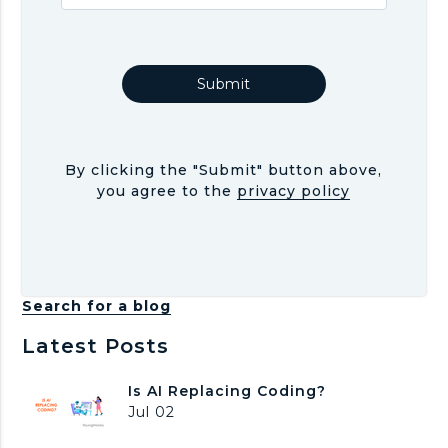
By clicking the "Submit" button above,
you agree to the
privacy policy
Search for a blog
Latest Posts
I
Is AI Replacing Coding?
s
Jul 02
A