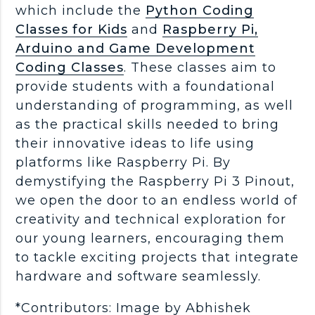
which include the
Python Coding
Classes for Kids
and
Raspberry Pi,
Arduino and Game Development
Coding Classes
. These classes aim to
provide students with a foundational
understanding of programming, as well
as the practical skills needed to bring
their innovative ideas to life using
platforms like Raspberry Pi. By
demystifying the Raspberry Pi 3 Pinout,
we open the door to an endless world of
creativity and technical exploration for
our young learners, encouraging them
to tackle exciting projects that integrate
hardware and software seamlessly.
*Contributors: Image by Abhishek