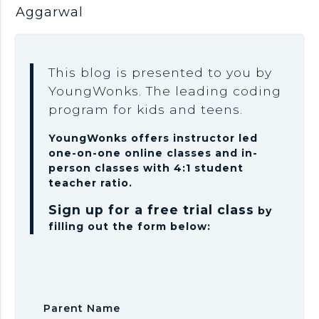
Aggarwal
This blog is presented to you by
YoungWonks. The leading coding
program for kids and teens.
YoungWonks offers instructor led
one-on-one online classes and in-
person classes with 4:1 student
teacher ratio.
Sign up for a free trial class
by
filling out the form below:
Parent Name