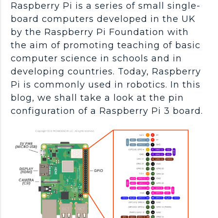
Raspberry Pi is a series of small single-
board computers developed in the UK
by the Raspberry Pi Foundation with
the aim of promoting teaching of basic
computer science in schools and in
developing countries. Today, Raspberry
Pi is commonly used in robotics. In this
blog, we shall take a look at the pin
configuration of a Raspberry Pi 3 board.