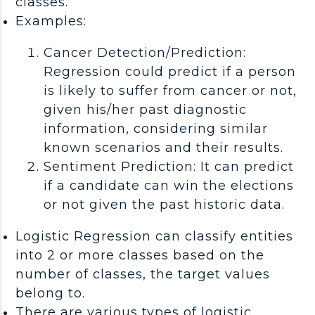
classes.
Examples:
Cancer Detection/Prediction:
Regression could predict if a person
is likely to suffer from cancer or not,
given his/her past diagnostic
information, considering similar
known scenarios and their results.
Sentiment Prediction: It can predict
if a candidate can win the elections
or not given the past historic data.
Logistic Regression can classify entities
into 2 or more classes based on the
number of classes, the target values
belong to.
There are various types of logistic