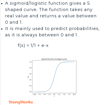
A sigmoid/logistic function gives a S
shaped curve. The function takes any
real value and returns a value between
0 and 1.
It is mainly used to predict probabilities,
as it is always between 0 and 1.
f(x) = 1/1 + e-x