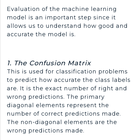
Evaluation of the machine learning
model is an important step since it
allows us to understand how good and
accurate the model is.
1. The Confusion Matrix
This is used for classification problems
to predict how accurate the class labels
are. It is the exact number of right and
wrong predictions. The primary
diagonal elements represent the
number of correct predictions made.
The non-diagonal elements are the
wrong predictions made.