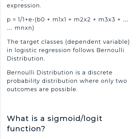
expression.
p = 1/1+e-(b0 + m1x1 + m2x2 + m3x3 + …
… mnxn)
The target classes (dependent variable)
in logistic regression follows Bernoulli
Distribution.
Bernoulli Distribution is a discrete
probability distribution where only two
outcomes are possible.
What is a sigmoid/logit
function?