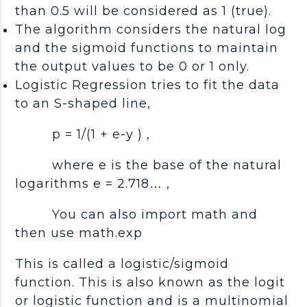
than 0.5 will be considered as 1 (true).
The algorithm considers the natural log
and the sigmoid functions to maintain
the output values to be 0 or 1 only.
Logistic Regression tries to fit the data
to an S-shaped line,
p = 1/(1 + e-y ) ,
where e is the base of the natural
logarithms e = 2.718… ,
You can also import math and
then use math.exp
This is called a logistic/sigmoid
function. This is also known as the logit
or logistic function and is a multinomial