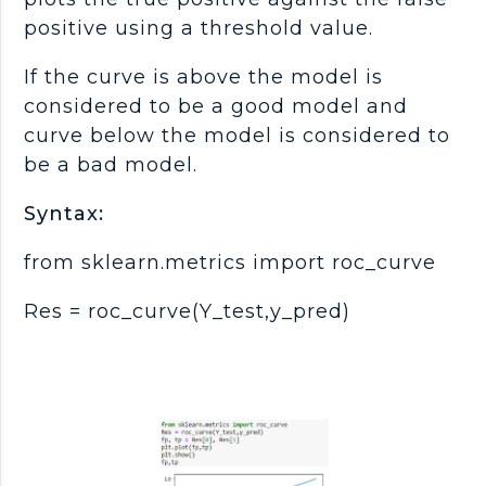
positive using a threshold value.
If the curve is above the model is
considered to be a good model and
curve below the model is considered to
be a bad model.
Syntax:
from sklearn.metrics import roc_curve
Res = roc_curve(Y_test,y_pred)