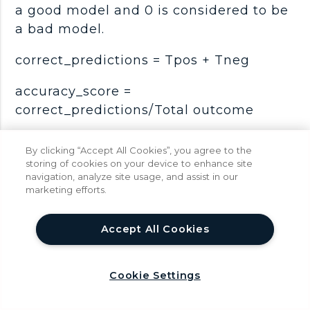
a good model and 0 is considered to be
a bad model.
correct_predictions = Tpos + Tneg
accuracy_score =
correct_predictions/Total outcome
Syntax:
By clicking “Accept All Cookies”, you agree to the
storing of cookies on your device to enhance site
score = metrics.accuracy_score(Y_test,
navigation, analyze site usage, and assist in our
y_pred)
marketing efforts.
help
We can also determine the error rate
Accept All Cookies
which tell us how often the model can
go wrong.
Cookie Settings
error_rate = 1 - accuracy