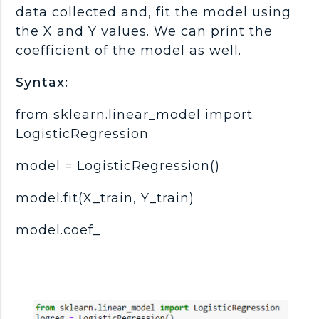
data collected and, fit the model using
the X and Y values. We can print the
coefficient of the model as well.
Syntax:
from sklearn.linear_model import
LogisticRegression
model = LogisticRegression()
model.fit(X_train, Y_train)
model.coef_