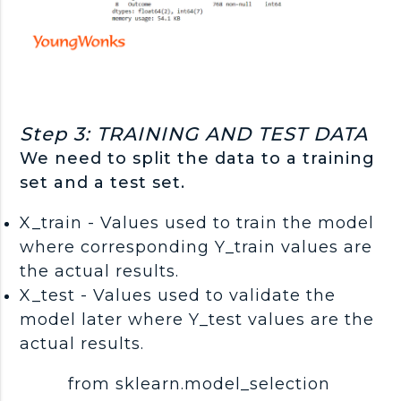
Step 3: TRAINING AND TEST DATA
We need to split the data to a training
set and a test set.
X_train - Values used to train the model
where corresponding Y_train values are
the actual results.
X_test - Values used to validate the
model later where Y_test values are the
actual results.
from sklearn.model_selection