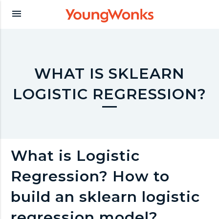
Y
menu
o
u
WHAT IS SKLEARN
LOGISTIC REGRESSION?
n
g
What is Logistic
W
Regression? How to
o
build an sklearn logistic
regression model?