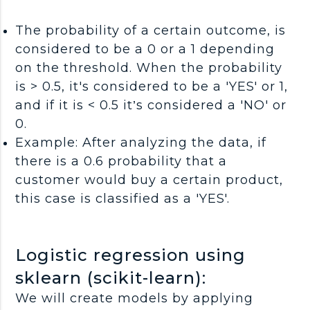
The probability of a certain outcome, is
considered to be a 0 or a 1 depending
on the threshold. When the probability
is > 0.5, it's considered to be a 'YES' or 1,
and if it is < 0.5 it’s considered a 'NO' or
0.
Example: After analyzing the data, if
there is a 0.6 probability that a
customer would buy a certain product,
this case is classified as a 'YES'.
Logistic regression using
sklearn (scikit-learn):
We will create models by applying