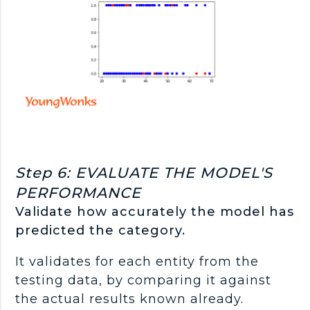
Step 6: EVALUATE THE MODEL'S
PERFORMANCE
Validate how accurately the model has
predicted the category.
It validates for each entity from the
testing data, by comparing it against
the actual results known already.