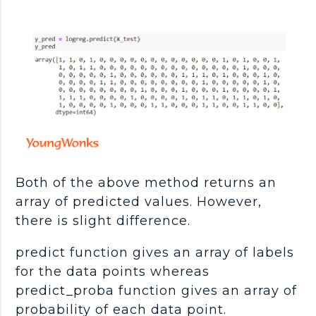
Both of the above method returns an
array of predicted values. However,
there is slight difference.
predict function gives an array of labels
for the data points whereas
predict_proba function gives an array of
probability of each data point.