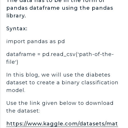
The data has to be in the form of
pandas dataframe using the pandas
library.
Syntax:
import pandas as pd
dataframe = pd.read_csv(‘path-of-the-
file‘)
In this blog, we will use the diabetes
dataset to create a binary classification
model.
Use the link given below to download
the dataset:
https://www.kaggle.com/datasets/mat