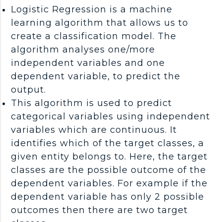
Logistic Regression is a machine
learning algorithm that allows us to
create a classification model. The
algorithm analyses one/more
independent variables and one
dependent variable, to predict the
output.
This algorithm is used to predict
categorical variables using independent
variables which are continuous. It
identifies which of the target classes, a
given entity belongs to. Here, the target
classes are the possible outcome of the
dependent variables. For example if the
dependent variable has only 2 possible
outcomes then there are two target