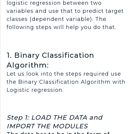
logistic regression between two
variables and use that to predict target
classes (dependent variable). The
following steps will help you do that.
1. Binary Classification
Algorithm:
Let us look into the steps required use
the Binary Classification Algorithm with
Logistic regression.
Step 1: LOAD THE DATA and
IMPORT THE MODULES