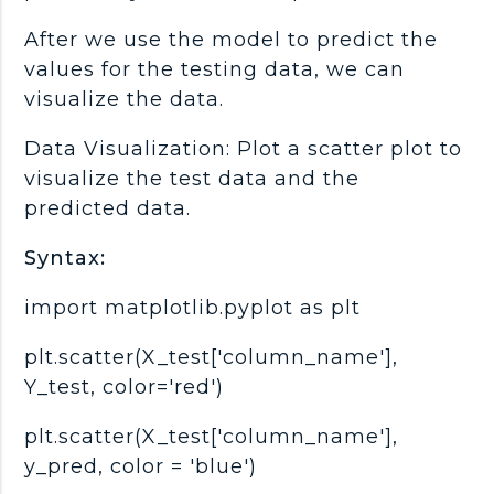
After we use the model to predict the
values for the testing data, we can
visualize the data.
Data Visualization: Plot a scatter plot to
visualize the test data and the
predicted data.
Syntax:
import matplotlib.pyplot as plt
plt.scatter(X_test['column_name'],
Y_test, color='red')
plt.scatter(X_test['column_name'],
y_pred, color = 'blue')