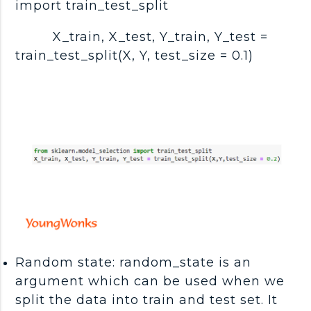
import train_test_split
X_train, X_test, Y_train, Y_test =
train_test_split(X, Y, test_size = 0.1)
Random state: random_state is an
argument which can be used when we
split the data into train and test set. It