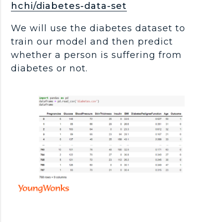
hchi/diabetes-data-set
We will use the diabetes dataset to
train our model and then predict
whether a person is suffering from
diabetes or not.