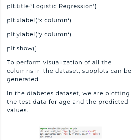
plt.title(‘Logistic Regression’)
plt.xlabel(‘x column‘)
plt.ylabel(‘y column‘)
plt.show()
To perform visualization of all the
columns in the dataset, subplots can be
generated.
In the diabetes dataset, we are plotting
the test data for age and the predicted
values.