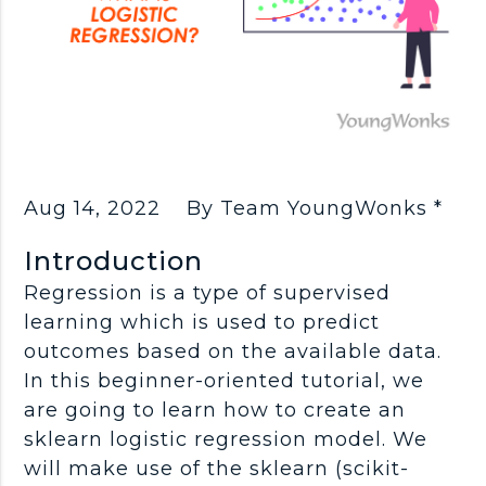
Aug 14, 2022
By Team YoungWonks *
Introduction
Regression is a type of supervised
learning which is used to predict
outcomes based on the available data.
In this beginner-oriented tutorial, we
are going to learn how to create an
sklearn logistic regression model. We
will make use of the sklearn (scikit-