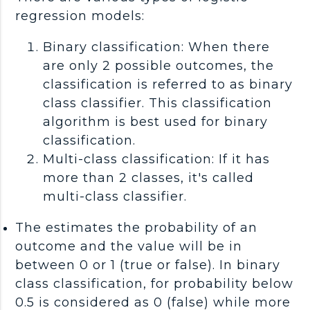
regression models:
Binary classification: When there
are only 2 possible outcomes, the
classification is referred to as binary
class classifier. This classification
algorithm is best used for binary
classification.
Multi-class classification: If it has
more than 2 classes, it's called
multi-class classifier.
The estimates the probability of an
outcome and the value will be in
between 0 or 1 (true or false). In binary
class classification, for probability below
0.5 is considered as 0 (false) while more