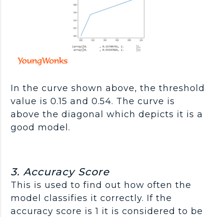
In the curve shown above, the threshold
value is 0.15 and 0.54. The curve is
above the diagonal which depicts it is a
good model.
3. Accuracy Score
This is used to find out how often the
model classifies it correctly. If the
accuracy score is 1 it is considered to be