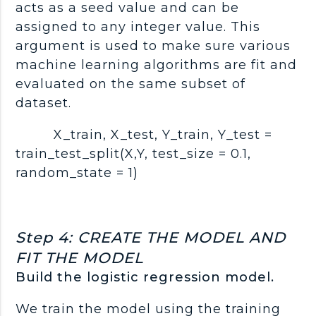
acts as a seed value and can be
assigned to any integer value. This
argument is used to make sure various
machine learning algorithms are fit and
evaluated on the same subset of
dataset.
X_train, X_test, Y_train, Y_test =
train_test_split(X,Y, test_size = 0.1,
random_state = 1)
Step 4: CREATE THE MODEL AND
FIT THE MODEL
Build the logistic regression model.
We train the model using the training