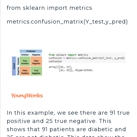
from sklearn import metrics
metrics.confusion_matrix(Y_test,y_pred)
In this example, we see there are 91 true
positive and 25 true negative. This
shows that 91 patients are diabetic and