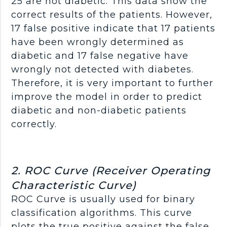
25 are not diabetic. This data show the
correct results of the patients. However,
17 false positive indicate that 17 patients
have been wrongly determined as
diabetic and 17 false negative have
wrongly not detected with diabetes.
Therefore, it is very important to further
improve the model in order to predict
diabetic and non-diabetic patients
correctly.
2. ROC Curve (Receiver Operating
Characteristic Curve)
ROC Curve is usually used for binary
classification algorithms. This curve
plots the true positive against the false