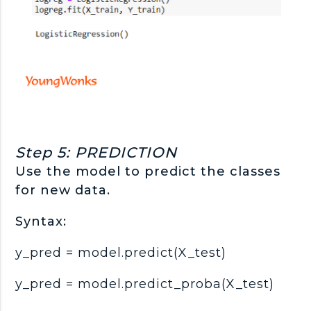
Step 5: PREDICTION
Use the model to predict the classes
for new data.
Syntax:
y_pred = model.predict(X_test)
y_pred = model.predict_proba(X_test)