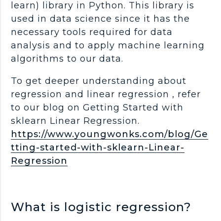
learn) library in Python. This library is
used in data science since it has the
necessary tools required for data
analysis and to apply machine learning
algorithms to our data.
To get deeper understanding about
regression and linear regression , refer
to our blog on Getting Started with
sklearn Linear Regression.
https://www.youngwonks.com/blog/Ge
tting-started-with-sklearn-Linear-
Regression
What is logistic regression?