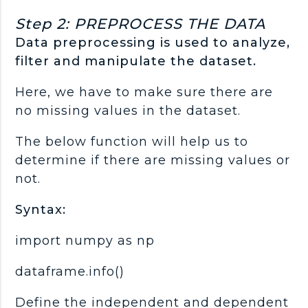
Step 2: PREPROCESS THE DATA
Data preprocessing is used to analyze,
filter and manipulate the dataset.
Here, we have to make sure there are
no missing values in the dataset.
The below function will help us to
determine if there are missing values or
not.
Syntax:
import numpy as np
dataframe.info()
Define the independent and dependent