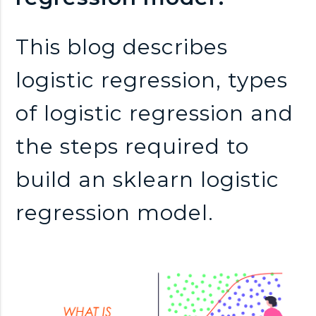
n
k
This blog describes
logistic regression, types
s
of logistic regression and
the steps required to
build an sklearn logistic
regression model.