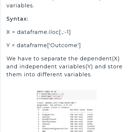
variables.
Syntax:
X = dataframe.iloc[:,:-1]
Y = dataframe['Outcome']
We have to separate the dependent(X)
and independent variables(Y) and store
them into different variables.