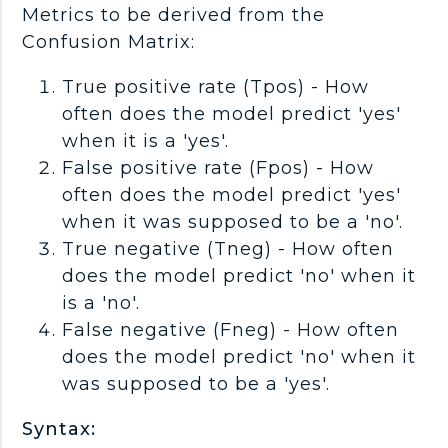
Metrics to be derived from the
Confusion Matrix:
True positive rate (Tpos) - How
often does the model predict 'yes'
when it is a 'yes'.
False positive rate (Fpos) - How
often does the model predict 'yes'
when it was supposed to be a 'no'.
True negative (Tneg) - How often
does the model predict 'no' when it
is a 'no'.
False negative (Fneg) - How often
does the model predict 'no' when it
was supposed to be a 'yes'.
Syntax: