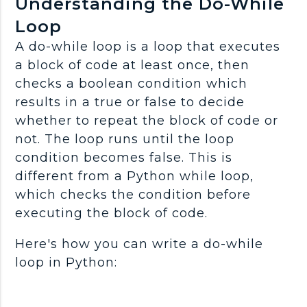
Understanding the Do-While
Loop
A do-while loop is a loop that executes
a block of code at least once, then
checks a boolean condition which
results in a true or false to decide
whether to repeat the block of code or
not. The loop runs until the loop
condition becomes false. This is
different from a Python while loop,
which checks the condition before
executing the block of code.
Here's how you can write a do-while
loop in Python: