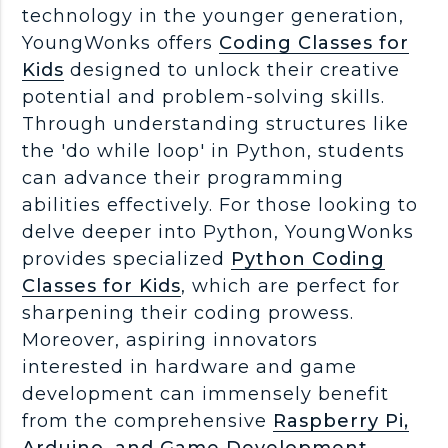
technology in the younger generation,
YoungWonks offers
Coding Classes for
Kids
designed to unlock their creative
potential and problem-solving skills.
Through understanding structures like
the 'do while loop' in Python, students
can advance their programming
abilities effectively. For those looking to
delve deeper into Python, YoungWonks
provides specialized
Python Coding
Classes for Kids
, which are perfect for
sharpening their coding prowess.
Moreover, aspiring innovators
interested in hardware and game
development can immensely benefit
from the comprehensive
Raspberry Pi,
Arduino, and Game Development