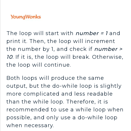
The loop will start with
number = 1
and
print it. Then, the loop will increment
the number by 1, and check if
number >
10
. If it is, the loop will break. Otherwise,
the loop will continue.
Both loops will produce the same
output, but the do-while loop is slightly
more complicated and less readable
than the while loop. Therefore, it is
recommended to use a while loop when
possible, and only use a do-while loop
when necessary.