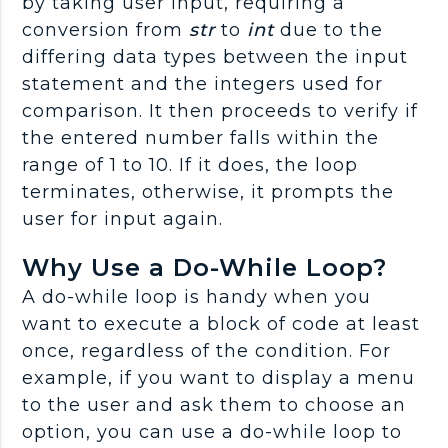
by taking user input, requiring a
conversion from
str
to
int
due to the
differing data types between the input
statement and the integers used for
comparison. It then proceeds to verify if
the entered number falls within the
range of 1 to 10. If it does, the loop
terminates, otherwise, it prompts the
user for input again.
Why Use a Do-While Loop?
A do-while loop is handy when you
want to execute a block of code at least
once, regardless of the condition. For
example, if you want to display a menu
to the user and ask them to choose an
option, you can use a do-while loop to