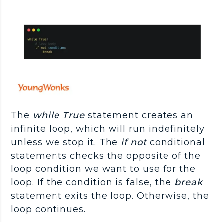
The
while True
statement creates an
infinite loop, which will run indefinitely
unless we stop it. The
if not
conditional
statements checks the opposite of the
loop condition we want to use for the
loop. If the condition is false, the
break
statement exits the loop. Otherwise, the
loop continues.