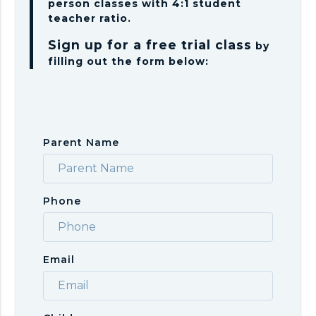
person classes with 4:1 student
teacher ratio.
Sign up for a free trial class
by
filling out the form below:
Parent Name
Phone
Email