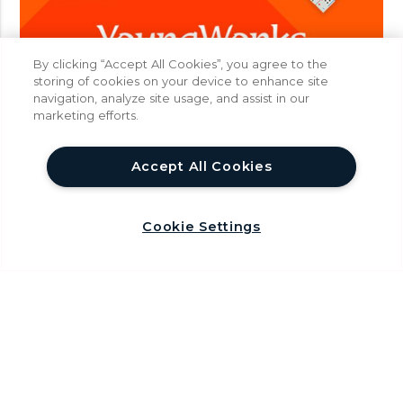
n
I
n
By clicking “Accept All Cookies”, you agree to the
d
storing of cookies on your device to enhance site
i
navigation, analyze site usage, and assist in our
a
marketing efforts.
help
Accept All Cookies
Cookie Settings
About
Careers
T
F
Y
I
W
w
a
o
n
h
Privacy Policy
Terms & Conditions
i
c
u
s
a
FAQ
t
e
T
t
t