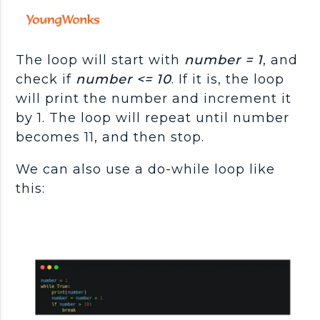
The loop will start with
number = 1
, and
check if
number <= 10
. If it is, the loop
will print the number and increment it
by 1. The loop will repeat until number
becomes 11, and then stop.
We can also use a do-while loop like
this: