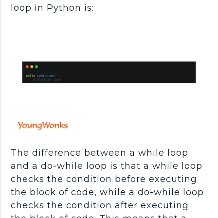
loop in Python is:
The difference between a while loop
and a do-while loop is that a while loop
checks the condition before executing
the block of code, while a do-while loop
checks the condition after executing