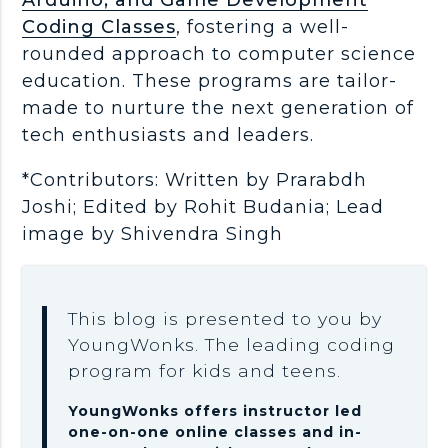
Coding Classes
, fostering a well-
rounded approach to computer science
education. These programs are tailor-
made to nurture the next generation of
tech enthusiasts and leaders.
*Contributors: Written by Prarabdh
Joshi; Edited by Rohit Budania; Lead
image by Shivendra Singh
This blog is presented to you by
YoungWonks. The leading coding
program for kids and teens.
YoungWonks offers instructor led
one-on-one online classes and in-