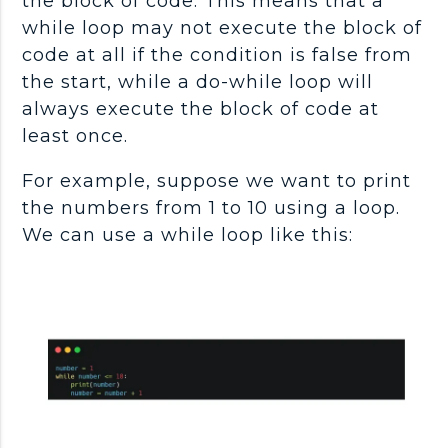
the block of code. This means that a
while loop may not execute the block of
code at all if the condition is false from
the start, while a do-while loop will
always execute the block of code at
least once.
For example, suppose we want to print
the numbers from 1 to 10 using a loop.
We can use a while loop like this: