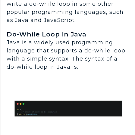
write a do-while loop in some other
popular programming languages, such
as Java and JavaScript.
Do-While Loop in Java
Java is a widely used programming
language that supports a do-while loop
with a simple syntax. The syntax of a
do-while loop in Java is: