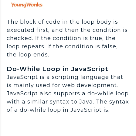
The block of code in the loop body is
executed first, and then the condition is
checked. If the condition is true, the
loop repeats. If the condition is false,
the loop ends.
Do-While Loop in JavaScript
JavaScript is a scripting language that
is mainly used for web development.
JavaScript also supports a do-while loop
with a similar syntax to Java. The syntax
of a do-while loop in JavaScript is: