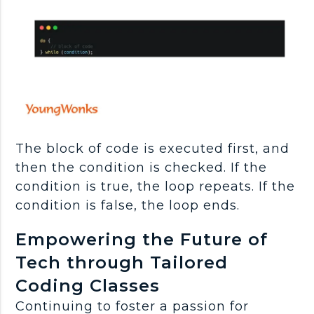
The block of code is executed first, and
then the condition is checked. If the
condition is true, the loop repeats. If the
condition is false, the loop ends.
Empowering the Future of
Tech through Tailored
Coding Classes
Continuing to foster a passion for