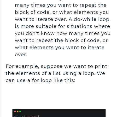
many times you want to repeat the
block of code, or what elements you
want to iterate over. A do-while loop
is more suitable for situations where
you don't know how many times you
want to repeat the block of code, or
what elements you want to iterate
over.
For example, suppose we want to print
the elements of a list using a loop. We
can use a for loop like this: