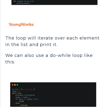
The loop will iterate over each element
in the list and print it.
We can also use a do-while loop like
this: