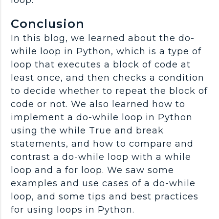
loop.
Conclusion
In this blog, we learned about the do-
while loop in Python, which is a type of
loop that executes a block of code at
least once, and then checks a condition
to decide whether to repeat the block of
code or not. We also learned how to
implement a do-while loop in Python
using the while True and break
statements, and how to compare and
contrast a do-while loop with a while
loop and a for loop. We saw some
examples and use cases of a do-while
loop, and some tips and best practices
for using loops in Python.