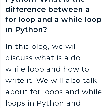
n
difference between a
k
for loop and a while loop
s
in Python?
In this blog, we will
discuss what is a do
while loop and how to
write it. We will also talk
about for loops and while
loops in Python and