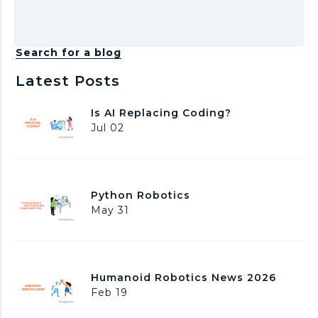
Search for a blog
Latest Posts
I
Is AI Replacing Coding?
s
Jul 02
A
I
R
e
P
Python Robotics
p
y
May 31
l
t
a
h
c
o
i
n
n
H
Humanoid Robotics News 2026
R
g
u
Feb 19
o
C
m
b