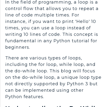
In the field of programming, a loop is a
control flow that allows you to repeat a
line of code multiple times. For
instance, if you want to print 'Hello' 10
times, you can use a loop instead of
writing 10 lines of code. This concept is
fundamental in any Python tutorial for
beginners.
There are various types of loops,
including the for loop, while loop, and
the do-while loop. This blog will focus
on the do-while loop, a unique loop type
not directly supported by Python 3 but
can be implemented using other
Python features.