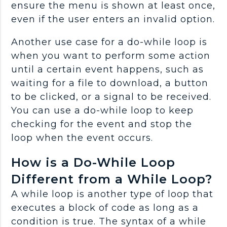
ensure the menu is shown at least once,
even if the user enters an invalid option.
Another use case for a do-while loop is
when you want to perform some action
until a certain event happens, such as
waiting for a file to download, a button
to be clicked, or a signal to be received.
You can use a do-while loop to keep
checking for the event and stop the
loop when the event occurs.
How is a Do-While Loop
Different from a While Loop?
A while loop is another type of loop that
executes a block of code as long as a
condition is true. The syntax of a while