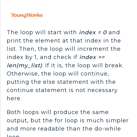
The loop will start with
index = 0
and
print the element at that index in the
list. Then, the loop will increment the
index by 1, and check if
index >=
len(my_list)
. If it is, the loop will break.
Otherwise, the loop will continue,
putting the else statement with the
continue statement is not necessary
here.
Both loops will produce the same
output, but the for loop is much simpler
and more readable than the do-while