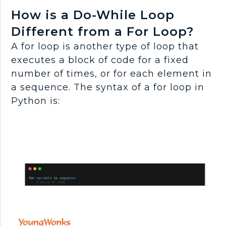
How is a Do-While Loop
Different from a For Loop?
A for loop is another type of loop that
executes a block of code for a fixed
number of times, or for each element in
a sequence. The syntax of a for loop in
Python is: