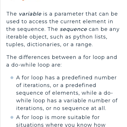
The
variable
is a parameter that can be
used to access the current element in
the sequence. The
sequence
can be any
iterable object, such as python lists,
tuples, dictionaries, or a range.
The differences between a for loop and
a do-while loop are:
A for loop has a predefined number
of iterations, or a predefined
sequence of elements, while a do-
while loop has a variable number of
iterations, or no sequence at all.
A for loop is more suitable for
situations where you know how