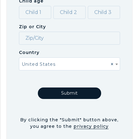
Child age
Zip or City
Country
United States
×
By clicking the "Submit" button above,
you agree to the
privacy policy