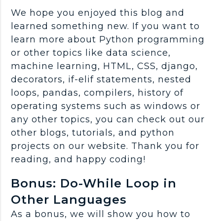
We hope you enjoyed this blog and
learned something new. If you want to
learn more about Python programming
or other topics like data science,
machine learning, HTML, CSS, django,
decorators, if-elif statements, nested
loops, pandas, compilers, history of
operating systems such as windows or
any other topics, you can check out our
other blogs, tutorials, and python
projects on our website. Thank you for
reading, and happy coding!
Bonus: Do-While Loop in
Other Languages
As a bonus, we will show you how to