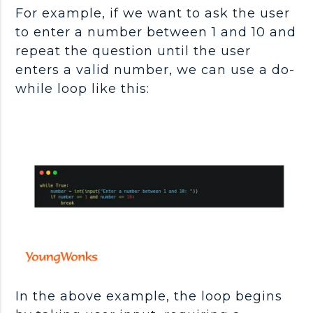
For example, if we want to ask the user
to enter a number between 1 and 10 and
repeat the question until the user
enters a valid number, we can use a do-
while loop like this:
In the above example, the loop begins