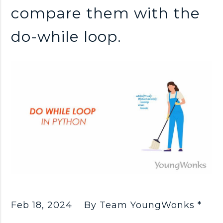
compare them with the
do-while loop.
Feb 18, 2024
By Team YoungWonks *