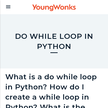
Y
menu
o
u
DO WHILE LOOP IN
PYTHON
n
g
What is a do while loop
W
in Python? How do I
o
create a while loop in
Python? What is the