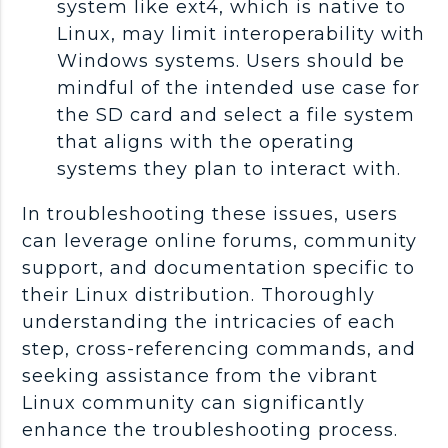
system like ext4, which is native to
Linux, may limit interoperability with
Windows systems. Users should be
mindful of the intended use case for
the SD card and select a file system
that aligns with the operating
systems they plan to interact with.
In troubleshooting these issues, users
can leverage online forums, community
support, and documentation specific to
their Linux distribution. Thoroughly
understanding the intricacies of each
step, cross-referencing commands, and
seeking assistance from the vibrant
Linux community can significantly
enhance the troubleshooting process.