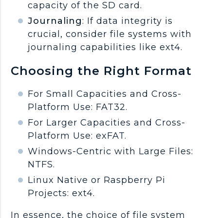
capacity of the SD card.
Journaling
: If data integrity is
crucial, consider file systems with
journaling capabilities like ext4.
Choosing the Right Format
For Small Capacities and Cross-
Platform Use: FAT32.
For Larger Capacities and Cross-
Platform Use: exFAT.
Windows-Centric with Large Files:
NTFS.
Linux Native or Raspberry Pi
Projects: ext4.
In essence, the choice of file system