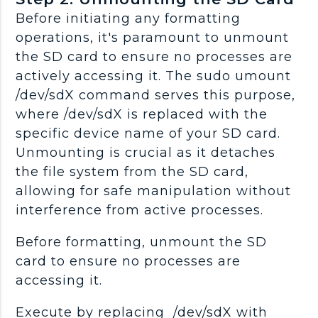
Before initiating any formatting
operations, it's paramount to unmount
the SD card to ensure no processes are
actively accessing it. The sudo umount
/dev/sdX command serves this purpose,
where /dev/sdX is replaced with the
specific device name of your SD card.
Unmounting is crucial as it detaches
the file system from the SD card,
allowing for safe manipulation without
interference from active processes.
Before formatting, unmount the SD
card to ensure no processes are
accessing it.
Execute by replacing /dev/sdX with