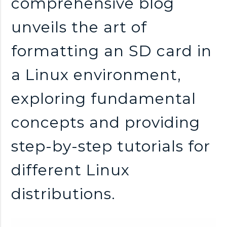
comprehensive blog
unveils the art of
formatting an SD card in
a Linux environment,
exploring fundamental
concepts and providing
step-by-step tutorials for
different Linux
distributions.