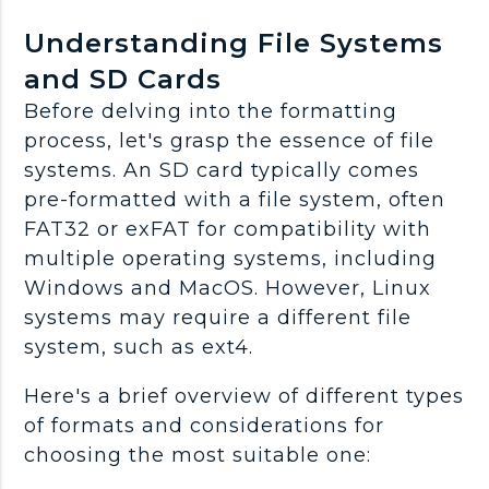
Understanding File Systems
and SD Cards
Before delving into the formatting
process, let's grasp the essence of file
systems. An SD card typically comes
pre-formatted with a file system, often
FAT32 or exFAT for compatibility with
multiple operating systems, including
Windows and MacOS. However, Linux
systems may require a different file
system, such as ext4.
Here's a brief overview of different types
of formats and considerations for
choosing the most suitable one: