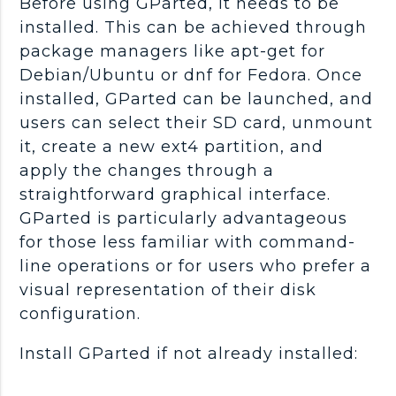
Before using GParted, it needs to be
installed. This can be achieved through
package managers like apt-get for
Debian/Ubuntu or dnf for Fedora. Once
installed, GParted can be launched, and
users can select their SD card, unmount
it, create a new ext4 partition, and
apply the changes through a
straightforward graphical interface.
GParted is particularly advantageous
for those less familiar with command-
line operations or for users who prefer a
visual representation of their disk
configuration.
Install GParted if not already installed: