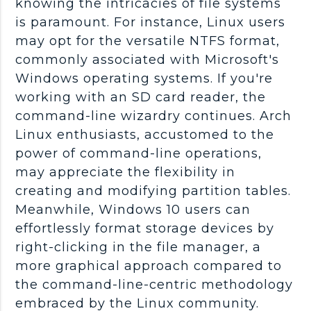
knowing the intricacies of file systems
is paramount. For instance, Linux users
may opt for the versatile NTFS format,
commonly associated with Microsoft's
Windows operating systems. If you're
working with an SD card reader, the
command-line wizardry continues. Arch
Linux enthusiasts, accustomed to the
power of command-line operations,
may appreciate the flexibility in
creating and modifying partition tables.
Meanwhile, Windows 10 users can
effortlessly format storage devices by
right-clicking in the file manager, a
more graphical approach compared to
the command-line-centric methodology
embraced by the Linux community.