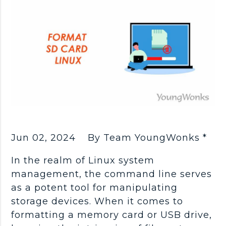
Jun 02, 2024
By Team YoungWonks *
In the realm of Linux system
management, the command line serves
as a potent tool for manipulating
storage devices. When it comes to
formatting a memory card or USB drive,