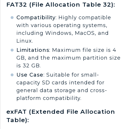
FAT32 (File Allocation Table 32):
Compatibility
: Highly compatible
with various operating systems,
including Windows, MacOS, and
Linux.
Limitations
: Maximum file size is 4
GB, and the maximum partition size
is 32 GB.
Use Case
: Suitable for small-
capacity SD cards intended for
general data storage and cross-
platform compatibility.
exFAT (Extended File Allocation
Table):