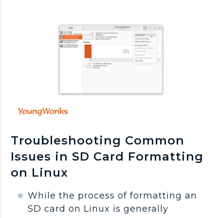
Troubleshooting Common
Issues in SD Card Formatting
on Linux
While the process of formatting an
SD card on Linux is generally