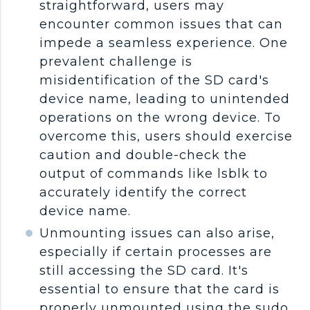
straightforward, users may
encounter common issues that can
impede a seamless experience. One
prevalent challenge is
misidentification of the SD card's
device name, leading to unintended
operations on the wrong device. To
overcome this, users should exercise
caution and double-check the
output of commands like lsblk to
accurately identify the correct
device name.
Unmounting issues can also arise,
especially if certain processes are
still accessing the SD card. It's
essential to ensure that the card is
properly unmounted using the sudo