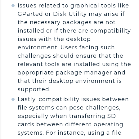
Issues related to graphical tools like
GParted or Disk Utility may arise if
the necessary packages are not
installed or if there are compatibility
issues with the desktop
environment. Users facing such
challenges should ensure that the
relevant tools are installed using the
appropriate package manager and
that their desktop environment is
supported.
Lastly, compatibility issues between
file systems can pose challenges,
especially when transferring SD
cards between different operating
systems. For instance, using a file