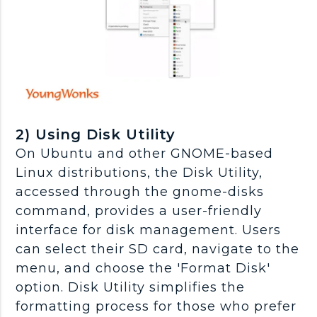
2) Using Disk Utility
On Ubuntu and other GNOME-based
Linux distributions, the Disk Utility,
accessed through the gnome-disks
command, provides a user-friendly
interface for disk management. Users
can select their SD card, navigate to the
menu, and choose the 'Format Disk'
option. Disk Utility simplifies the
formatting process for those who prefer