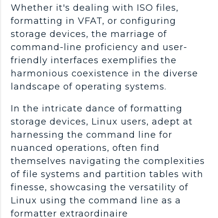
Whether it's dealing with ISO files,
formatting in VFAT, or configuring
storage devices, the marriage of
command-line proficiency and user-
friendly interfaces exemplifies the
harmonious coexistence in the diverse
landscape of operating systems.
In the intricate dance of formatting
storage devices, Linux users, adept at
harnessing the command line for
nuanced operations, often find
themselves navigating the complexities
of file systems and partition tables with
finesse, showcasing the versatility of
Linux using the command line as a
formatter extraordinaire