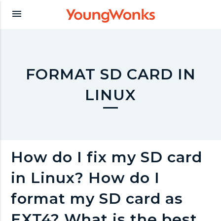
Y
menu
o
u
FORMAT SD CARD IN
LINUX
n
g
How do I fix my SD card
W
in Linux? How do I
o
format my SD card as
EXT4? What is the best