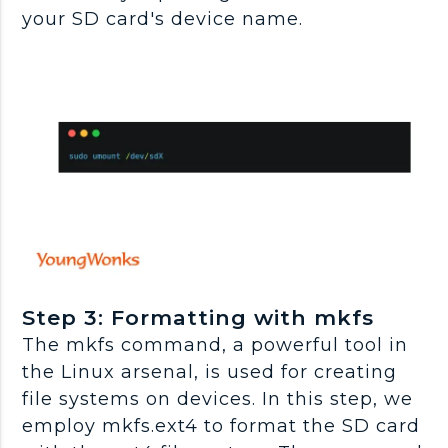
your SD card's device name.
Step 3: Formatting with mkfs
The mkfs command, a powerful tool in
the Linux arsenal, is used for creating
file systems on devices. In this step, we
employ mkfs.ext4 to format the SD card