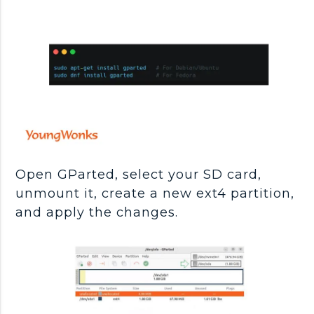
Open GParted, select your SD card,
unmount it, create a new ext4 partition,
and apply the changes.