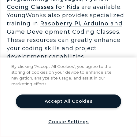
Coding Classes for Kids
are available.
YoungWonks also provides specialized
training in
Raspberry Pi, Arduino and
Game Development Coding Classes
.
These resources can greatly enhance
your coding skills and project
development capabilities.
By clicking “Accept All Cookies”, you agree to the
Conclusion
storing of cookies on your device to enhance site
navigation, analyze site usage, and assist in our
Mastering SD card formatting on Linux
marketing efforts.
is an essential skill, ensuring optimal
utilization of this versatile storage
help
Accept All Cookies
medium. Whether you opt for
command-line finesse or embrace
graphical interfaces, the key is
Cookie Settings
understanding the nuances of file