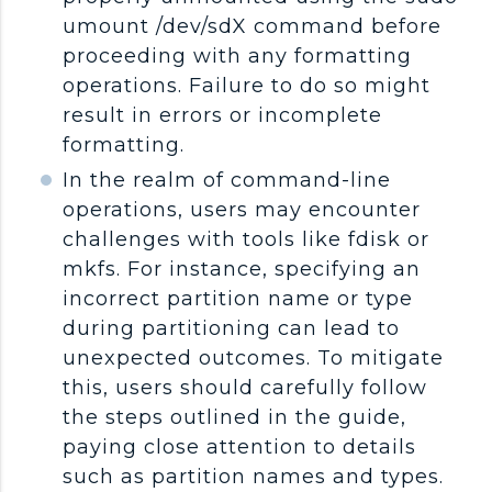
umount /dev/sdX command before
proceeding with any formatting
operations. Failure to do so might
result in errors or incomplete
formatting.
In the realm of command-line
operations, users may encounter
challenges with tools like fdisk or
mkfs. For instance, specifying an
incorrect partition name or type
during partitioning can lead to
unexpected outcomes. To mitigate
this, users should carefully follow
the steps outlined in the guide,
paying close attention to details
such as partition names and types.