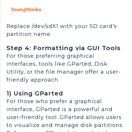
Replace /dev/sdX1 with your SD card's
partition name.
Step 4: Formatting via GUI Tools
For those preferring graphical
interfaces, tools like GParted, Disk
Utility, or the file manager offer a user-
friendly approach.
1) Using GParted
For those who prefer a graphical
interface, GParted is a powerful and
user-friendly tool. GParted allows users
to visualize and manage disk partitions.