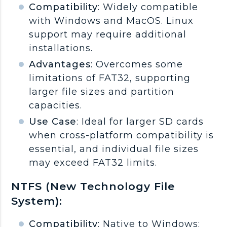
Compatibility
: Widely compatible
with Windows and MacOS. Linux
support may require additional
installations.
Advantages
: Overcomes some
limitations of FAT32, supporting
larger file sizes and partition
capacities.
Use Case
: Ideal for larger SD cards
when cross-platform compatibility is
essential, and individual file sizes
may exceed FAT32 limits.
NTFS (New Technology File
System):
Compatibility
: Native to Windows;