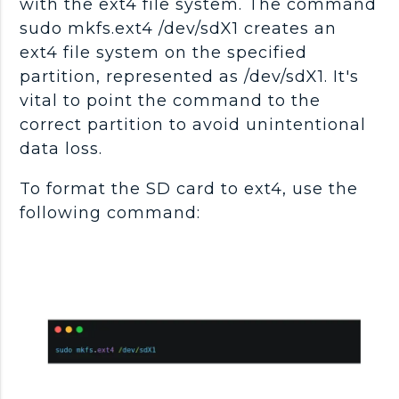
with the ext4 file system. The command
sudo mkfs.ext4 /dev/sdX1 creates an
ext4 file system on the specified
partition, represented as /dev/sdX1. It's
vital to point the command to the
correct partition to avoid unintentional
data loss.
To format the SD card to ext4, use the
following command: