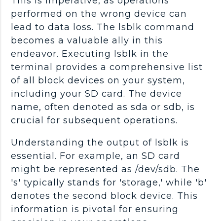
This is imperative, as operations
performed on the wrong device can
lead to data loss. The lsblk command
becomes a valuable ally in this
endeavor. Executing lsblk in the
terminal provides a comprehensive list
of all block devices on your system,
including your SD card. The device
name, often denoted as sda or sdb, is
crucial for subsequent operations.
Understanding the output of lsblk is
essential. For example, an SD card
might be represented as /dev/sdb. The
's' typically stands for 'storage,' while 'b'
denotes the second block device. This
information is pivotal for ensuring