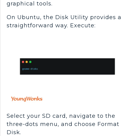
graphical tools.
On Ubuntu, the Disk Utility provides a
straightforward way. Execute:
Select your SD card, navigate to the
three-dots menu, and choose Format
Disk.