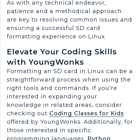
As with any technical endeavor,
patience and a methodical approach
are key to resolving common issues and
ensuring a successful SD card
formatting experience on Linux.
Elevate Your Coding Skills
with YoungWonks
Formatting an SD card in Linux can be a
straightforward process when using the
right tools and commands. If you're
interested in expanding your
knowledge in related areas, consider
checking out
Coding Classes for Kids
offered by YoungWonks. Additionally, for
those interested in specific
programming languages,
Python