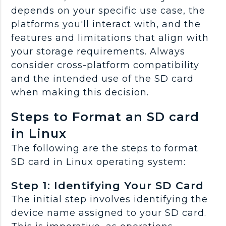
depends on your specific use case, the
platforms you'll interact with, and the
features and limitations that align with
your storage requirements. Always
consider cross-platform compatibility
and the intended use of the SD card
when making this decision.
Steps to Format an SD card
in Linux
The following are the steps to format
SD card in Linux operating system:
Step 1: Identifying Your SD Card
The initial step involves identifying the
device name assigned to your SD card.