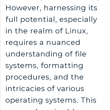
However, harnessing its
full potential, especially
in the realm of Linux,
requires a nuanced
understanding of file
systems, formatting
procedures, and the
intricacies of various
operating systems. This