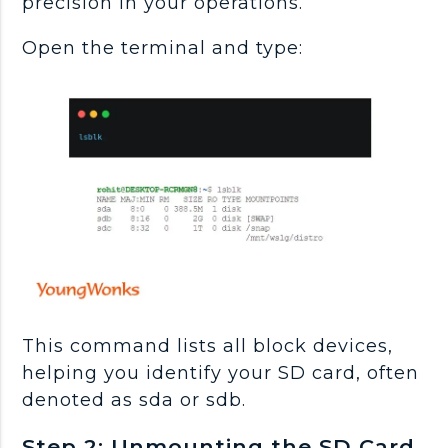
precision in your operations.
Open the terminal and type:
This command lists all block devices,
helping you identify your SD card, often
denoted as sda or sdb.
Step 2: Unmounting the SD Card