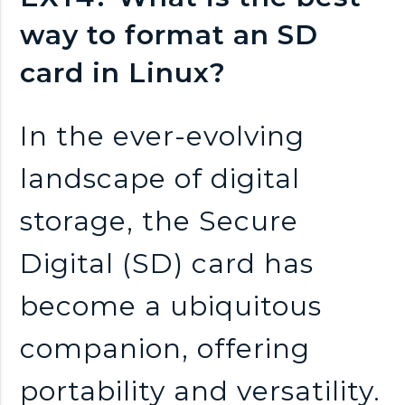
n
way to format an SD
k
card in Linux?
s
In the ever-evolving
landscape of digital
storage, the Secure
Digital (SD) card has
become a ubiquitous
companion, offering
portability and versatility.