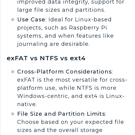
improved data integrity, support for
large file sizes and partitions.
Use Case
: Ideal for Linux-based
projects, such as Raspberry Pi
systems, and when features like
journaling are desirable.
exFAT vs NTFS vs ext4
Cross-Platform Considerations
:
exFAT is the most versatile for cross-
platform use, while NTFS is more
Windows-centric, and ext4 is Linux-
native.
File Size and Partition Limits
:
Choose based on your expected file
sizes and the overall storage