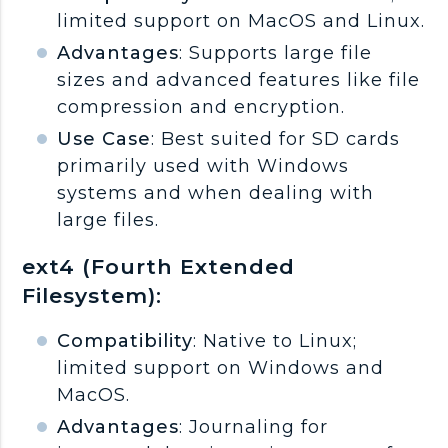
limited support on MacOS and Linux.
Advantages
: Supports large file
sizes and advanced features like file
compression and encryption.
Use Case
: Best suited for SD cards
primarily used with Windows
systems and when dealing with
large files.
ext4 (Fourth Extended
Filesystem):
Compatibility
: Native to Linux;
limited support on Windows and
MacOS.
Advantages
: Journaling for