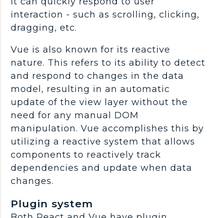
it can quickly respond to user
interaction - such as scrolling, clicking,
dragging, etc.
Vue is also known for its reactive
nature. This refers to its ability to detect
and respond to changes in the data
model, resulting in an automatic
update of the view layer without the
need for any manual DOM
manipulation. Vue accomplishes this by
utilizing a reactive system that allows
components to reactively track
dependencies and update when data
changes.
Plugin system
Both React and Vue have plugin