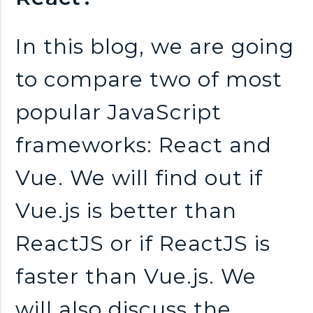
n
k
In this blog, we are going
to compare two of most
s
popular JavaScript
frameworks: React and
Vue. We will find out if
Vue.js is better than
ReactJS or if ReactJS is
faster than Vue.js. We
will also discuss the