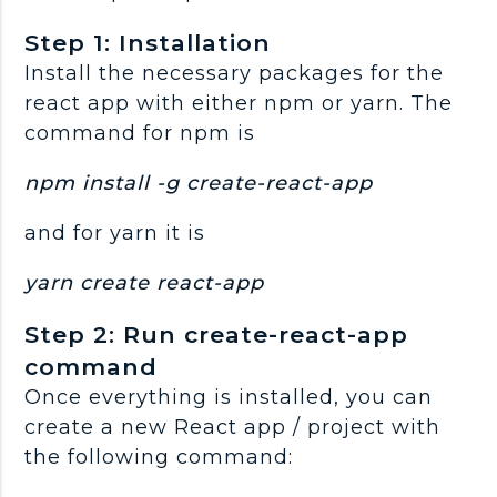
Step 1: Installation
Install the necessary packages for the
react app with either npm or yarn. The
command for npm is
npm install -g create-react-app
and for yarn it is
yarn create react-app
Step 2: Run create-react-app
command
Once everything is installed, you can
create a new React app / project with
the following command: