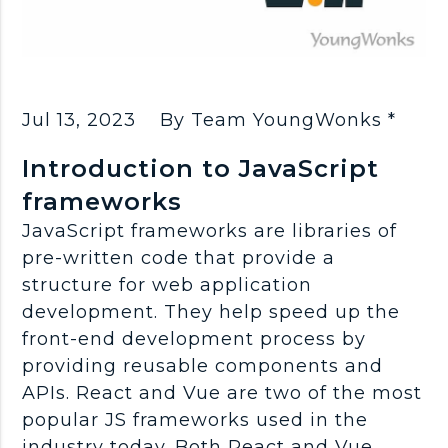
Jul 13, 2023
By Team YoungWonks *
Introduction to JavaScript
frameworks
JavaScript frameworks are libraries of
pre-written code that provide a
structure for web application
development. They help speed up the
front-end development process by
providing reusable components and
APIs. React and Vue are two of the most
popular JS frameworks used in the
industry today. Both React and Vue