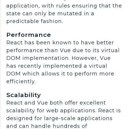
application, with rules ensuring that the
state can only be mutated in a
predictable fashion.
Performance
React has been known to have better
performance than Vue due to its virtual
DOM implementation. However, Vue
has recently implemented a virtual
DOM which allows it to perform more
efficiently.
Scalability
React and Vue both offer excellent
scalability for web applications. React is
designed for large-scale applications
and can handle hundreds of