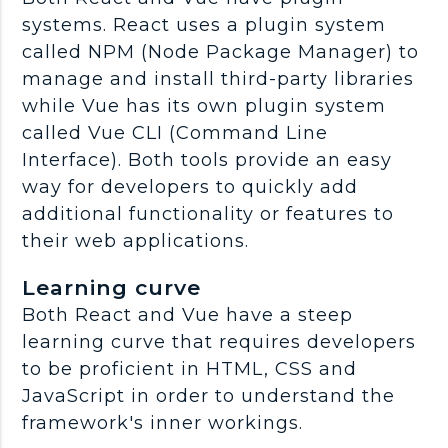
systems. React uses a plugin system
called NPM (Node Package Manager) to
manage and install third-party libraries
while Vue has its own plugin system
called Vue CLI (Command Line
Interface). Both tools provide an easy
way for developers to quickly add
additional functionality or features to
their web applications.
Learning curve
Both React and Vue have a steep
learning curve that requires developers
to be proficient in HTML, CSS and
JavaScript in order to understand the
framework's inner workings.