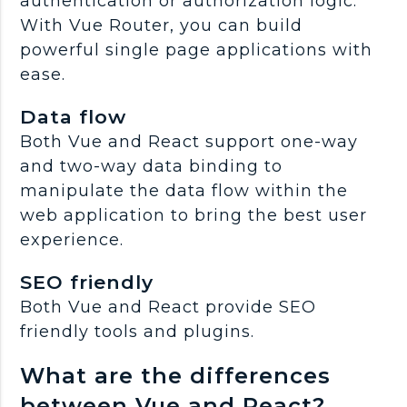
authentication or authorization logic.
With Vue Router, you can build
powerful single page applications with
ease.
Data flow
Both Vue and React support one-way
and two-way data binding to
manipulate the data flow within the
web application to bring the best user
experience.
SEO friendly
Both Vue and React provide SEO
friendly tools and plugins.
What are the differences
between Vue and React?