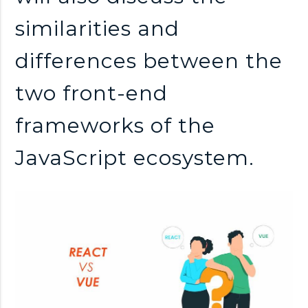
similarities and
differences between the
two front-end
frameworks of the
JavaScript ecosystem.