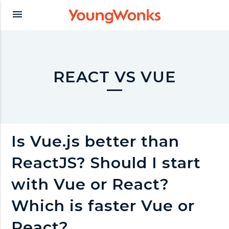
Y
menu
o
u
REACT VS VUE
n
g
Is Vue.js better than
ReactJS? Should I start
W
with Vue or React?
o
Which is faster Vue or
React?