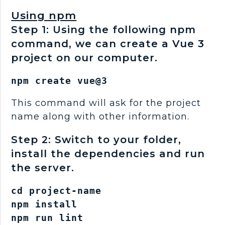
Using npm
Step 1: Using the following npm
command, we can create a Vue 3
project on our computer.
npm create vue@3
This command will ask for the project
name along with other information.
Step 2: Switch to your folder,
install the dependencies and run
the server.
cd project-name

npm install

npm run lint
