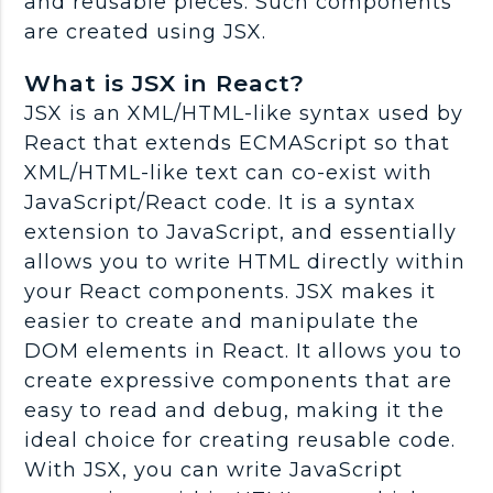
and reusable pieces. Such components
are created using JSX.
What is JSX in React?
JSX is an XML/HTML-like syntax used by
React that extends ECMAScript so that
XML/HTML-like text can co-exist with
JavaScript/React code. It is a syntax
extension to JavaScript, and essentially
allows you to write HTML directly within
your React components. JSX makes it
easier to create and manipulate the
DOM elements in React. It allows you to
create expressive components that are
easy to read and debug, making it the
ideal choice for creating reusable code.
With JSX, you can write JavaScript