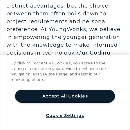
distinct advantages, but the choice
between them often boils down to
project requirements and personal
preference. At YoungWonks, we believe
in empowering the younger generation
with the knowledge to make informed
decisions in technology. Our
Coding
Classes for Kids
lay a solid foundation
By clicking “Accept All Cookies”, you agree to the
in programming logic, which is
storing of cookies on your device to enhance site
navigation, analyze site usage, and assist in our
essential for understanding any
marketing efforts.
development framework. Additionally,
our
Full Stack Web Development
help
Accept All Cookies
Classes
take students deeper into the
world of web development, offering
hands-on experience with both React
Cookie Settings
and Vue. Through these comprehensive