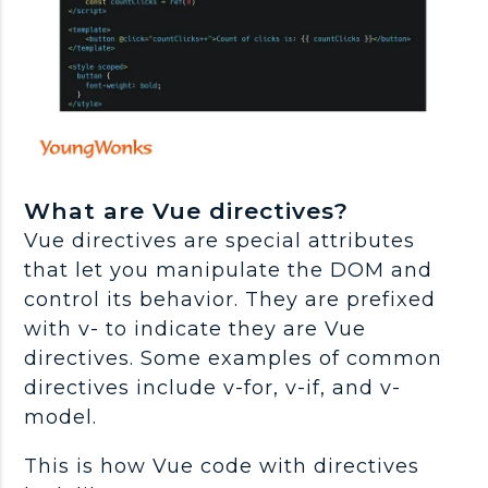
What are Vue directives?
Vue directives are special attributes
that let you manipulate the DOM and
control its behavior. They are prefixed
with v- to indicate they are Vue
directives. Some examples of common
directives include v-for, v-if, and v-
model.
This is how Vue code with directives