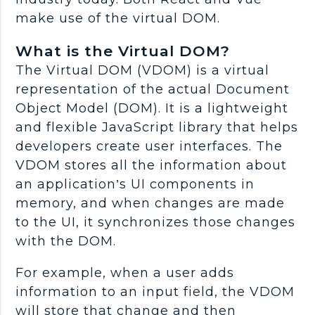
make use of the virtual DOM.
What is the Virtual DOM?
The Virtual DOM (VDOM) is a virtual
representation of the actual Document
Object Model (DOM). It is a lightweight
and flexible JavaScript library that helps
developers create user interfaces. The
VDOM stores all the information about
an application’s UI components in
memory, and when changes are made
to the UI, it synchronizes those changes
with the DOM.
For example, when a user adds
information to an input field, the VDOM
will store that change and then