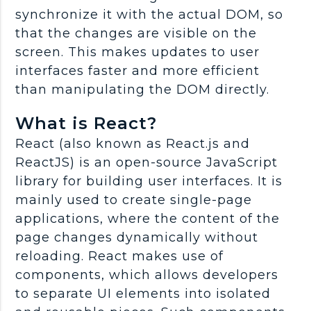
synchronize it with the actual DOM, so
that the changes are visible on the
screen. This makes updates to user
interfaces faster and more efficient
than manipulating the DOM directly.
What is React?
React (also known as React.js and
ReactJS) is an open-source JavaScript
library for building user interfaces. It is
mainly used to create single-page
applications, where the content of the
page changes dynamically without
reloading. React makes use of
components, which allows developers
to separate UI elements into isolated