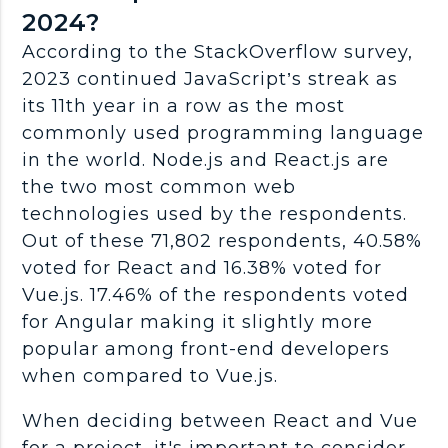
2024?
According to the StackOverflow survey,
2023 continued JavaScript’s streak as
its 11th year in a row as the most
commonly used programming language
in the world. Node.js and React.js are
the two most common web
technologies used by the respondents.
Out of these 71,802 respondents, 40.58%
voted for React and 16.38% voted for
Vue.js. 17.46% of the respondents voted
for Angular making it slightly more
popular among front-end developers
when compared to Vue.js.
When deciding between React and Vue
for a project, it's important to consider