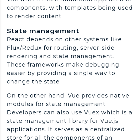
components, with templates being used
to render content.
State management
React depends on other systems like
Flux/Redux for routing, server-side
rendering and state management.
These frameworks make debugging
easier by providing a single way to
change the state.
On the other hand, Vue provides native
modules for state management.
Developers can also use Vuex which is a
state management library for Vue.js
applications. It serves as a centralized
store for all the components of an