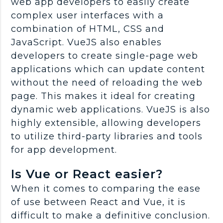
web app developers to easily create
complex user interfaces with a
combination of HTML, CSS and
JavaScript. VueJS also enables
developers to create single-page web
applications which can update content
without the need of reloading the web
page. This makes it ideal for creating
dynamic web applications. VueJS is also
highly extensible, allowing developers
to utilize third-party libraries and tools
for app development.
Is Vue or React easier?
When it comes to comparing the ease
of use between React and Vue, it is
difficult to make a definitive conclusion.