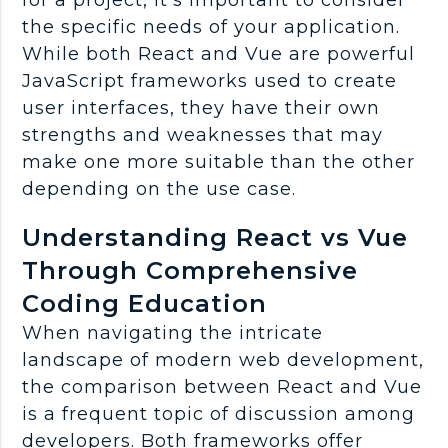
the specific needs of your application.
While both React and Vue are powerful
JavaScript frameworks used to create
user interfaces, they have their own
strengths and weaknesses that may
make one more suitable than the other
depending on the use case.
Understanding React vs Vue
Through Comprehensive
Coding Education
When navigating the intricate
landscape of modern web development,
the comparison between React and Vue
is a frequent topic of discussion among
developers. Both frameworks offer