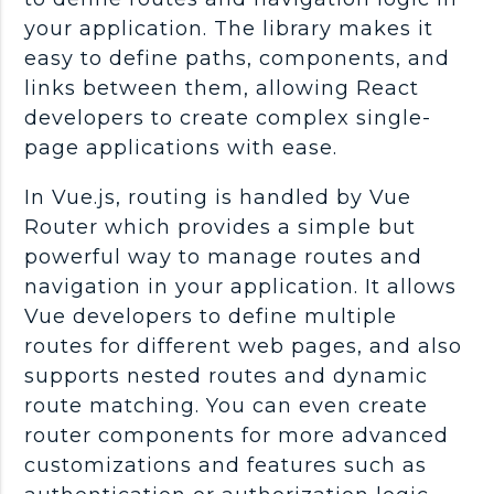
your application. The library makes it
easy to define paths, components, and
links between them, allowing React
developers to create complex single-
page applications with ease.
In Vue.js, routing is handled by Vue
Router which provides a simple but
powerful way to manage routes and
navigation in your application. It allows
Vue developers to define multiple
routes for different web pages, and also
supports nested routes and dynamic
route matching. You can even create
router components for more advanced
customizations and features such as