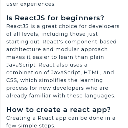
user experiences.
Is ReactJS for beginners?
ReactJS is a great choice for developers
of all levels, including those just
starting out. React's component-based
architecture and modular approach
makes it easier to learn than plain
JavaScript. React also uses a
combination of JavaScript, HTML, and
CSS, which simplifies the learning
process for new developers who are
already familiar with these languages.
How to create a react app?
Creating a React app can be done in a
few simple steps.