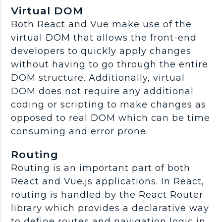
Virtual DOM
Both React and Vue make use of the
virtual DOM that allows the front-end
developers to quickly apply changes
without having to go through the entire
DOM structure. Additionally, virtual
DOM does not require any additional
coding or scripting to make changes as
opposed to real DOM which can be time
consuming and error prone.
Routing
Routing is an important part of both
React and Vue.js applications. In React,
routing is handled by the React Router
library which provides a declarative way
to define routes and navigation logic in