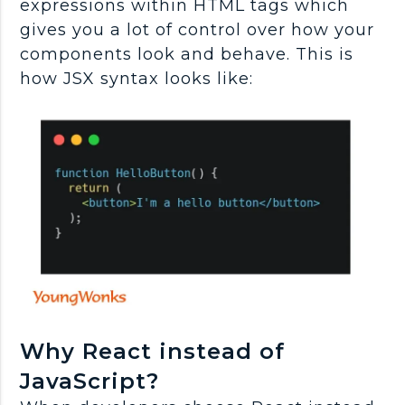
expressions within HTML tags which
gives you a lot of control over how your
components look and behave. This is
how JSX syntax looks like:
Why React instead of
JavaScript?