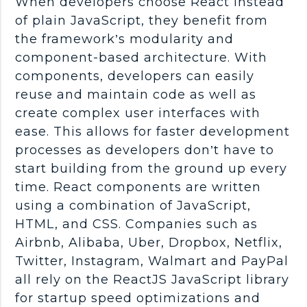
When developers choose React instead
of plain JavaScript, they benefit from
the framework’s modularity and
component-based architecture. With
components, developers can easily
reuse and maintain code as well as
create complex user interfaces with
ease. This allows for faster development
processes as developers don’t have to
start building from the ground up every
time. React components are written
using a combination of JavaScript,
HTML, and CSS. Companies such as
Airbnb, Alibaba, Uber, Dropbox, Netflix,
Twitter, Instagram, Walmart and PayPal
all rely on the ReactJS JavaScript library
for startup speed optimizations and