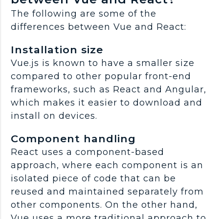
The following are some of the
differences between Vue and React:
Installation size
Vue.js is known to have a smaller size
compared to other popular front-end
frameworks, such as React and Angular,
which makes it easier to download and
install on devices.
Component handling
React uses a component-based
approach, where each component is an
isolated piece of code that can be
reused and maintained separately from
other components. On the other hand,
Vue uses a more traditional approach to