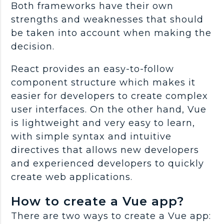
Both frameworks have their own
strengths and weaknesses that should
be taken into account when making the
decision.
React provides an easy-to-follow
component structure which makes it
easier for developers to create complex
user interfaces. On the other hand, Vue
is lightweight and very easy to learn,
with simple syntax and intuitive
directives that allows new developers
and experienced developers to quickly
create web applications.
How to create a Vue app?
There are two ways to create a Vue app: