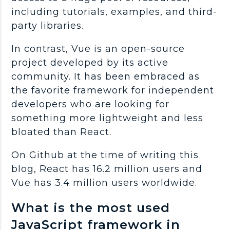
including tutorials, examples, and third-
party libraries.
In contrast, Vue is an open-source
project developed by its active
community. It has been embraced as
the favorite framework for independent
developers who are looking for
something more lightweight and less
bloated than React.
On Github at the time of writing this
blog, React has 16.2 million users and
Vue has 3.4 million users worldwide.
What is the most used
JavaScript framework in