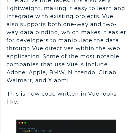
interactive interfaces. It is also very
lightweight, making it easy to learn and
integrate with existing projects. Vue
also supports both one-way and two-
way data binding, which makes it easier
for developers to manipulate the data
through Vue directives within the web
application. Some of the most notable
companies that use Vue.js include
Adobe, Apple, BMW, Nintendo, Gitlab,
Walmart, and Xiaomi.
This is how code written in Vue looks
like: