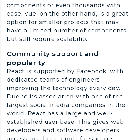
components or even thousands with
ease. Vue, on the other hand, is a great
option for smaller projects that may
have a limited number of components
but still require scalability.
Community support and
popularity
React is supported by Facebook, with
dedicated teams of engineers
improving the technology every day.
Due to its association with one of the
largest social media companies in the
world, React has a large and well-
established user base. This gives web
developers and software developers
access to a huge pool of resources,