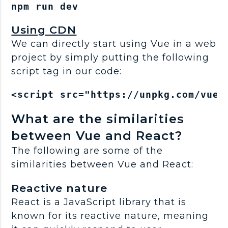
Using CDN
We can directly start using Vue in a web
project by simply putting the following
script tag in our code:
<script src="https://unpkg.com/vue@
What are the similarities
between Vue and React?
The following are some of the
similarities between Vue and React:
Reactive nature
React is a JavaScript library that is
known for its reactive nature, meaning