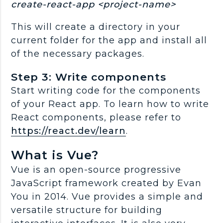
create-react-app <project-name>
This will create a directory in your
current folder for the app and install all
of the necessary packages.
Step 3: Write components
Start writing code for the components
of your React app. To learn how to write
React components, please refer to
https://react.dev/learn
.
What is Vue?
Vue is an open-source progressive
JavaScript framework created by Evan
You in 2014. Vue provides a simple and
versatile structure for building