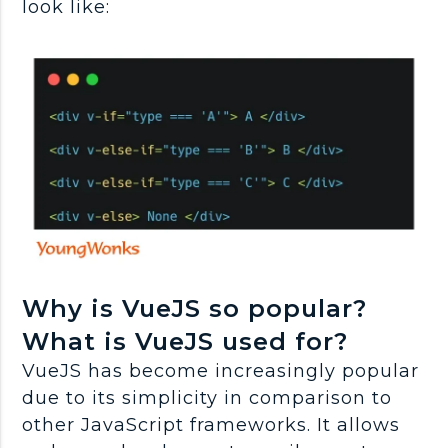
look like:
Why is VueJS so popular?
What is VueJS used for?
VueJS has become increasingly popular
due to its simplicity in comparison to
other JavaScript frameworks. It allows