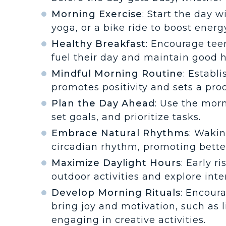
Morning Exercise
: Start the day w
yoga, or a bike ride to boost ener
Healthy Breakfast
: Encourage teen
fuel their day and maintain good h
Mindful Morning Routine
: Establ
promotes positivity and sets a prod
Plan the Day Ahead
: Use the mor
set goals, and prioritize tasks.
Embrace Natural Rhythms
: Wakin
circadian rhythm, promoting better
Maximize Daylight Hours
: Early r
outdoor activities and explore inte
Develop Morning Rituals
: Encour
bring joy and motivation, such as l
engaging in creative activities.