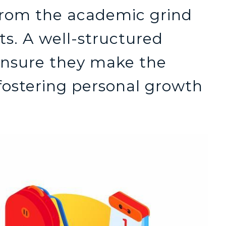
from the academic grind
ts. A well-structured
nsure they make the
 fostering personal growth