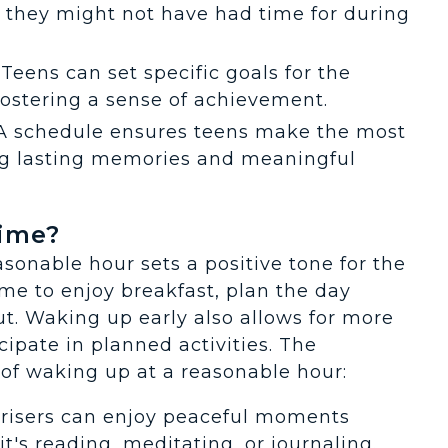
s they might not have had time for during
: Teens can set specific goals for the
fostering a sense of achievement.
 A schedule ensures teens make the most
ng lasting memories and meaningful
Time?
sonable hour sets a positive tone for the
ime to enjoy breakfast, plan the day
t. Waking up early also allows for more
cipate in planned activities. The
of waking up at a reasonable hour:
y risers can enjoy peaceful moments
t's reading, meditating, or journaling.