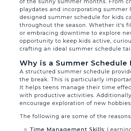
of the sunny summer months. From cr
playdates and incorporating summer le
designed summer schedule for kids 
throughout the season. Whether it's f
or embracing downtime to explore ne
opportunity to keep kids active, curio
crafting an ideal summer schedule tail
Why is a Summer Schedule 
A structured summer schedule provide
the break. This is particularly importa
It helps teens manage their time effec
with productive activities. Additiona
encourage exploration of new hobbies o
The following are some of the reason
Time Management Skills
: Learnin