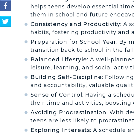
Share
helps teens develop essential time
on
them in school and future endeavo
Facebook
S
Consistency and Productivity
: A 
h
a
habits, fostering productivity and
r
Preparation for School Year
: By 
e
transition back to school in the fal
o
n
Balanced Lifestyle
: A well-plann
T
leisure, learning, and social activi
w
i
Building Self-Discipline
: Followin
t
and accountability, valuable qualiti
t
e
Sense of Control
: Having a schedu
r
their time and activities, boostin
Avoiding Procrastination
: With de
teens are less likely to procrastina
Exploring Interests
: A schedule e