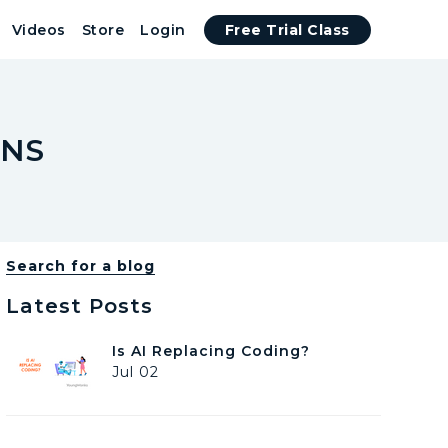
Videos
Store
Login
Free Trial Class
ENS
Search for a blog
Latest Posts
I
Is AI Replacing Coding?
s
Jul 02
A
I
R