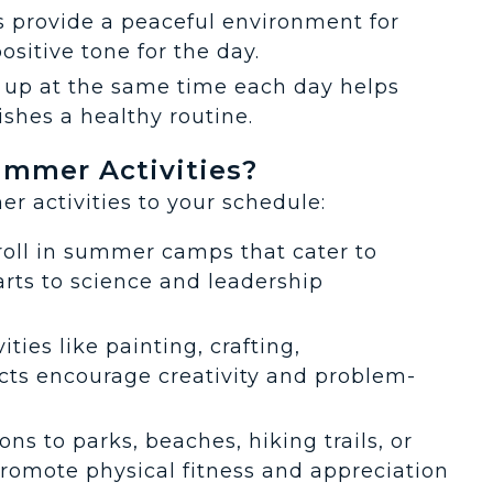
s provide a peaceful environment for
positive tone for the day.
 up at the same time each day helps
ishes a healthy routine.
mmer Activities?
r activities to your schedule:
roll in summer camps that cater to
arts to science and leadership
ities like painting, crafting,
cts encourage creativity and problem-
ons to parks, beaches, hiking trails, or
promote physical fitness and appreciation