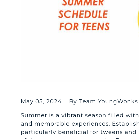
May 05, 2024
By Team YoungWonks 
Summer is a vibrant season filled with 
and memorable experiences. Establis
particularly beneficial for tweens an