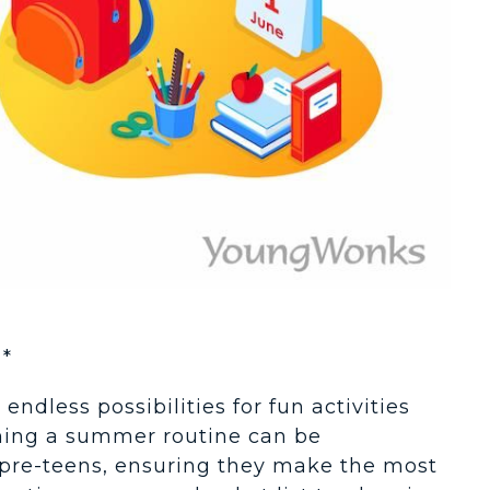
*
endless possibilities for fun activities
hing a summer routine can be
d pre-teens, ensuring they make the most