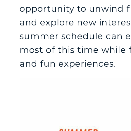
n
opportunity to unwind 
k
and explore new interes
s
summer schedule can e
most of this time while
and fun experiences.