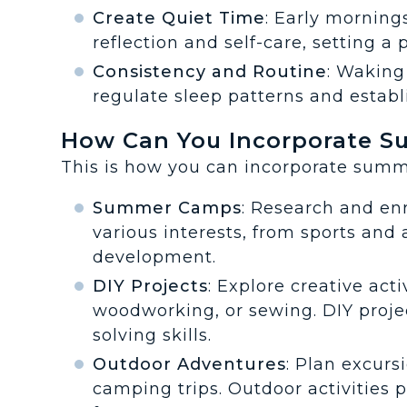
Create Quiet Time
: Early morning
reflection and self-care, setting a 
Consistency and Routine
: Waking
regulate sleep patterns and establ
How Can You Incorporate Su
This is how you can incorporate summe
Summer Camps
: Research and en
various interests, from sports and 
development.
DIY Projects
: Explore creative activ
woodworking, or sewing. DIY proje
solving skills.
Outdoor Adventures
: Plan excursi
camping trips. Outdoor activities 