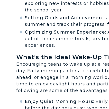
exploring new interests or hobbie
the school year.
Setting Goals and Achievements
summer and track their progress, 
Optimizing Summer Experience
:
out of their summer break, creati
experiences.
What's the Ideal Wake-Up 
Encouraging teens to wake up at a rea
day. Early mornings offer a peaceful t
ahead, or engage in a morning workou
time to enjoy daylight hours and parti
following are some of the advantages 
Enjoy Quiet Morning Hours
: Earl
before the day gets busy, whether i