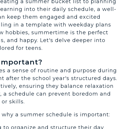
eating a summer bucket list to planning
arning into their daily schedule, a well-
can keep them engaged and excited
illing in a template with weekday plans
w hobbies, summertime is the perfect
us, and happy. Let's delve deeper into
ored for teens.
Important?
s a sense of routine and purpose during
nt after the school year's structured days.
tively, ensuring they balance relaxation
lly, a schedule can prevent boredom and
r skills.
s why a summer schedule is important:
g to organize and structure their day