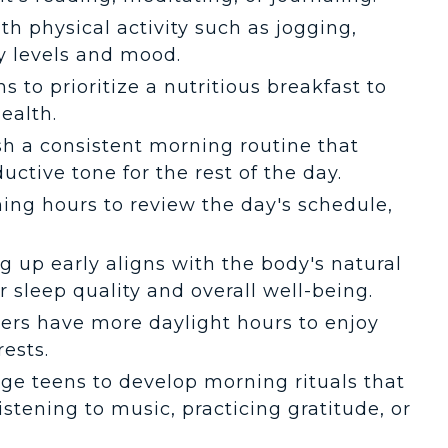
ith physical activity such as jogging,
gy levels and mood.
s to prioritize a nutritious breakfast to
ealth.
ish a consistent morning routine that
uctive tone for the rest of the day.
ning hours to review the day's schedule,
g up early aligns with the body's natural
 sleep quality and overall well-being.
isers have more daylight hours to enjoy
rests.
age teens to develop morning rituals that
istening to music, practicing gratitude, or