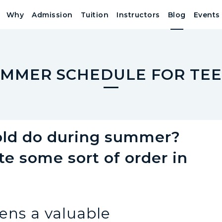
Why
Admission
Tuition
Instructors
Blog
Events
MMER SCHEDULE FOR TE
 old do during summer?
e some sort of order in
ens a valuable