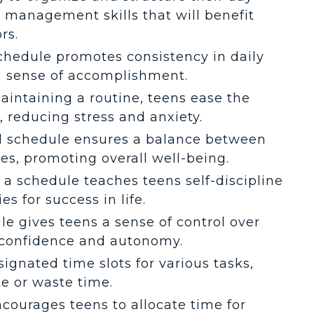
 management skills that will benefit
rs.
schedule promotes consistency in daily
 a sense of accomplishment.
maintaining a routine, teens ease the
l, reducing stress and anxiety.
ed schedule ensures a balance between
ties, promoting overall well-being.
g a schedule teaches teens self-discipline
es for success in life.
le gives teens a sense of control over
g confidence and autonomy.
signated time slots for various tasks,
te or waste time.
ncourages teens to allocate time for