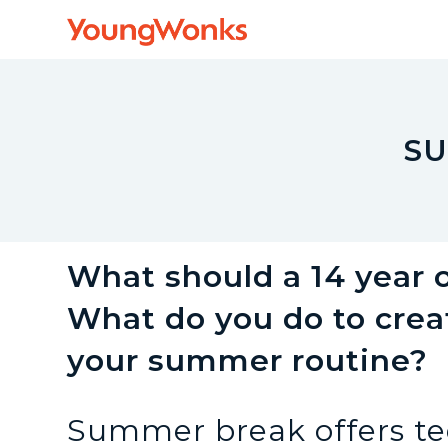
Y
o
u
SU
n
g
What should a 14 year
What do you do to creat
W
your summer routine?
o
Summer break offers te