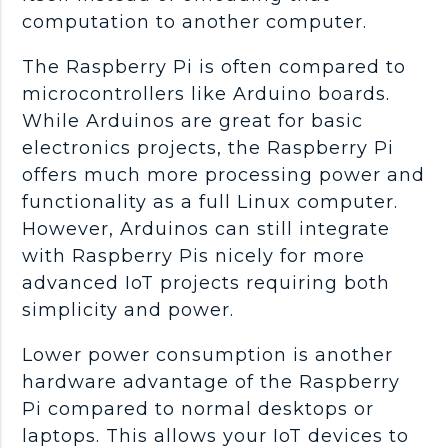
computation to another computer.
The Raspberry Pi is often compared to
microcontrollers like Arduino boards.
While Arduinos are great for basic
electronics projects, the Raspberry Pi
offers much more processing power and
functionality as a full Linux computer.
However, Arduinos can still integrate
with Raspberry Pis nicely for more
advanced IoT projects requiring both
simplicity and power.
Lower power consumption is another
hardware advantage of the Raspberry
Pi compared to normal desktops or
laptops. This allows your IoT devices to