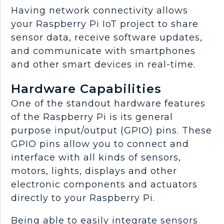
Having network connectivity allows
your Raspberry Pi IoT project to share
sensor data, receive software updates,
and communicate with smartphones
and other smart devices in real-time.
Hardware Capabilities
One of the standout hardware features
of the Raspberry Pi is its general
purpose input/output (GPIO) pins. These
GPIO pins allow you to connect and
interface with all kinds of sensors,
motors, lights, displays and other
electronic components and actuators
directly to your Raspberry Pi.
Being able to easily integrate sensors