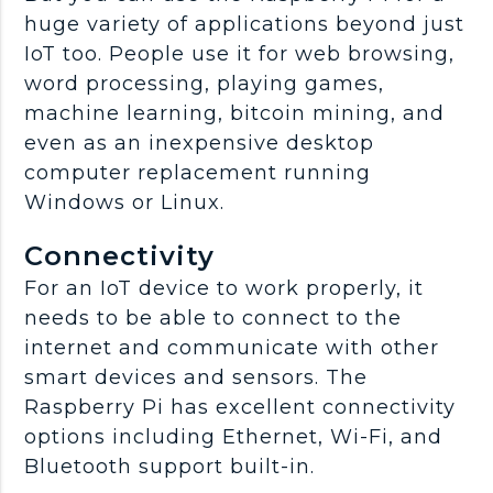
huge variety of applications beyond just
IoT too. People use it for web browsing,
word processing, playing games,
machine learning, bitcoin mining, and
even as an inexpensive desktop
computer replacement running
Windows or Linux.
Connectivity
For an IoT device to work properly, it
needs to be able to connect to the
internet and communicate with other
smart devices and sensors. The
Raspberry Pi has excellent connectivity
options including Ethernet, Wi-Fi, and
Bluetooth support built-in.