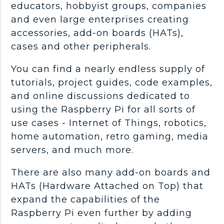
educators, hobbyist groups, companies
and even large enterprises creating
accessories, add-on boards (HATs),
cases and other peripherals.
You can find a nearly endless supply of
tutorials, project guides, code examples,
and online discussions dedicated to
using the Raspberry Pi for all sorts of
use cases - Internet of Things, robotics,
home automation, retro gaming, media
servers, and much more.
There are also many add-on boards and
HATs (Hardware Attached on Top) that
expand the capabilities of the
Raspberry Pi even further by adding