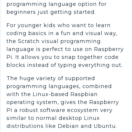
programming language option for
beginners just getting started.
For younger kids who want to learn
coding basics in a fun and visual way,
the Scratch visual programming
language is perfect to use on Raspberry
Pi. It allows you to snap together code
blocks instead of typing everything out.
The huge variety of supported
programming languages, combined
with the Linux-based Raspbian
operating system, gives the Raspberry
Pi a robust software ecosystem very
similar to normal desktop Linux
distributions like Debian and Ubuntu.