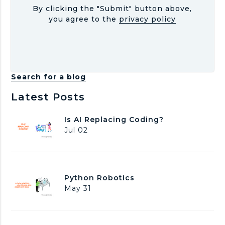
By clicking the "Submit" button above,
you agree to the
privacy policy
Search for a blog
Latest Posts
I
Is AI Replacing Coding?
s
Jul 02
A
I
R
e
P
Python Robotics
p
y
May 31
l
t
a
h
c
o
i