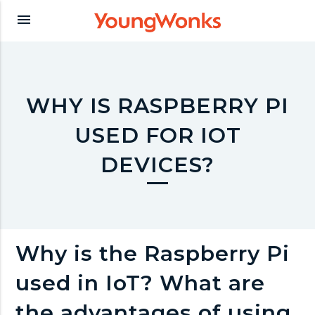
Y
menu
o
u
WHY IS RASPBERRY PI
USED FOR IOT
n
DEVICES?
g
W
Why is the Raspberry Pi
o
used in IoT? What are
the advantages of using