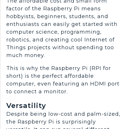
The affordable cost and small form
factor of the Raspberry Pi means
hobbyists, beginners, students, and
enthusiasts can easily get started with
computer science, programming,
robotics, and creating cool Internet of
Things projects without spending too
much money.
This is why the Raspberry Pi (RPI for
short) is the perfect affordable
computer, even featuring an HDMI port
to connect a monitor.
Versatility
Despite being low-cost and palm-sized,
the Raspberry Pi is surprisingly