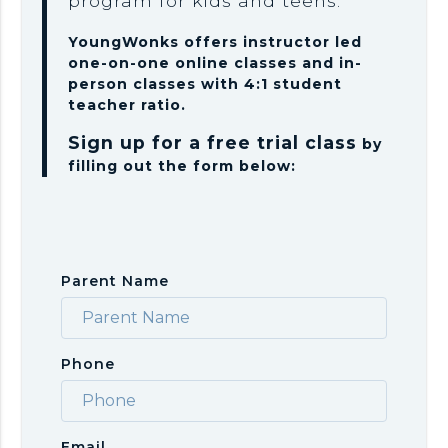
program for kids and teens.
YoungWonks offers instructor led
one-on-one online classes and in-
person classes with 4:1 student
teacher ratio.
Sign up for a free trial class
by
filling out the form below:
Parent Name
Phone
Email