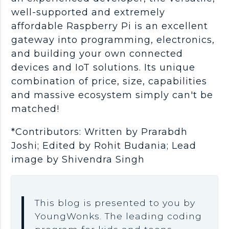
well-supported and extremely
affordable Raspberry Pi is an excellent
gateway into programming, electronics,
and building your own connected
devices and IoT solutions. Its unique
combination of price, size, capabilities
and massive ecosystem simply can't be
matched!
*Contributors: Written by Prarabdh
Joshi; Edited by Rohit Budania; Lead
image by Shivendra Singh
This blog is presented to you by
YoungWonks. The leading coding