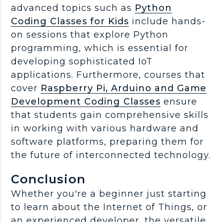
advanced topics such as
Python
Coding Classes for Kids
include hands-
on sessions that explore Python
programming, which is essential for
developing sophisticated IoT
applications. Furthermore, courses that
cover
Raspberry Pi, Arduino and Game
Development Coding Classes
ensure
that students gain comprehensive skills
in working with various hardware and
software platforms, preparing them for
the future of interconnected technology.
Conclusion
Whether you're a beginner just starting
to learn about the Internet of Things, or
an experienced developer, the versatile,