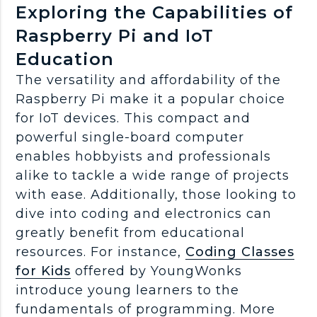
Exploring the Capabilities of
Raspberry Pi and IoT
Education
The versatility and affordability of the
Raspberry Pi make it a popular choice
for IoT devices. This compact and
powerful single-board computer
enables hobbyists and professionals
alike to tackle a wide range of projects
with ease. Additionally, those looking to
dive into coding and electronics can
greatly benefit from educational
resources. For instance,
Coding Classes
for Kids
offered by YoungWonks
introduce young learners to the
fundamentals of programming. More