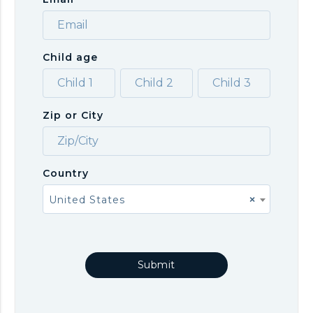
Child age
Zip or City
Country
United States
×