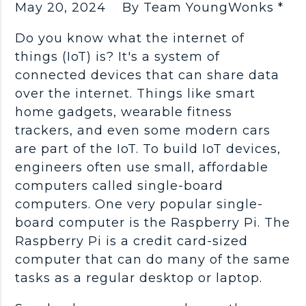
May 20, 2024
By Team YoungWonks *
Do you know what the internet of
things (IoT) is? It's a system of
connected devices that can share data
over the internet. Things like smart
home gadgets, wearable fitness
trackers, and even some modern cars
are part of the IoT. To build IoT devices,
engineers often use small, affordable
computers called single-board
computers. One very popular single-
board computer is the Raspberry Pi. The
Raspberry Pi is a credit card-sized
computer that can do many of the same
tasks as a regular desktop or laptop.