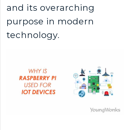
and its overarching
purpose in modern
technology.