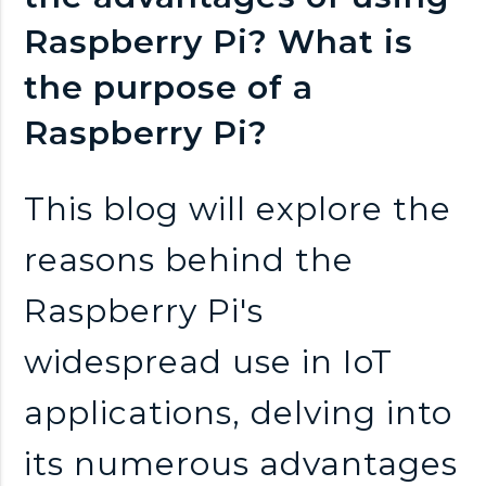
n
Raspberry Pi? What is
k
the purpose of a
s
Raspberry Pi?
This blog will explore the
reasons behind the
Raspberry Pi's
widespread use in IoT
applications, delving into
its numerous advantages