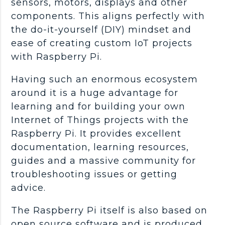
sensors, motors, displays and other
components. This aligns perfectly with
the do-it-yourself (DIY) mindset and
ease of creating custom IoT projects
with Raspberry Pi.
Having such an enormous ecosystem
around it is a huge advantage for
learning and for building your own
Internet of Things projects with the
Raspberry Pi. It provides excellent
documentation, learning resources,
guides and a massive community for
troubleshooting issues or getting
advice.
The Raspberry Pi itself is also based on
open source software and is produced