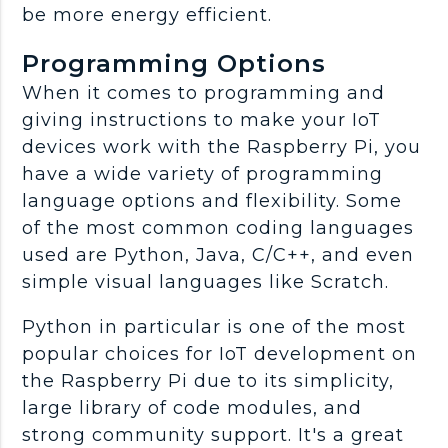
be more energy efficient.
Programming Options
When it comes to programming and
giving instructions to make your IoT
devices work with the Raspberry Pi, you
have a wide variety of programming
language options and flexibility. Some
of the most common coding languages
used are Python, Java, C/C++, and even
simple visual languages like Scratch.
Python in particular is one of the most
popular choices for IoT development on
the Raspberry Pi due to its simplicity,
large library of code modules, and
strong community support. It's a great