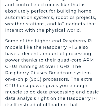
and control electronics like that is
absolutely perfect for building home
automation systems, robotics projects,
weather stations, and IoT gadgets that
interact with the physical world.
Some of the higher-end Raspberry Pi
models like the Raspberry Pi 3 also
have a decent amount of processing
power thanks to their quad-core ARM
CPUs running at over 1 GHz. The
Raspberry Pi uses Broadcom system-
on-a-chip (SoC) processors. The extra
CPU horsepower gives you enough
muscle to do data processing and basic
data analysis right on the Raspberry Pi
itself instead of offloading that