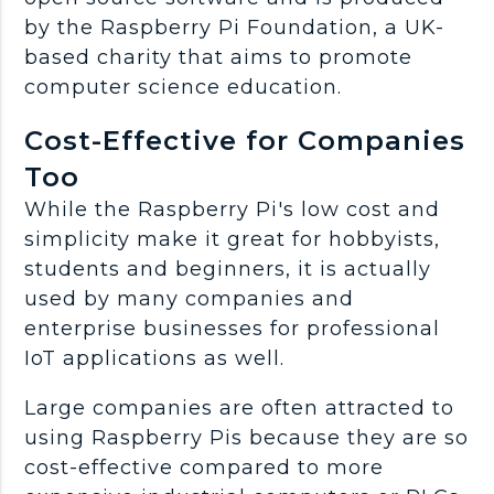
by the Raspberry Pi Foundation, a UK-
based charity that aims to promote
computer science education.
Cost-Effective for Companies
Too
While the Raspberry Pi's low cost and
simplicity make it great for hobbyists,
students and beginners, it is actually
used by many companies and
enterprise businesses for professional
IoT applications as well.
Large companies are often attracted to
using Raspberry Pis because they are so
cost-effective compared to more