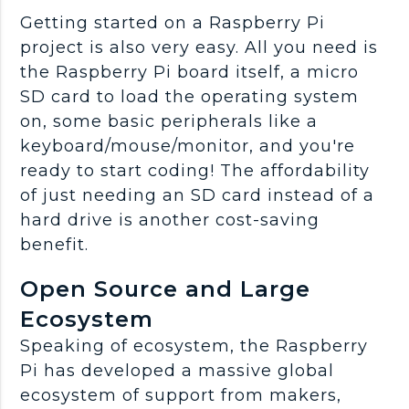
Getting started on a Raspberry Pi
project is also very easy. All you need is
the Raspberry Pi board itself, a micro
SD card to load the operating system
on, some basic peripherals like a
keyboard/mouse/monitor, and you're
ready to start coding! The affordability
of just needing an SD card instead of a
hard drive is another cost-saving
benefit.
Open Source and Large
Ecosystem
Speaking of ecosystem, the Raspberry
Pi has developed a massive global
ecosystem of support from makers,