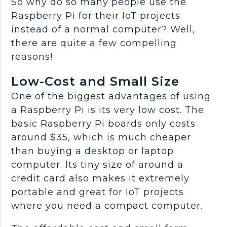
So why do so many people use the
Raspberry Pi for their IoT projects
instead of a normal computer? Well,
there are quite a few compelling
reasons!
Low-Cost and Small Size
One of the biggest advantages of using
a Raspberry Pi is its very low cost. The
basic Raspberry Pi boards only costs
around $35, which is much cheaper
than buying a desktop or laptop
computer. Its tiny size of around a
credit card also makes it extremely
portable and great for IoT projects
where you need a compact computer.