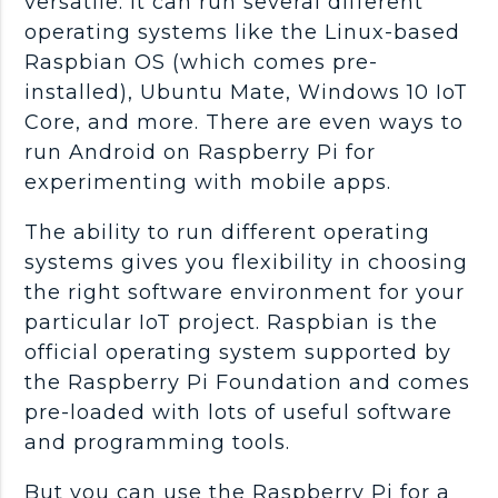
versatile. It can run several different
operating systems like the Linux-based
Raspbian OS (which comes pre-
installed), Ubuntu Mate, Windows 10 IoT
Core, and more. There are even ways to
run Android on Raspberry Pi for
experimenting with mobile apps.
The ability to run different operating
systems gives you flexibility in choosing
the right software environment for your
particular IoT project. Raspbian is the
official operating system supported by
the Raspberry Pi Foundation and comes
pre-loaded with lots of useful software
and programming tools.
But you can use the Raspberry Pi for a