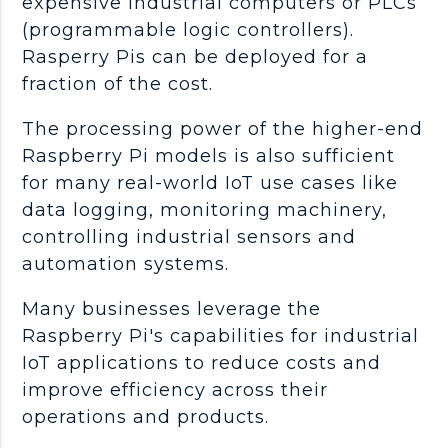
expensive industrial computers or PLCs
(programmable logic controllers).
Rasperry Pis can be deployed for a
fraction of the cost.
The processing power of the higher-end
Raspberry Pi models is also sufficient
for many real-world IoT use cases like
data logging, monitoring machinery,
controlling industrial sensors and
automation systems.
Many businesses leverage the
Raspberry Pi's capabilities for industrial
IoT applications to reduce costs and
improve efficiency across their
operations and products.