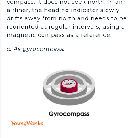
compass, it does not seek north. In an
airliner, the heading indicator slowly
drifts away from north and needs to be
reoriented at regular intervals, using a
magnetic compass as a reference.
c.
As gyrocompass
: