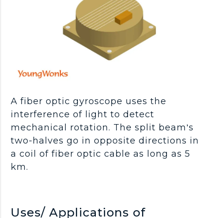
A fiber optic gyroscope uses the
interference of light to detect
mechanical rotation. The split beam’s
two-halves go in opposite directions in
a coil of fiber optic cable as long as 5
km.
Uses/ Applications of