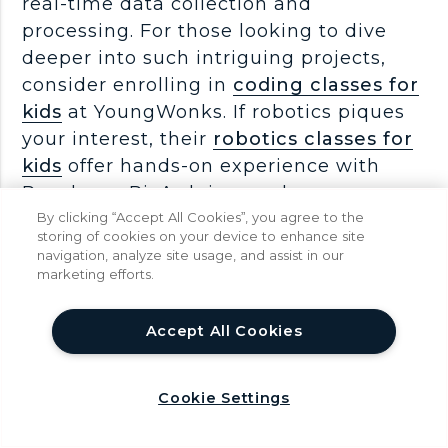
real-time data collection and
processing. For those looking to dive
deeper into such intriguing projects,
consider enrolling in
coding classes for
kids
at YoungWonks. If robotics piques
your interest, their
robotics classes for
kids
offer hands-on experience with
Raspberry Pi, Arduino, and more,
ensuring a comprehensive
By clicking “Accept All Cookies”, you agree to the
storing of cookies on your device to enhance site
understanding of these technologies.
navigation, analyze site usage, and assist in our
marketing efforts.
Below is a video about gyroscopes, it
help
Accept All Cookies
tells you how they work, where they are
used and more...
Cookie Settings