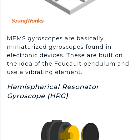
MEMS gyroscopes are basically
miniaturized gyroscopes found in
electronic devices. These are built on
the idea of the Foucault pendulum and
use a vibrating element.
Hemispherical Resonator
Gyroscope (HRG)