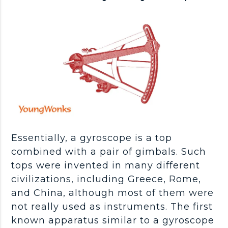
Essentially, a gyroscope is a top
combined with a pair of gimbals. Such
tops were invented in many different
civilizations, including Greece, Rome,
and China, although most of them were
not really used as instruments. The first
known apparatus similar to a gyroscope