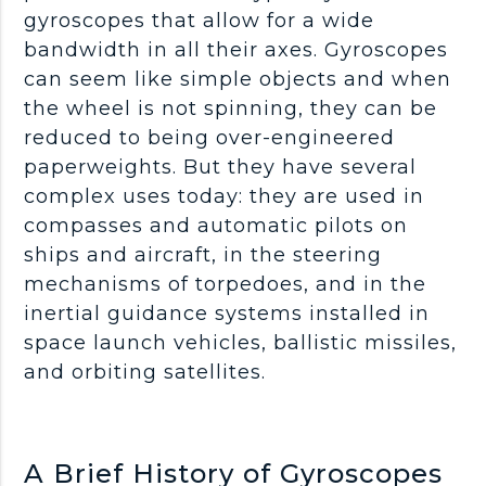
gyroscopes that allow for a wide
bandwidth in all their axes. Gyroscopes
can seem like simple objects and when
the wheel is not spinning, they can be
reduced to being over-engineered
paperweights. But they have several
complex uses today: they are used in
compasses and automatic pilots on
ships and aircraft, in the steering
mechanisms of torpedoes, and in the
inertial guidance systems installed in
space launch vehicles, ballistic missiles,
and orbiting satellites.
A Brief History of Gyroscopes