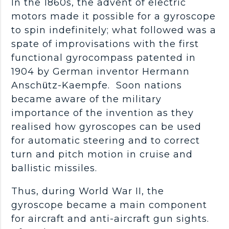
In the 1860s, the advent of electric
motors made it possible for a gyroscope
to spin indefinitely; what followed was a
spate of improvisations with the first
functional gyrocompass patented in
1904 by German inventor Hermann
Anschütz-Kaempfe. Soon nations
became aware of the military
importance of the invention as they
realised how gyroscopes can be used
for automatic steering and to correct
turn and pitch motion in cruise and
ballistic missiles.
Thus, during World War II, the
gyroscope became a main component
for aircraft and anti-aircraft gun sights.