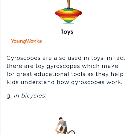
Gyroscopes are also used in toys, in fact
there are toy gyroscopes which make
for great educational tools as they help
kids understand how gyroscopes work.
g.
In bicycles
: