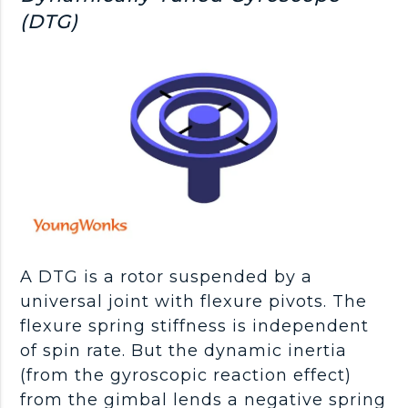
(DTG)
A DTG is a rotor suspended by a
universal joint with flexure pivots. The
flexure spring stiffness is independent
of spin rate. But the dynamic inertia
(from the gyroscopic reaction effect)
from the gimbal lends a negative spring