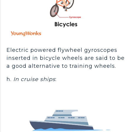
Electric powered flywheel gyroscopes
inserted in bicycle wheels are said to be
a good alternative to training wheels.
h.
In cruise ships
: