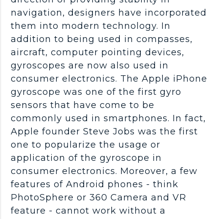
navigation, designers have incorporated
them into modern technology. In
addition to being used in compasses,
aircraft, computer pointing devices,
gyroscopes are now also used in
consumer electronics. The Apple iPhone
gyroscope was one of the first gyro
sensors that have come to be
commonly used in smartphones. In fact,
Apple founder Steve Jobs was the first
one to popularize the usage or
application of the gyroscope in
consumer electronics. Moreover, a few
features of Android phones - think
PhotoSphere or 360 Camera and VR
feature - cannot work without a