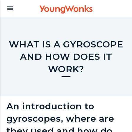
Y
menu
o
u
WHAT IS A GYROSCOPE
AND HOW DOES IT
n
WORK?
g
W
An introduction to
o
gyroscopes, where are
they used and how do