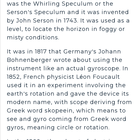
was the Whirling Speculum or the
Serson’s Speculum and it was invented
by John Serson in 1743. It was used as a
level, to locate the horizon in foggy or
misty conditions.
It was in 1817 that Germany’s Johann
Bohnenberger wrote about using the
instrument like an actual gyroscope. In
1852, French physicist Léon Foucault
used it in an experiment involving the
earth’s rotation and gave the device its
modern name, with scope deriving from
Greek word skopeein, which means to
see and gyro coming from Greek word
gyros, meaning circle or rotation.