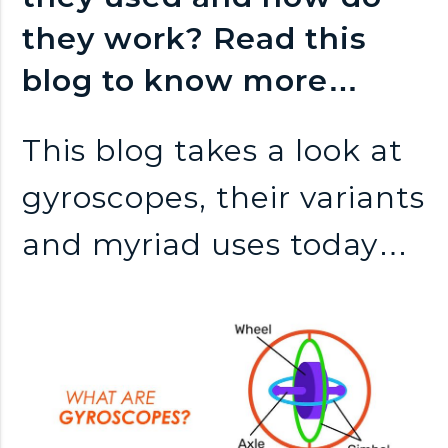
n
they work? Read this
k
blog to know more…
s
This blog takes a look at
gyroscopes, their variants
and myriad uses today…