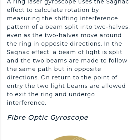
A ring laser gyroscope uses the Sagnac
effect to calculate rotation by
measuring the shifting interference
pattern of a beam split into two-halves,
even as the two-halves move around
the ring in opposite directions. In the
Sagnac effect, a beam of light is split
and the two beams are made to follow
the same path but in opposite
directions. On return to the point of
entry the two light beams are allowed
to exit the ring and undergo
interference.
Fibre Optic Gyroscope