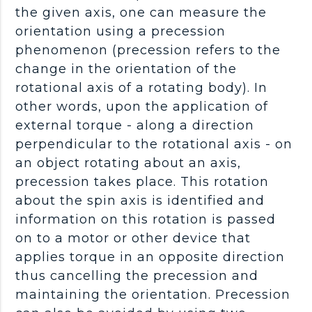
the given axis, one can measure the
orientation using a precession
phenomenon (precession refers to the
change in the orientation of the
rotational axis of a rotating body). In
other words, upon the application of
external torque - along a direction
perpendicular to the rotational axis - on
an object rotating about an axis,
precession takes place. This rotation
about the spin axis is identified and
information on this rotation is passed
on to a motor or other device that
applies torque in an opposite direction
thus cancelling the precession and
maintaining the orientation. Precession