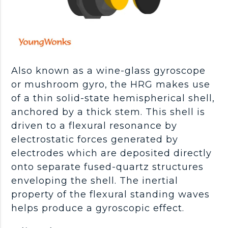
Also known as a wine-glass gyroscope
or mushroom gyro, the HRG makes use
of a thin solid-state hemispherical shell,
anchored by a thick stem. This shell is
driven to a flexural resonance by
electrostatic forces generated by
electrodes which are deposited directly
onto separate fused-quartz structures
enveloping the shell. The inertial
property of the flexural standing waves
helps produce a gyroscopic effect.