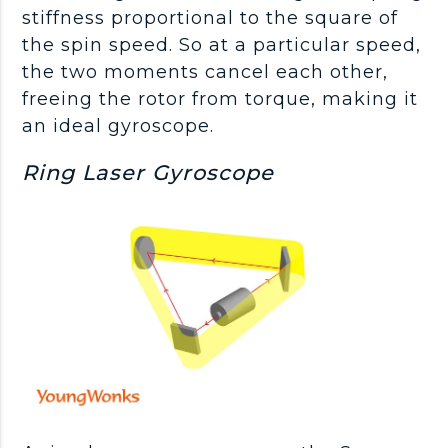
stiffness proportional to the square of
the spin speed. So at a particular speed,
the two moments cancel each other,
freeing the rotor from torque, making it
an ideal gyroscope.
Ring Laser Gyroscope