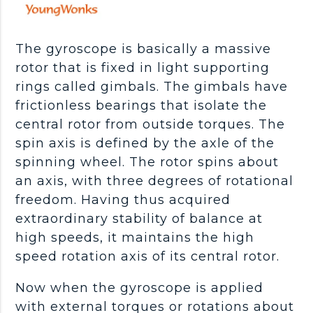
The gyroscope is basically a massive
rotor that is fixed in light supporting
rings called gimbals. The gimbals have
frictionless bearings that isolate the
central rotor from outside torques. The
spin axis is defined by the axle of the
spinning wheel. The rotor spins about
an axis, with three degrees of rotational
freedom. Having thus acquired
extraordinary stability of balance at
high speeds, it maintains the high
speed rotation axis of its central rotor.
Now when the gyroscope is applied
with external torques or rotations about