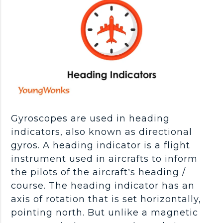
Gyroscopes are used in heading
indicators, also known as directional
gyros. A heading indicator is a flight
instrument used in aircrafts to inform
the pilots of the aircraft’s heading /
course. The heading indicator has an
axis of rotation that is set horizontally,
pointing north. But unlike a magnetic