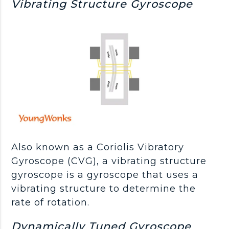
Vibrating Structure Gyroscope
Also known as a Coriolis Vibratory
Gyroscope (CVG), a vibrating structure
gyroscope is a gyroscope that uses a
vibrating structure to determine the
rate of rotation.
Dynamically Tuned Gyroscope