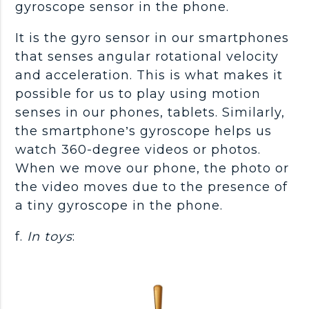
gyroscope sensor in the phone.
It is the gyro sensor in our smartphones
that senses angular rotational velocity
and acceleration. This is what makes it
possible for us to play using motion
senses in our phones, tablets. Similarly,
the smartphone’s gyroscope helps us
watch 360-degree videos or photos.
When we move our phone, the photo or
the video moves due to the presence of
a tiny gyroscope in the phone.
f.
In toys
: