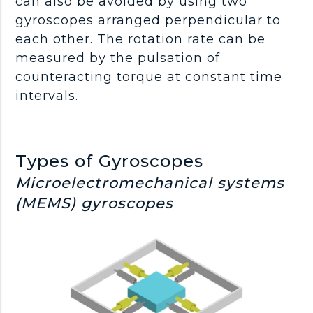
can also be avoided by using two
gyroscopes arranged perpendicular to
each other. The rotation rate can be
measured by the pulsation of
counteracting torque at constant time
intervals.
Types of Gyroscopes
Microelectromechanical systems
(MEMS) gyroscopes