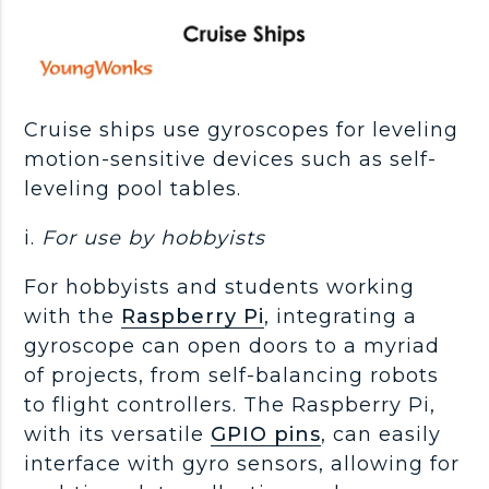
Cruise ships use gyroscopes for leveling
motion-sensitive devices such as self-
leveling pool tables.
i.
For use by
hobbyists
For hobbyists and students working
with the
Raspberry Pi
, integrating a
gyroscope can open doors to a myriad
of projects, from self-balancing robots
to flight controllers. The Raspberry Pi,
with its versatile
GPIO pins
, can easily
interface with gyro sensors, allowing for