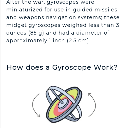
After the war, gyroscopes were
miniaturized for use in guided missiles
and weapons navigation systems; these
midget gyroscopes weighed less than 3
ounces (85 g) and had a diameter of
approximately 1 inch (2.5 cm).
How does a Gyroscope Work?