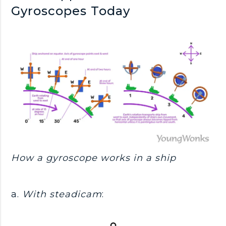
Gyroscopes Today
How a gyroscope works in a ship
a.
With steadicam
: