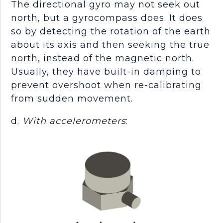
The directional gyro may not seek out
north, but a gyrocompass does. It does
so by detecting the rotation of the earth
about its axis and then seeking the true
north, instead of the magnetic north.
Usually, they have built-in damping to
prevent overshoot when re-calibrating
from sudden movement.
d.
With accelerometers
: