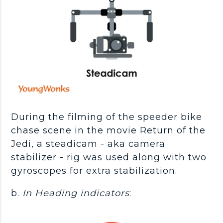
During the filming of the speeder bike
chase scene in the movie Return of the
Jedi, a steadicam - aka camera
stabilizer - rig was used along with two
gyroscopes for extra stabilization.
b.
In Heading indicators
: