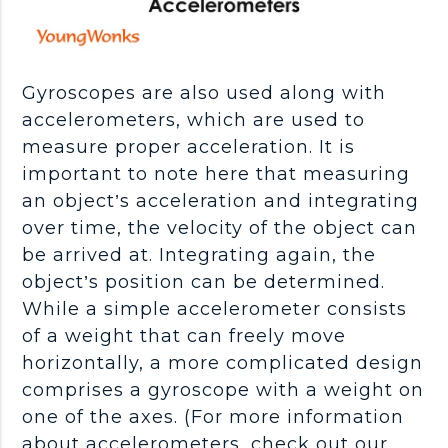
Gyroscopes are also used along with
accelerometers, which are used to
measure proper acceleration. It is
important to note here that measuring
an object’s acceleration and integrating
over time, the velocity of the object can
be arrived at. Integrating again, the
object’s position can be determined.
While a simple accelerometer consists
of a weight that can freely move
horizontally, a more complicated design
comprises a gyroscope with a weight on
one of the axes. (For more information
about accelerometers, check out our