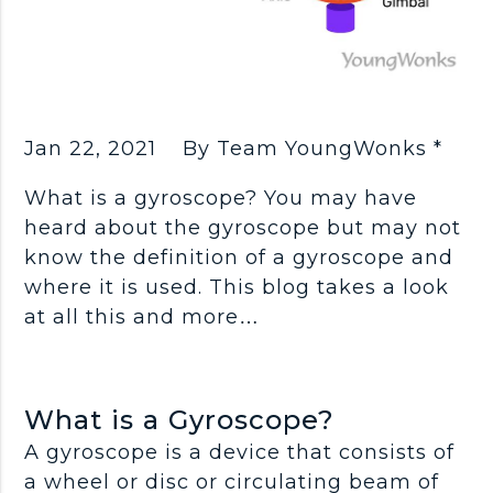
Jan 22, 2021
By Team YoungWonks *
What is a gyroscope? You may have
heard about the gyroscope but may not
know the definition of a gyroscope and
where it is used. This blog takes a look
at all this and more…
What is a Gyroscope?
A gyroscope is a device that consists of
a wheel or disc or circulating beam of