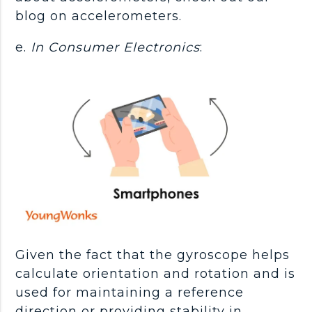
blog on accelerometers.
e.
In Consumer Electronics
:
Given the fact that the gyroscope helps
calculate orientation and rotation and is
used for maintaining a reference
direction or providing stability in