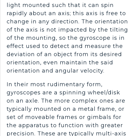
light mounted such that it can spin
rapidly about an axis; this axis is free to
change in any direction. The orientation
of the axis is not impacted by the tilting
of the mounting, so the gyroscope is in
effect used to detect and measure the
deviation of an object from its desired
orientation, even maintain the said
orientation and angular velocity.
In their most rudimentary form,
gyroscopes are a spinning wheel/disk
on an axle. The more complex ones are
typically mounted on a metal frame, or
set of moveable frames or gimbals for
the apparatus to function with greater
precision. These are typically multi-axis